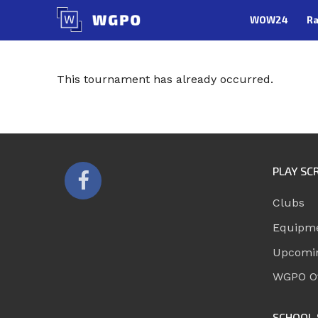
Skip
WOW24
Ra
to
content
This tournament has already occurred.
PLAY SC
Clubs
Equipm
Upcomi
WGPO Of
SCHOOL 