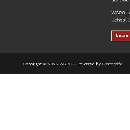
WGPO is
School 
Learn
Copyright © 2026 WGPO – Powered by
Customify
.