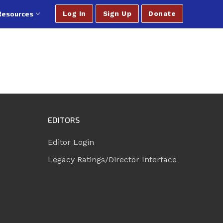
Resources
Log In
Sign Up
Donate
EDITORS
Editor Login
Legacy Ratings/Director Interface