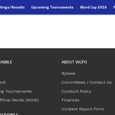
tings/Results
Upcoming Tournaments
Word Cup 2026
RABBLE
ABOUT WGPO
Bylaws
ent
Committees / Contact Us
ng Tournaments
Conduct Policy
ficial Words (WOW)
Finances
Incident Report Form
SCRABBLE