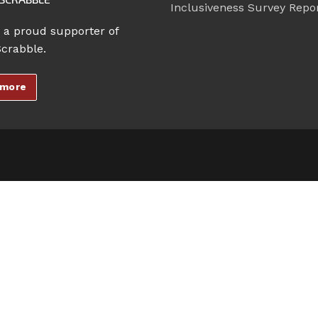
Inclusiveness Survey Repo
 a proud supporter of
Scrabble.
 more