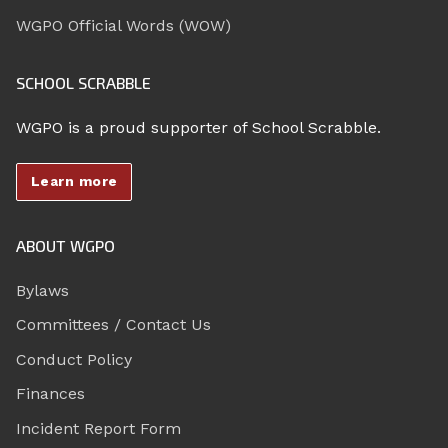
WGPO Official Words (WOW)
SCHOOL SCRABBLE
WGPO is a proud supporter of School Scrabble.
Learn more
ABOUT WGPO
Bylaws
Committees / Contact Us
Conduct Policy
Finances
Incident Report Form