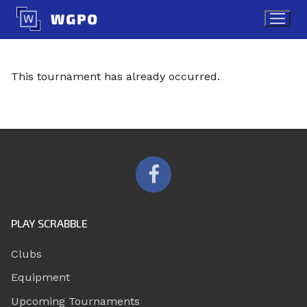
Skip
to
content
This tournament has already occurred.
PLAY SCRABBLE
Clubs
Equipment
Upcoming Tournaments