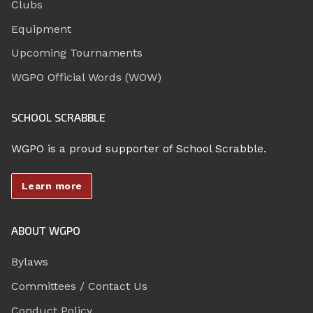
Clubs
Equipment
Upcoming Tournaments
WGPO Official Words (WOW)
SCHOOL SCRABBLE
WGPO is a proud supporter of School Scrabble.
Learn more
ABOUT WGPO
Bylaws
Committees / Contact Us
Conduct Policy