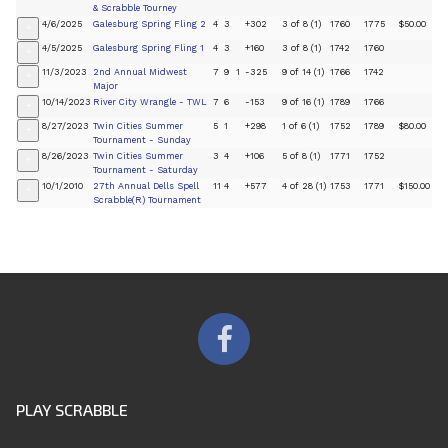
& Scrabble Tourney
4/6/2025
Galesburg Spring Fling 2
4
3
+302
3 of 8 (1)
1760
1775
$50.00
+
4/5/2025
Galesburg Spring Fling 1
4
3
+160
3 of 8 (1)
1742
1760
+
11/3/2023
2nd Annual Midwest
7
9
1
-325
9 of 14 (1)
1766
1742
+
Major
10/14/2023
River City Wrangle - TWL
7
6
-153
9 of 16 (1)
1789
1766
+
8/27/2023
Twin Cities Summer
5
1
+298
1 of 6 (1)
1752
1789
$80.00
+
Tournament - Sunday
8/26/2023
Twin Cities Summer
3
4
+106
5 of 8 (1)
1771
1752
+
Tournament - Saturday
10/1/2010
27th Annual Dells Spell
11
4
+577
4 of 28 (1)
1753
1771
$150.00
+
Scrabble(R) Tournament
PLAY SCRABBLE