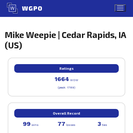
Skip
to
content
Mike Weepie | Cedar Rapids, IA
(US)
Ratings
1664
WOW
(peak: 1789)
Overall Record
99
77
3
wins
losses
ties