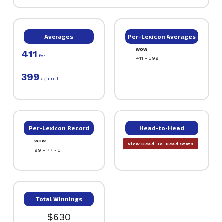
Averages
Per-Lexicon Averages
WOW
411
for
411 - 399
399
against
Per-Lexicon Record
Head-to-Head
WOW
View Head-To-Head Stats
99 - 77 - 3
Total Winnings
$630