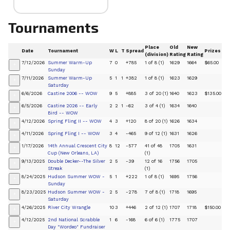
Tournaments
Place
Old
New
Date
Tournament
W
L
T
Spread
Prizes
(division)
Rating
Rating
7/12/2026
Summer Warm-Up
7
0
+785
1 of 8 (1)
1629
1664
$65.00
+
Sunday
7/11/2026
Summer Warm-Up
5
1
1
+382
1 of 8 (1)
1623
1629
+
Saturday
6/6/2026
Castine 2006 -- WOW
9
5
+885
3 of 20 (1)
1640
1623
$135.00
+
6/5/2026
Castine 2026 -- Early
2
2
1
-62
3 of 4 (1)
1634
1640
+
Bird -- WOW
4/12/2026
Spring Fling II -- WOW
4
3
+120
8 of 20 (1)
1626
1634
+
4/11/2026
Spring Fling I -- WOW
3
4
-465
9 of 12 (1)
1631
1626
+
1/17/2026
14th Annual Crescent City
8
12
-577
41 of 48
1705
1631
+
Cup (New Orleans, LA)
(1)
9/13/2025
Double Decker--The Silver
2
5
-39
12 of 16
1756
1705
+
Streak
(1)
8/24/2025
Hudson Summer WOW -
5
1
+222
1 of 8 (1)
1695
1756
+
Sunday
8/23/2025
Hudson Summer WOW -
2
5
-278
7 of 8 (1)
1718
1695
+
Saturday
4/26/2025
River City Wrangle
10
3
+446
2 of 12 (1)
1707
1718
$150.00
+
4/12/2025
2nd National Scrabble
1
6
-168
6 of 6 (1)
1775
1707
+
Day "Wordeo" Fundraiser