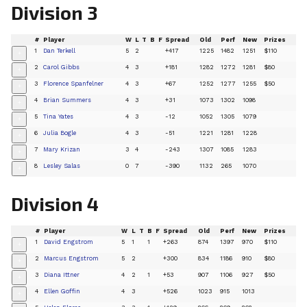
Division 3
#
Player
W
L
T
B
F
Spread
Old
Perf
New
Prizes
1
Dan Terkell
5
2
+417
1225
1482
1251
$110
+
2
Carol Gibbs
4
3
+181
1282
1272
1281
$80
+
3
Florence Spanfelner
4
3
+67
1252
1277
1255
$50
+
4
Brian Summers
4
3
+31
1073
1302
1098
+
5
Tina Yates
4
3
-12
1052
1305
1079
+
6
Julia Bogle
4
3
-51
1221
1281
1228
+
7
Mary Krizan
3
4
-243
1307
1085
1283
+
8
Lesley Salas
0
7
-390
1132
265
1070
+
Division 4
#
Player
W
L
T
B
F
Spread
Old
Perf
New
Prizes
1
David Engstrom
5
1
1
+263
874
1397
970
$110
+
2
Marcus Engstrom
5
2
+300
834
1186
910
$80
+
3
Diana Ittner
4
2
1
+53
907
1106
927
$50
+
4
Ellen Goffin
4
3
+526
1023
915
1013
+