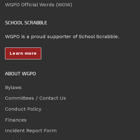
WGPO Official Words (WOW)
SCHOOL SCRABBLE
WGPO is a proud supporter of School Scrabble.
Learn more
ABOUT WGPO
Bylaws
Committees / Contact Us
Conduct Policy
Finances
Incident Report Form