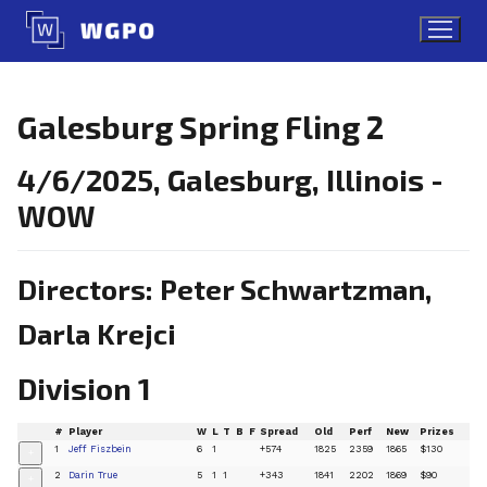
Skip
to
content
Galesburg Spring Fling 2
4/6/2025, Galesburg, Illinois -
WOW
Directors: Peter Schwartzman,
Darla Krejci
Division 1
#
Player
W
L
T
B
F
Spread
Old
Perf
New
Prizes
1
Jeff Fiszbein
6
1
+574
1825
2359
1865
$130
+
2
Darin True
5
1
1
+343
1841
2202
1869
$90
+