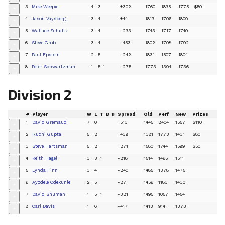
3
Mike Weepie
4
3
+302
1760
1895
1775
$50
+
4
Jason Vaysberg
3
4
+44
1819
1706
1809
+
5
Wallace Schultz
3
4
-293
1743
1717
1740
+
6
Steve Grob
3
4
-453
1802
1708
1792
+
7
Paul Epstein
2
5
-242
1831
1507
1804
+
8
Peter Schwartzman
1
5
1
-275
1773
1394
1736
+
Division 2
#
Player
W
L
T
B
F
Spread
Old
Perf
New
Prizes
1
David Gremaud
7
0
+513
1445
2404
1557
$110
+
2
Ruchi Gupta
5
2
+439
1381
1773
1431
$80
+
3
Steve Hartsman
5
2
+271
1580
1744
1599
$50
+
4
Keith Hagel
3
3
1
-218
1514
1465
1511
+
5
Lynda Finn
3
4
-240
1485
1378
1475
+
6
Ayodele Odekunle
2
5
-27
1456
1183
1430
+
7
David Shuman
1
5
1
-321
1495
1057
1454
+
8
Carl Davis
1
6
-417
1413
914
1373
+