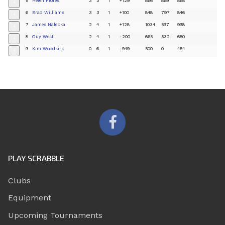
5
Helen Flores
3
3
1
+129
866
869
868
+
6
Brad Williams
3
3
1
+100
848
797
846
+
7
James Nalepka
2
4
1
+128
1034
597
998
+
8
Guy West
2
4
1
-200
665
532
650
+
9
Kim Woodkirk
0
6
1
-949
500
0
454
+
PLAY SCRABBLE
Clubs
Equipment
Upcoming Tournaments