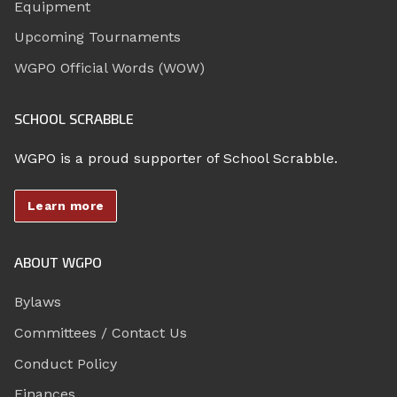
Equipment
Upcoming Tournaments
WGPO Official Words (WOW)
SCHOOL SCRABBLE
WGPO is a proud supporter of School Scrabble.
Learn more
ABOUT WGPO
Bylaws
Committees / Contact Us
Conduct Policy
Finances