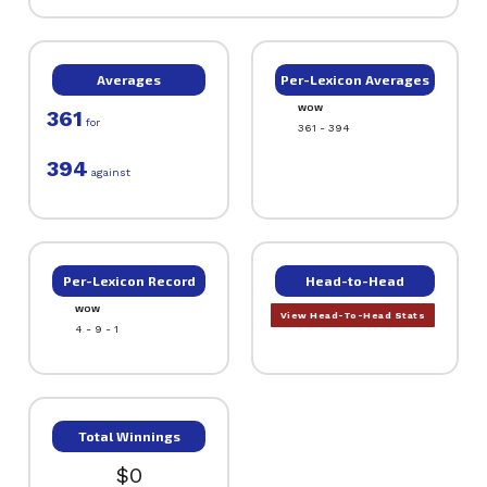
Averages
Per-Lexicon Averages
WOW
361
for
361 - 394
394
against
Per-Lexicon Record
Head-to-Head
WOW
View Head-To-Head Stats
4 - 9 - 1
Total Winnings
$0