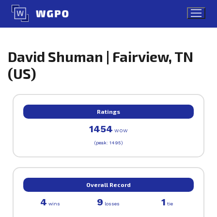
Skip
to
content
David Shuman | Fairview, TN
(US)
Ratings
1454
WOW
(peak: 1495)
Overall Record
4
9
1
wins
losses
tie