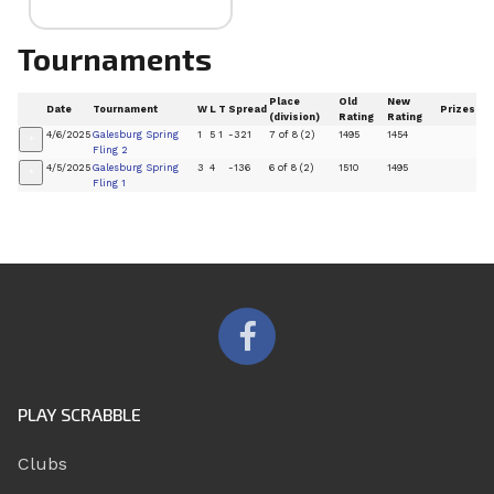
Tournaments
Place
Old
New
Date
Tournament
W
L
T
Spread
Prizes
(division)
Rating
Rating
4/6/2025
Galesburg Spring
1
5
1
-321
7 of 8 (2)
1495
1454
+
Fling 2
4/5/2025
Galesburg Spring
3
4
-136
6 of 8 (2)
1510
1495
+
Fling 1
PLAY SCRABBLE
Clubs