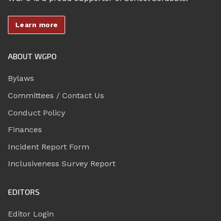
Learn more
ABOUT WGPO
Bylaws
Committees / Contact Us
Conduct Policy
Finances
Incident Report Form
Inclusiveness Survey Report
EDITORS
Editor Login