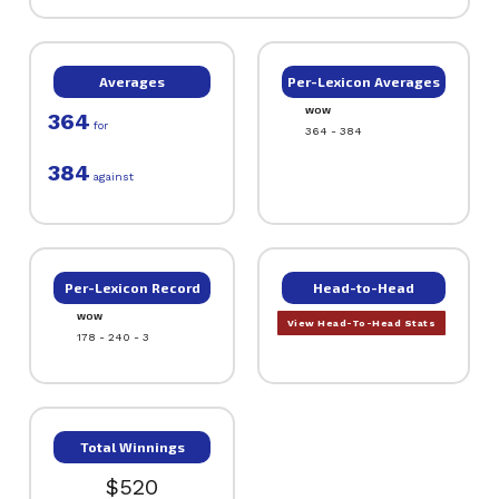
Averages
Per-Lexicon Averages
WOW
364
for
364 - 384
384
against
Per-Lexicon Record
Head-to-Head
WOW
View Head-To-Head Stats
178 - 240 - 3
Total Winnings
$520