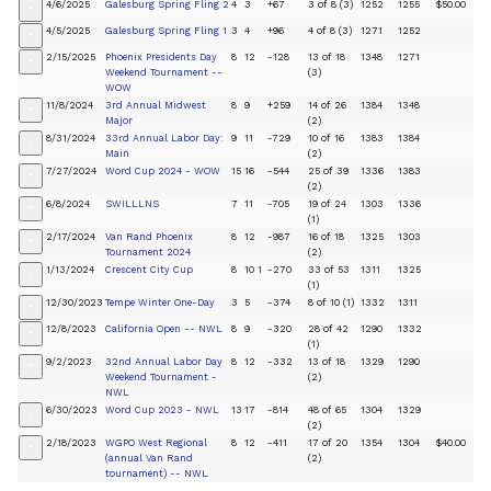
4/6/2025
Galesburg Spring Fling 2
4
3
+67
3 of 8 (3)
1252
1255
$50.00
+
4/5/2025
Galesburg Spring Fling 1
3
4
+96
4 of 8 (3)
1271
1252
+
2/15/2025
Phoenix Presidents Day
8
12
-128
13 of 18
1348
1271
+
Weekend Tournament --
(3)
WOW
11/8/2024
3rd Annual Midwest
8
9
+259
14 of 26
1384
1348
+
Major
(2)
8/31/2024
33rd Annual Labor Day:
9
11
-729
10 of 16
1383
1384
+
Main
(2)
7/27/2024
Word Cup 2024 - WOW
15
16
-544
25 of 39
1336
1383
+
(2)
6/8/2024
SWILLLNS
7
11
-705
19 of 24
1303
1336
+
(1)
2/17/2024
Van Rand Phoenix
8
12
-987
16 of 18
1325
1303
+
Tournament 2024
(2)
1/13/2024
Crescent City Cup
8
10
1
-270
33 of 53
1311
1325
+
(1)
12/30/2023
Tempe Winter One-Day
3
5
-374
8 of 10 (1)
1332
1311
+
12/8/2023
California Open -- NWL
8
9
-320
28 of 42
1290
1332
+
(1)
9/2/2023
32nd Annual Labor Day
8
12
-332
13 of 18
1329
1290
+
Weekend Tournament -
(2)
NWL
6/30/2023
Word Cup 2023 - NWL
13
17
-814
48 of 65
1304
1329
+
(2)
2/18/2023
WGPO West Regional
8
12
-411
17 of 20
1354
1304
$40.00
+
(annual Van Rand
(2)
tournament) -- NWL