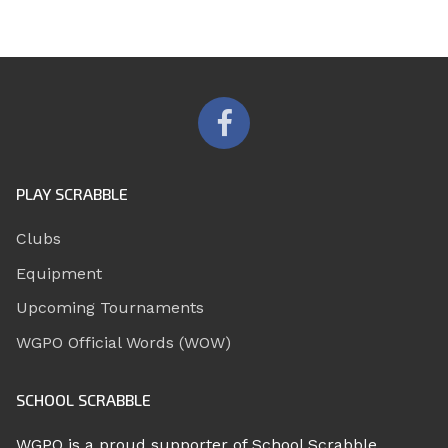
PLAY SCRABBLE
Clubs
Equipment
Upcoming Tournaments
WGPO Official Words (WOW)
SCHOOL SCRABBLE
WGPO is a proud supporter of School Scrabble.