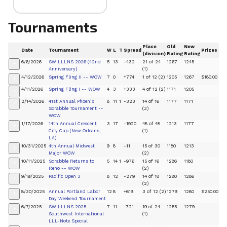
Tournaments
Place
Old
New
Date
Tournament
W
L
T
Spread
Prizes
(division)
Rating
Rating
6/6/2026
SWILLLNS 2026 (42nd
5
13
-432
21 of 24
1267
1245
+
Anniversary)
(1)
4/12/2026
Spring Fling II -- WOW
7
0
+774
1 of 12 (2)
1205
1267
$180.00
+
4/11/2026
Spring Fling I -- WOW
4
3
+333
4 of 12 (2)
1171
1205
+
2/14/2026
41st Annual Phoenix
8
11
1
-323
14 of 16
1177
1171
+
Scrabble Tournament --
(3)
WOW
1/17/2026
14th Annual Crescent
3
17
-1920
48 of 48
1213
1177
+
City Cup (New Orleans,
(1)
LA)
10/31/2025
4th Annual Midwest
9
8
-11
15 of 30
1180
1213
+
Major WOW
(2)
10/11/2025
Scrabble Returns to
5
14
1
-976
15 of 16
1286
1180
+
Reno -- WOW
(2)
9/19/2025
Pacific Open 3
8
12
-279
14 of 18
1280
1286
+
(2)
8/30/2025
Annual Portland Labor
12
8
+619
3 of 12 (2)
1279
1280
$250.00
+
Day Weekend Tournament
6/7/2025
SWILLLNS 2025
7
11
-721
19 of 24
1255
1279
+
Southwest International
(1)
LLL-Note Special