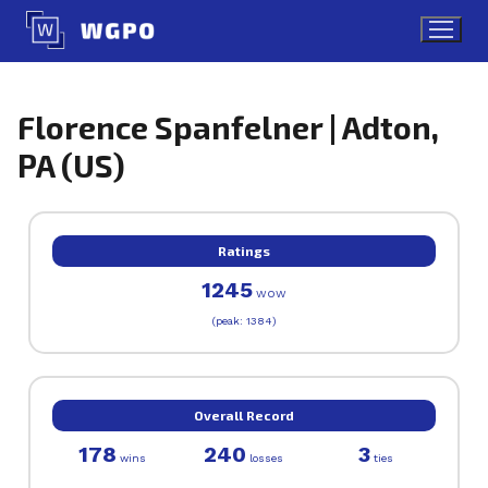
Skip
to
content
Florence Spanfelner | Adton,
PA (US)
Ratings
1245
WOW
(peak: 1384)
Overall Record
178
240
3
wins
losses
ties