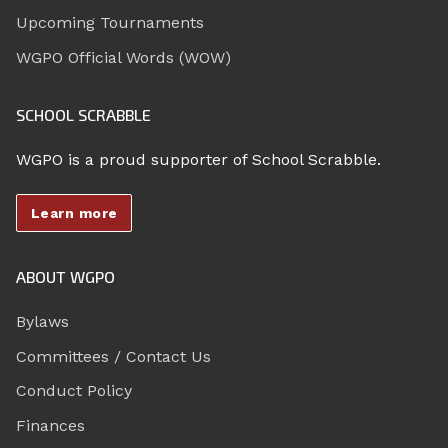
Upcoming Tournaments
WGPO Official Words (WOW)
SCHOOL SCRABBLE
WGPO is a proud supporter of School Scrabble.
Learn more
ABOUT WGPO
Bylaws
Committees / Contact Us
Conduct Policy
Finances