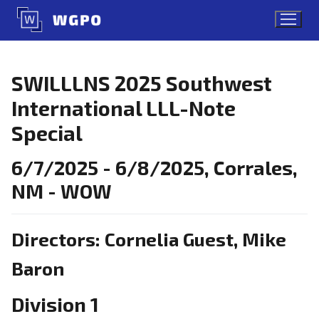
Skip
to
content
SWILLLNS 2025 Southwest
International LLL-Note
Special
6/7/2025 - 6/8/2025, Corrales,
NM - WOW
Directors: Cornelia Guest, Mike
Baron
Division 1