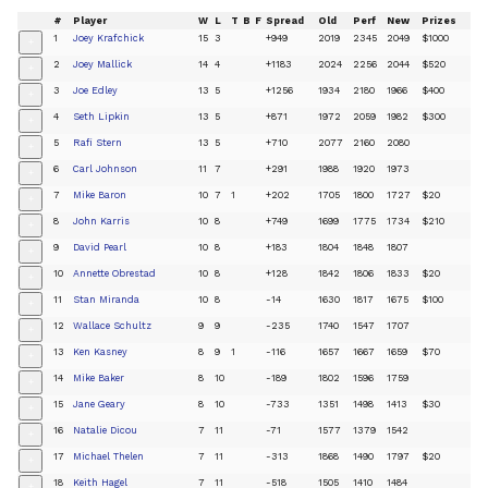
#
Player
W
L
T
B
F
Spread
Old
Perf
New
Prizes
1
Joey Krafchick
15
3
+949
2019
2345
2049
$1000
+
2
Joey Mallick
14
4
+1183
2024
2256
2044
$520
+
3
Joe Edley
13
5
+1256
1934
2180
1966
$400
+
4
Seth Lipkin
13
5
+871
1972
2059
1982
$300
+
5
Rafi Stern
13
5
+710
2077
2160
2080
+
6
Carl Johnson
11
7
+291
1988
1920
1973
+
7
Mike Baron
10
7
1
+202
1705
1800
1727
$20
+
8
John Karris
10
8
+749
1699
1775
1734
$210
+
9
David Pearl
10
8
+183
1804
1848
1807
+
10
Annette Obrestad
10
8
+128
1842
1806
1833
$20
+
11
Stan Miranda
10
8
-14
1630
1817
1675
$100
+
12
Wallace Schultz
9
9
-235
1740
1547
1707
+
13
Ken Kasney
8
9
1
-116
1657
1667
1659
$70
+
14
Mike Baker
8
10
-189
1802
1596
1759
+
15
Jane Geary
8
10
-733
1351
1498
1413
$30
+
16
Natalie Dicou
7
11
-71
1577
1379
1542
+
17
Michael Thelen
7
11
-313
1868
1490
1797
$20
+
18
Keith Hagel
7
11
-518
1505
1410
1484
+