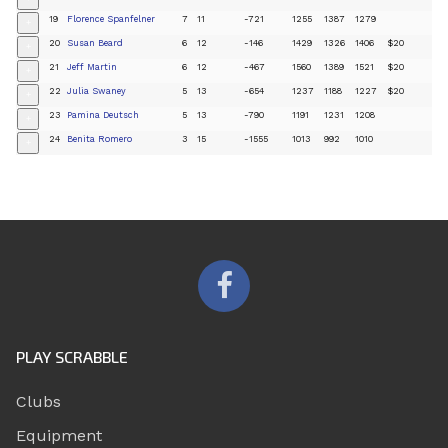
19
Florence Spanfelner
7
11
-721
1255
1387
1279
+
20
Susan Beard
6
12
-146
1429
1326
1406
$20
+
21
Jeff Martin
6
12
-467
1560
1389
1521
$20
+
22
Julia Swaney
5
13
-654
1237
1188
1227
$20
+
23
Pamina Deutsch
5
13
-790
1191
1231
1208
+
24
Benita Romero
3
15
-1555
1013
992
1010
+
PLAY SCRABBLE
Clubs
Equipment