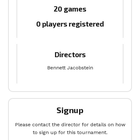
20 games
0 players registered
Directors
Bennett Jacobstein
Signup
Please contact the director for details on how
to sign up for this tournament.