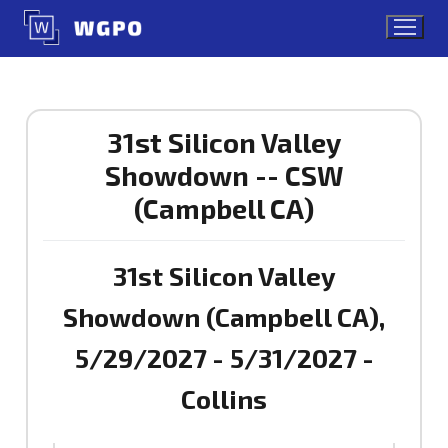
Skip
to
content
31st Silicon Valley
Showdown -- CSW
(Campbell CA)
31st Silicon Valley
Showdown (Campbell CA),
5/29/2027 - 5/31/2027 -
Collins