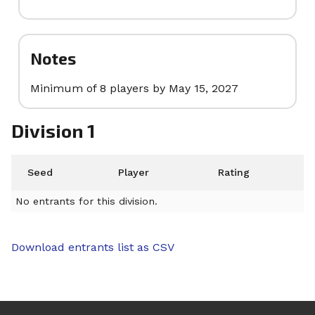
Notes
Minimum of 8 players by May 15, 2027
Division 1
Seed
Player
Rating
No entrants for this division.
Download entrants list as CSV