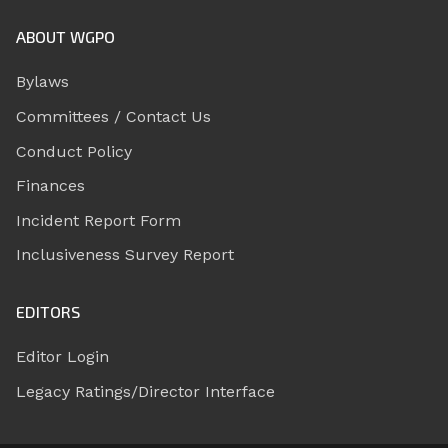
ABOUT WGPO
Bylaws
Committees / Contact Us
Conduct Policy
Finances
Incident Report Form
Inclusiveness Survey Report
EDITORS
Editor Login
Legacy Ratings/Director Interface