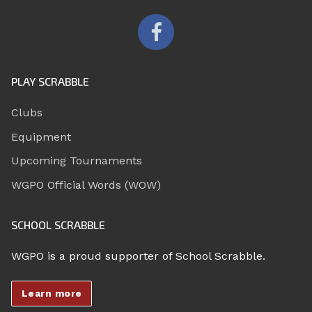
PLAY SCRABBLE
Clubs
Equipment
Upcoming Tournaments
WGPO Official Words (WOW)
SCHOOL SCRABBLE
WGPO is a proud supporter of School Scrabble.
Learn more