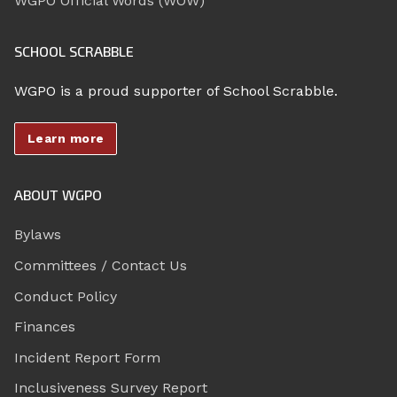
WGPO Official Words (WOW)
SCHOOL SCRABBLE
WGPO is a proud supporter of School Scrabble.
Learn more
ABOUT WGPO
Bylaws
Committees / Contact Us
Conduct Policy
Finances
Incident Report Form
Inclusiveness Survey Report