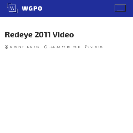
Skip
to
content
Redeye 2011 Video
ADMINISTRATOR
JANUARY 19, 2011
VIDEOS