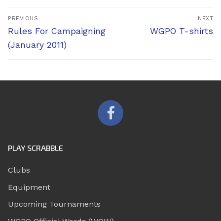
Post
PREVIOUS
NEXT
navigation
Previous
Next
Rules For Campaigning
WGPO T-shirts
post:
post:
(January 2011)
PLAY SCRABBLE
Clubs
Equipment
Upcoming Tournaments