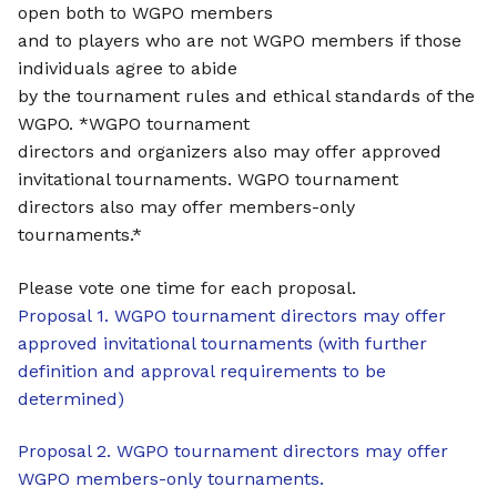
open both to WGPO members
and to players who are not WGPO members if those
individuals agree to abide
by the tournament rules and ethical standards of the
WGPO. *WGPO tournament
directors and organizers also may offer approved
invitational tournaments. WGPO tournament
directors also may offer members-only
tournaments.*
Please vote one time for each proposal.
Proposal 1. WGPO tournament directors may offer
approved invitational tournaments (with further
definition and approval requirements to be
determined)
Proposal 2. WGPO tournament directors may offer
WGPO members-only tournaments.