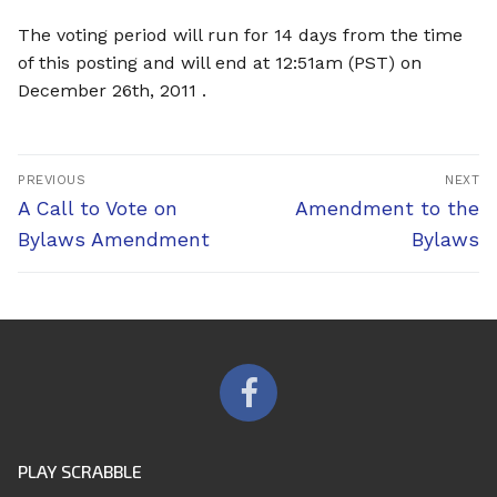
The voting period will run for 14 days from the time
of this posting and will end at 12:51am (PST) on
December 26th, 2011 .
Post
PREVIOUS
NEXT
navigation
Previous
Next
A Call to Vote on
Amendment to the
post:
post:
Bylaws Amendment
Bylaws
PLAY SCRABBLE