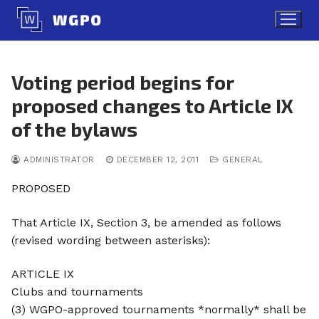
Skip
to
content
Voting period begins for
proposed changes to Article IX
of the bylaws
ADMINISTRATOR
DECEMBER 12, 2011
GENERAL
PROPOSED
That Article IX, Section 3, be amended as follows
(revised wording between asterisks):
ARTICLE IX
Clubs and tournaments
(3) WGPO-approved tournaments *normally* shall be