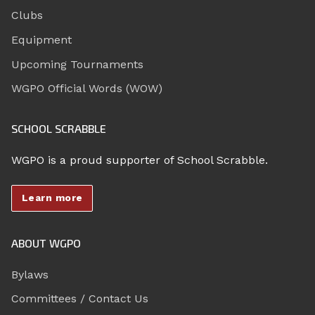
Clubs
Equipment
Upcoming Tournaments
WGPO Official Words (WOW)
SCHOOL SCRABBLE
WGPO is a proud supporter of School Scrabble.
Learn more
ABOUT WGPO
Bylaws
Committees / Contact Us