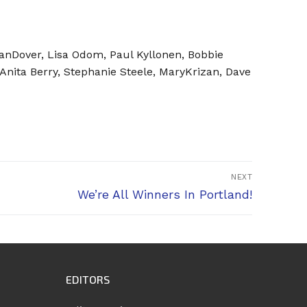
anDover, Lisa Odom, Paul Kyllonen, Bobbie
ita Berry, Stephanie Steele, MaryKrizan, Dave
NEXT
Next
We’re All Winners In Portland!
post:
EDITORS