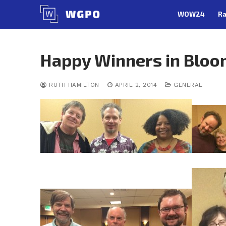
Skip
WOW24
Ra
to
content
Happy Winners in Bloo
RUTH HAMILTON
APRIL 2, 2014
GENERAL