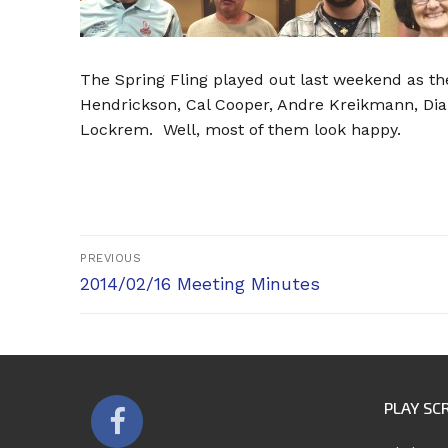
The Spring Fling played out last weekend as t
Hendrickson, Cal Cooper, Andre Kreikmann, Dia
Lockrem. Well, most of them look happy.
Post
PREVIOUS
Previous
navigation
2014/02/16 Meeting Minutes
post:
PLAY SC