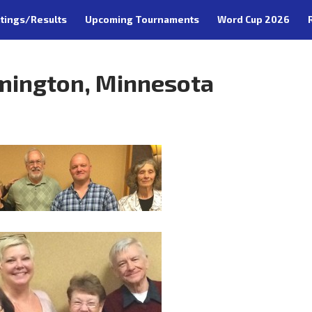
tings/Results
Upcoming Tournaments
Word Cup 2026
mington, Minnesota