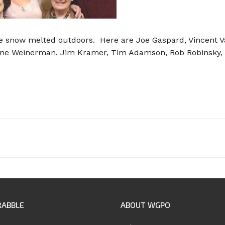
he snow melted outdoors. Here are Joe Gaspard, Vincent V
ne Weinerman, Jim Kramer, Tim Adamson, Rob Robinsky, An
RABBLE
ABOUT WGPO