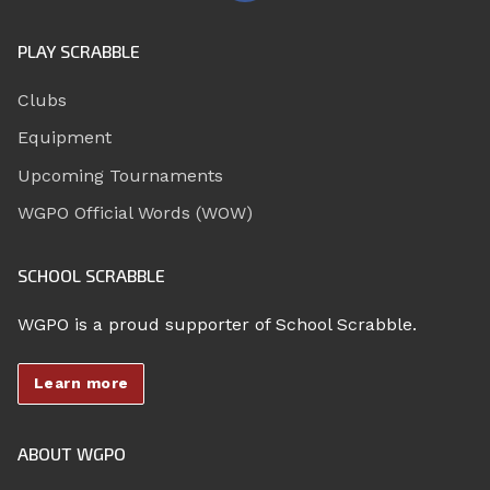
PLAY SCRABBLE
Clubs
Equipment
Upcoming Tournaments
WGPO Official Words (WOW)
SCHOOL SCRABBLE
WGPO is a proud supporter of School Scrabble.
Learn more
ABOUT WGPO