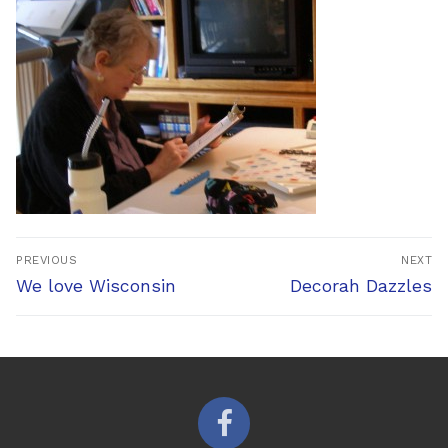
Post
PREVIOUS
NEXT
navigation
Previous
Next
We love Wisconsin
Decorah Dazzles
post:
post: