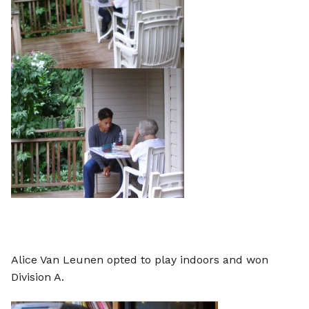
Alice Van Leunen opted to play indoors and won
Division A.