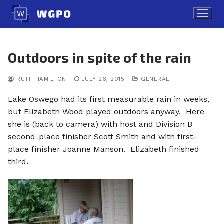
Skip
to
content
Outdoors in spite of the rain
RUTH HAMILTON
JULY 26, 2015
GENERAL
Lake Oswego had its first measurable rain in weeks,
but Elizabeth Wood played outdoors anyway. Here
she is (back to camera) with host and Division B
second-place finisher Scott Smith and with first-
place finisher Joanne Manson. Elizabeth finished
third.