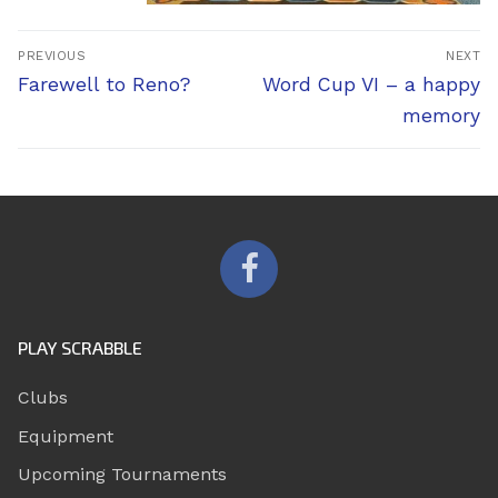
Post
PREVIOUS
NEXT
navigation
Previous
Next
Farewell to Reno?
Word Cup VI – a happy
post:
post:
memory
PLAY SCRABBLE
Clubs
Equipment
Upcoming Tournaments