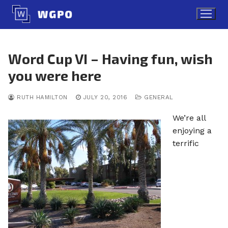
Skip
to
content
Word Cup VI – Having fun, wish
you were here
RUTH HAMILTON
JULY 20, 2016
GENERAL
We’re all
enjoying a
terrific