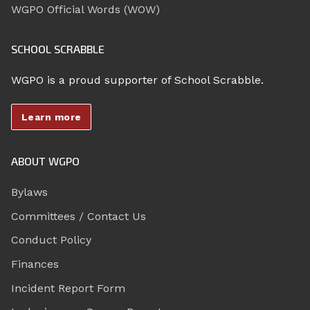
WGPO Official Words (WOW)
SCHOOL SCRABBLE
WGPO is a proud supporter of School Scrabble.
Learn more
ABOUT WGPO
Bylaws
Committees / Contact Us
Conduct Policy
Finances
Incident Report Form