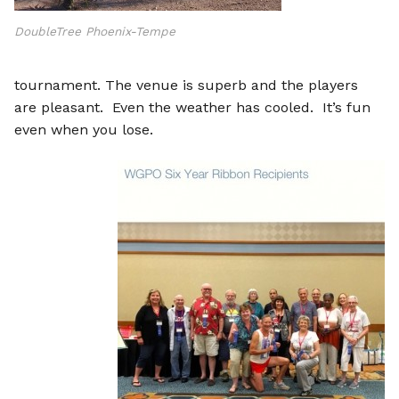
DoubleTree Phoenix-Tempe
tournament. The venue is superb and the players
are pleasant. Even the weather has cooled. It’s fun
even when you lose.