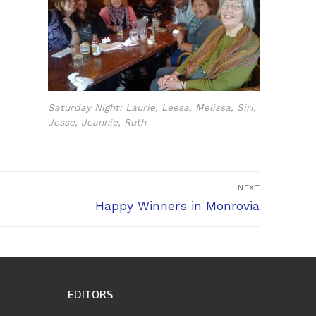
Saturday Night: Laurie, Leesa, Melissa, Siri,
Jesse, Jeannie, Ruth
NEXT
Next
Happy Winners in Monrovia
post:
EDITORS