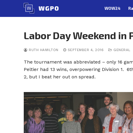
Skip
WOW24
Ra
to
content
Labor Day Weekend in P
RUTH HAMILTON
SEPTEMBER 4, 2016
GENERAL
The tournament was abbreviated – only 16 game
Peltier had 13 wins, overpowering Division 1. 6
2, but I beat her out on spread.