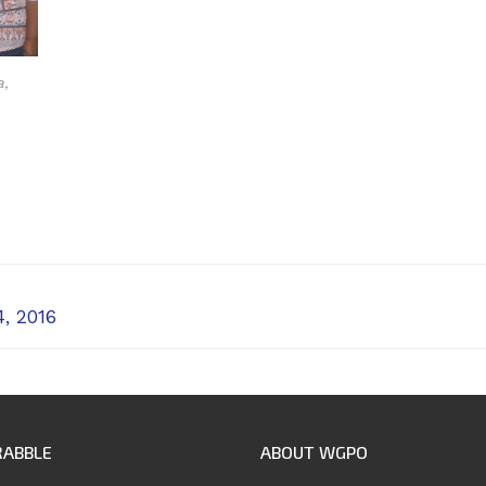
a,
, 2016
RABBLE
ABOUT WGPO