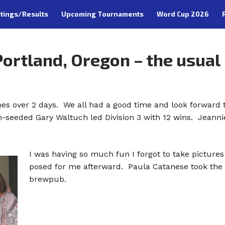
tings/Results
Upcoming Tournaments
Word Cup 2026
ortland, Oregon – the usual
s over 2 days. We all had a good time and look forward t
th-seeded Gary Waltuch led Division 3 with 12 wins. Jeannie
I was having so much fun I forgot to take pictur
posed for me afterward. Paula Catanese took the p
brewpub.