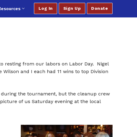
Resources
Log In
Sign Up
Donate
o resting from our labors on Labor Day. Nigel
 Wilson and I each had 11 wins to top Division
es during the tournament, but the cleanup crew
icture of us Saturday evening at the local