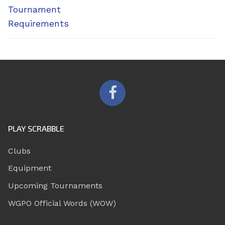
Tournament
Requirements
PLAY SCRABBLE
Clubs
Equipment
Upcoming Tournaments
WGPO Official Words (WOW)