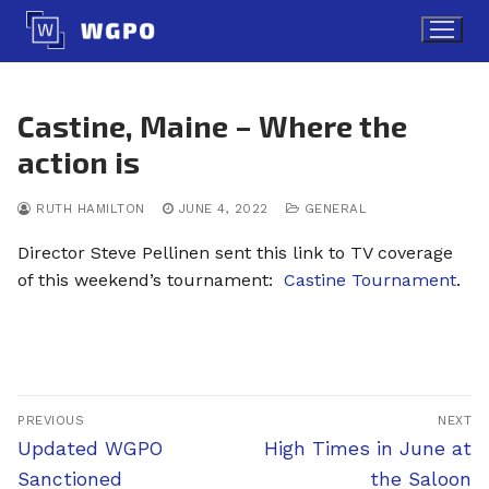
Skip
to
content
Castine, Maine – Where the
action is
RUTH HAMILTON
JUNE 4, 2022
GENERAL
Director Steve Pellinen sent this link to TV coverage
of this weekend’s tournament:
Castine Tournament
.
Post
PREVIOUS
NEXT
navigation
Previous
Next
Updated WGPO
High Times in June at
post:
post:
Sanctioned
the Saloon