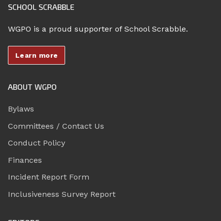
SCHOOL SCRABBLE
WGPO is a proud supporter of School Scrabble.
Learn more
ABOUT WGPO
Bylaws
Committees / Contact Us
Conduct Policy
Finances
Incident Report Form
Inclusiveness Survey Report