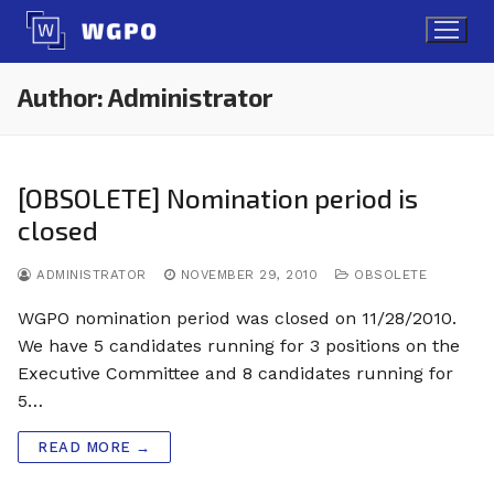
Skip
to
content
Author:
Administrator
[OBSOLETE] Nomination period is
closed
ADMINISTRATOR
NOVEMBER 29, 2010
OBSOLETE
WGPO nomination period was closed on 11/28/2010.
We have 5 candidates running for 3 positions on the
Executive Committee and 8 candidates running for
5…
READ MORE →