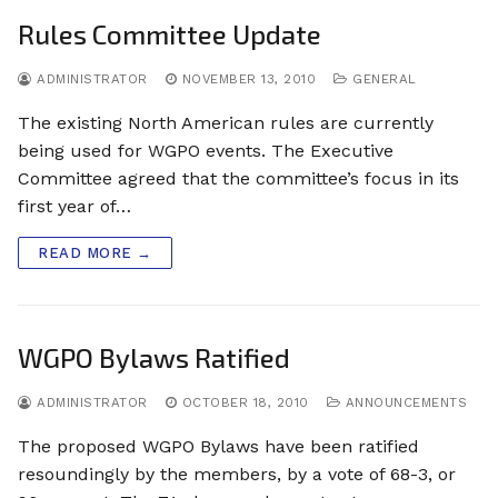
Rules Committee Update
ADMINISTRATOR
NOVEMBER 13, 2010
GENERAL
The existing North American rules are currently
being used for WGPO events. The Executive
Committee agreed that the committee’s focus in its
first year of…
READ MORE →
WGPO Bylaws Ratified
ADMINISTRATOR
OCTOBER 18, 2010
ANNOUNCEMENTS
The proposed WGPO Bylaws have been ratified
resoundingly by the members, by a vote of 68-3, or