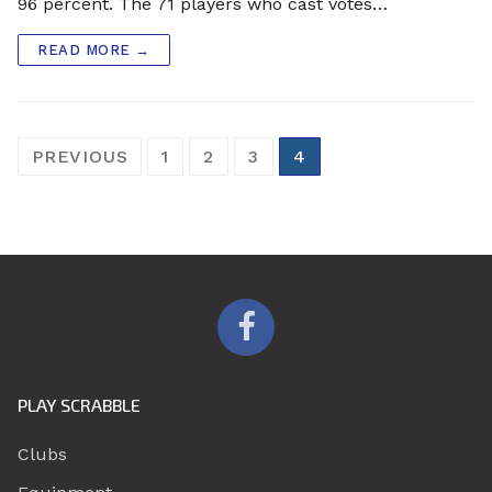
96 percent. The 71 players who cast votes…
READ MORE →
Posts
PREVIOUS
1
2
3
4
pagination
PLAY SCRABBLE
Clubs