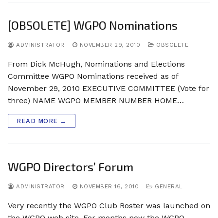
[OBSOLETE] WGPO Nominations
ADMINISTRATOR
NOVEMBER 29, 2010
OBSOLETE
From Dick McHugh, Nominations and Elections
Committee WGPO Nominations received as of
November 29, 2010 EXECUTIVE COMMITTEE (Vote for
three) NAME WGPO MEMBER NUMBER HOME…
READ MORE →
WGPO Directors’ Forum
ADMINISTRATOR
NOVEMBER 16, 2010
GENERAL
Very recently the WGPO Club Roster was launched on
the WGPO web site. For months now the WGPO