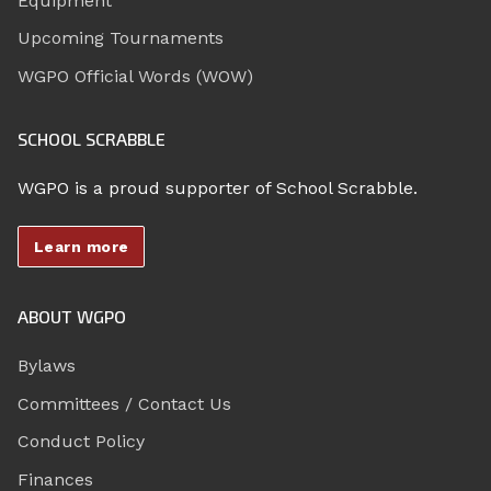
Equipment
Upcoming Tournaments
WGPO Official Words (WOW)
SCHOOL SCRABBLE
WGPO is a proud supporter of School Scrabble.
Learn more
ABOUT WGPO
Bylaws
Committees / Contact Us
Conduct Policy
Finances