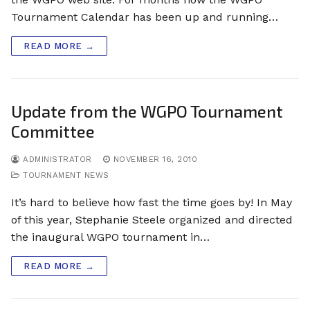
Tournament Calendar has been up and running…
READ MORE →
Update from the WGPO Tournament
Committee
ADMINISTRATOR
NOVEMBER 16, 2010
TOURNAMENT NEWS
It’s hard to believe how fast the time goes by! In May
of this year, Stephanie Steele organized and directed
the inaugural WGPO tournament in…
READ MORE →