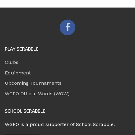
PLAY SCRABBLE
Clubs
Equipment
Upcoming Tournaments
WGPO Official Words (WOW)
SCHOOL SCRABBLE
WGPO is a proud supporter of School Scrabble.