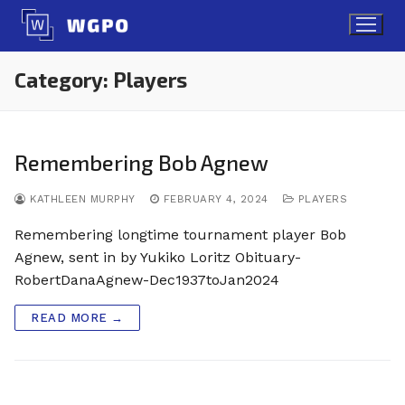
Skip
to
content
Category:
Players
Remembering Bob Agnew
KATHLEEN MURPHY
FEBRUARY 4, 2024
PLAYERS
Remembering longtime tournament player Bob
Agnew, sent in by Yukiko Loritz Obituary-
RobertDanaAgnew-Dec1937toJan2024
READ MORE →