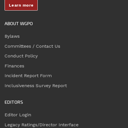
Learn more
ABOUT WGPO
Bylaws
Committees / Contact Us
Conduct Policy
Finances
Incident Report Form
Inclusiveness Survey Report
EDITORS
Editor Login
Legacy Ratings/Director Interface