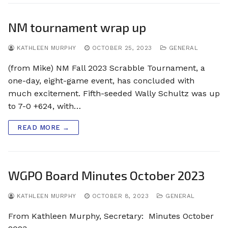
NM tournament wrap up
KATHLEEN MURPHY
OCTOBER 25, 2023
GENERAL
(from Mike) NM Fall 2023 Scrabble Tournament, a
one-day, eight-game event, has concluded with
much excitement. Fifth-seeded Wally Schultz was up
to 7-0 +624, with…
READ MORE →
WGPO Board Minutes October 2023
KATHLEEN MURPHY
OCTOBER 8, 2023
GENERAL
From Kathleen Murphy, Secretary: Minutes October