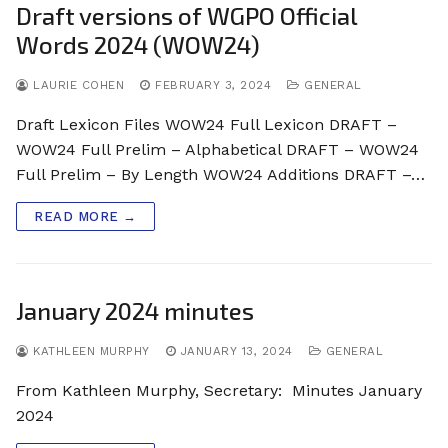
Draft versions of WGPO Official
Words 2024 (WOW24)
LAURIE COHEN
FEBRUARY 3, 2024
GENERAL
Draft Lexicon Files WOW24 Full Lexicon DRAFT –
WOW24 Full Prelim – Alphabetical DRAFT – WOW24
Full Prelim – By Length WOW24 Additions DRAFT –…
READ MORE →
January 2024 minutes
KATHLEEN MURPHY
JANUARY 13, 2024
GENERAL
From Kathleen Murphy, Secretary: Minutes January
2024