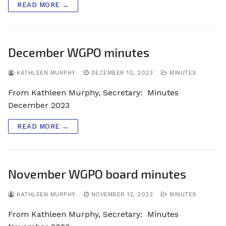
READ MORE →
December WGPO minutes
KATHLEEN MURPHY
DECEMBER 10, 2023
MINUTES
From Kathleen Murphy, Secretary: Minutes
December 2023
READ MORE →
November WGPO board minutes
KATHLEEN MURPHY
NOVEMBER 12, 2023
MINUTES
From Kathleen Murphy, Secretary: Minutes