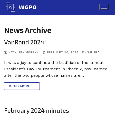
Skip
to
content
News Archive
VanRand 2024!
KATHLEEN MURPHY
FEBRUARY 26, 2024
GENERAL
It was a joy to continue the tradition of the annual
President’s Day Tournament in Phoenix, now named
after the two people whose names are…
READ MORE →
February 2024 minutes