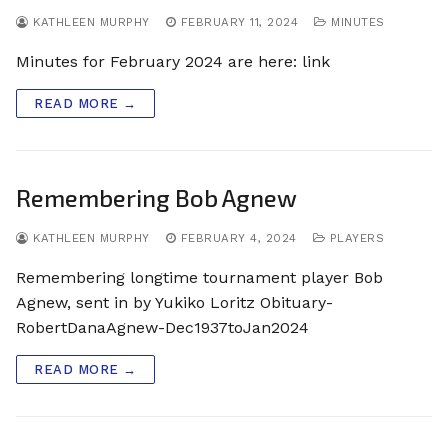
KATHLEEN MURPHY
FEBRUARY 11, 2024
MINUTES
Minutes for February 2024 are here: link
READ MORE →
Remembering Bob Agnew
KATHLEEN MURPHY
FEBRUARY 4, 2024
PLAYERS
Remembering longtime tournament player Bob
Agnew, sent in by Yukiko Loritz Obituary-
RobertDanaAgnew-Dec1937toJan2024
READ MORE →