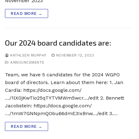
November 2023
READ MORE →
Our 2024 board candidates are:
KATHLEEN MURPHY
NOVEMBER 12, 2023
ANNOUNCEMENTS
Team, we have 5 candidates for the 2024 WGPO
board of directors. Learn about them here: 1. Jan
Cardia: https://docs.google.com/
…/1lX0jKwTio25qTYTVMWm5wcr…/edit 2. Bennett
Jacobstein: https://docs.google.com/
…/1mW7GNNpmQObu66dmE3IxBnw…/edit 3.…
READ MORE →