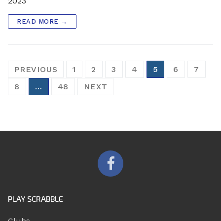
2023
READ MORE →
Posts
PREVIOUS
1
2
3
4
5
6
7
pagination
8
…
48
NEXT
PLAY SCRABBLE
Clubs