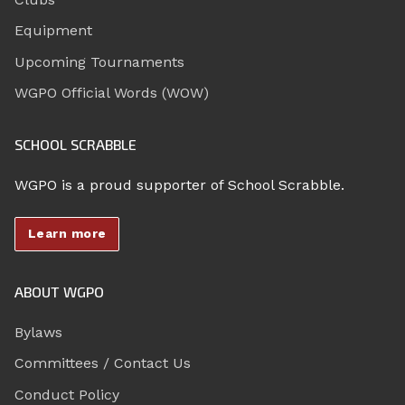
Equipment
Upcoming Tournaments
WGPO Official Words (WOW)
SCHOOL SCRABBLE
WGPO is a proud supporter of School Scrabble.
Learn more
ABOUT WGPO
Bylaws
Committees / Contact Us
Conduct Policy