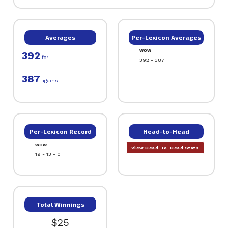
Averages
Per-Lexicon Averages
WOW
392
for
392 - 387
387
against
Per-Lexicon Record
Head-to-Head
WOW
View Head-To-Head Stats
19 - 13 - 0
Total Winnings
$25