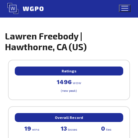
Skip
to
content
Lawren Freebody |
Hawthorne, CA (US)
Ratings
1496
WOW
(new peak)
Overall Record
19
13
0
wins
losses
ties