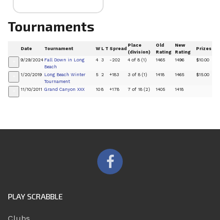
Tournaments
Place
Old
New
Date
Tournament
W
L
T
Spread
Prizes
(division)
Rating
Rating
9/29/2024
Fall Down in Long
4
3
-202
4 of 8 (1)
1465
1496
$10.00
+
Beach
1/20/2019
Long Beach Winter
5
2
+183
3 of 8 (1)
1418
1465
$15.00
+
Tournament
11/10/2011
Grand Canyon XXX
10
8
+178
7 of 18 (2)
1405
1418
+
PLAY SCRABBLE
Clubs