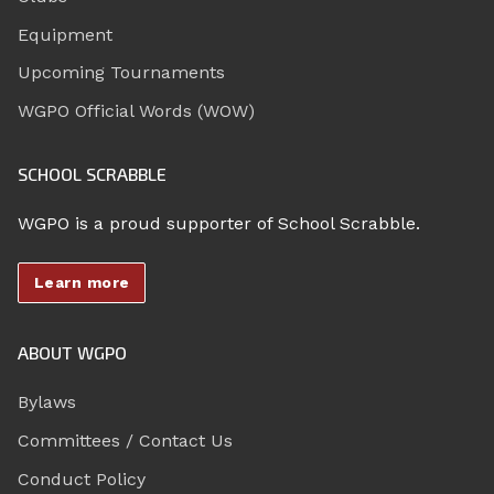
Equipment
Upcoming Tournaments
WGPO Official Words (WOW)
SCHOOL SCRABBLE
WGPO is a proud supporter of School Scrabble.
Learn more
ABOUT WGPO
Bylaws
Committees / Contact Us
Conduct Policy