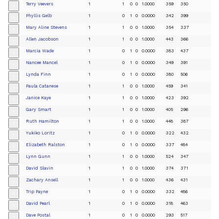
Terry Veevers
1
1
0
0
1.0000
359
350
+
Phyllis Gelb
1
0
1
0
0.0000
342
399
+
Mary Aline Stevens
1
1
0
0
1.0000
354
337
+
Allen Jacobson
1
1
0
0
1.0000
443
366
+
Marcia Wade
1
0
1
0
0.0000
383
437
+
Nancee Mancel
1
0
1
0
0.0000
349
391
+
Lynda Finn
1
0
1
0
0.0000
380
506
+
Paula Catanese
1
1
0
0
1.0000
459
341
+
Janice Kaye
1
1
0
0
1.0000
423
392
+
Gary Smart
1
1
0
0
1.0000
405
296
+
Ruth Hamilton
1
1
0
0
1.0000
448
387
+
Yukiko Loritz
1
0
1
0
0.0000
322
432
+
Elizabeth Ralston
1
0
1
0
0.0000
337
484
+
Lynn Gunn
1
1
0
0
1.0000
524
347
+
David Slavin
1
1
0
0
1.0000
374
371
+
Zachary Ansell
1
1
0
0
1.0000
436
431
+
Trip Payne
1
0
1
0
0.0000
332
486
+
David Pearl
1
0
1
0
0.0000
318
463
+
Dave Postal
1
0
1
0
0.0000
293
517
+