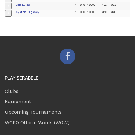
Joel Elkins
1
1
0
0
1.0000
498
382
+
Cynthia Pughsley
1
1
0
0
1.0000
346
335
+
PLAY SCRABBLE
Clubs
Equipment
Upcoming Tournaments
WGPO Official Words (WOW)