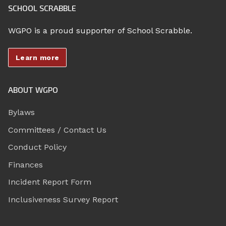
SCHOOL SCRABBLE
WGPO is a proud supporter of School Scrabble.
Learn more
ABOUT WGPO
Bylaws
Committees / Contact Us
Conduct Policy
Finances
Incident Report Form
Inclusiveness Survey Report