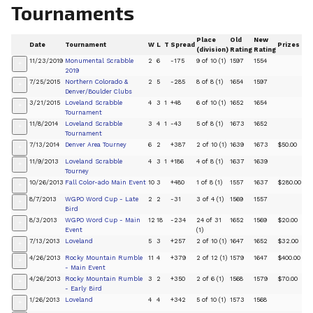
Tournaments
Place
Old
New
Date
Tournament
W
L
T
Spread
Prizes
(division)
Rating
Rating
11/23/2019
Monumental Scrabble
2
6
-175
9 of 10 (1)
1597
1554
+
2019
7/25/2015
Northern Colorado &
2
5
-285
8 of 8 (1)
1654
1597
+
Denver/Boulder Clubs
3/21/2015
Loveland Scrabble
4
3
1
+48
6 of 10 (1)
1652
1654
+
Tournament
11/8/2014
Loveland Scrabble
3
4
1
-43
5 of 8 (1)
1673
1652
+
Tournament
7/13/2014
Denver Area Tourney
6
2
+387
2 of 10 (1)
1639
1673
$50.00
+
11/9/2013
Loveland Scrabble
4
3
1
+186
4 of 8 (1)
1637
1639
+
Tourney
10/26/2013
Fall Color-ado Main Event
10
3
+480
1 of 8 (1)
1557
1637
$280.00
+
8/7/2013
WGPO Word Cup - Late
2
2
-31
3 of 4 (1)
1569
1557
+
Bird
8/3/2013
WGPO Word Cup - Main
12
18
-234
24 of 31
1652
1569
$20.00
+
Event
(1)
7/13/2013
Loveland
5
3
+257
2 of 10 (1)
1647
1652
$32.00
+
4/26/2013
Rocky Mountain Rumble
11
4
+379
2 of 12 (1)
1579
1647
$400.00
+
- Main Event
4/26/2013
Rocky Mountain Rumble
3
2
+350
2 of 6 (1)
1568
1579
$70.00
+
- Early Bird
1/26/2013
Loveland
4
4
+342
5 of 10 (1)
1573
1568
+