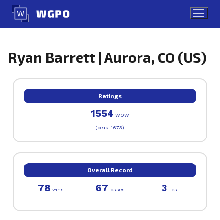
Skip
to
content
Ryan Barrett | Aurora, CO (US)
Ratings
1554
WOW
(peak: 1673)
Overall Record
78
67
3
wins
losses
ties