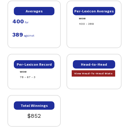
Averages
Per-Lexicon Averages
WOW
400
for
400 - 389
389
against
Per-Lexicon Record
Head-to-Head
WOW
View Head-To-Head Stats
78 - 67 - 3
Total Winnings
$852