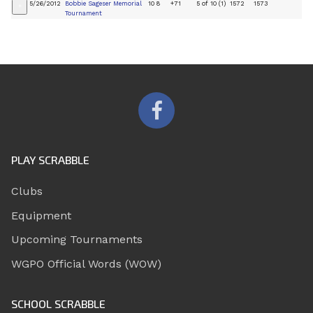
5/26/2012
Bobbie Sageser Memorial
10
8
+71
5 of 10 (1)
1572
1573
+
Tournament
PLAY SCRABBLE
Clubs
Equipment
Upcoming Tournaments
WGPO Official Words (WOW)
SCHOOL SCRABBLE