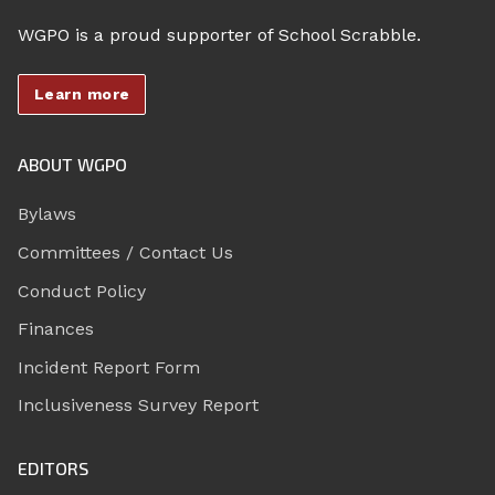
WGPO is a proud supporter of School Scrabble.
Learn more
ABOUT WGPO
Bylaws
Committees / Contact Us
Conduct Policy
Finances
Incident Report Form
Inclusiveness Survey Report
EDITORS