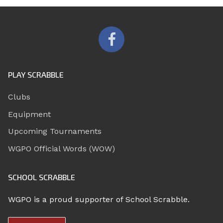
PLAY SCRABBLE
Clubs
Equipment
Upcoming Tournaments
WGPO Official Words (WOW)
SCHOOL SCRABBLE
WGPO is a proud supporter of School Scrabble.