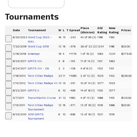
Tournaments
Place
Old
New
Date
Tournament
W
L
T
Spread
Prizes
(division)
Rating
Rating
6/30/2023
Word Cup 2023 -
16
15
-243
43 of 95 (3)
1196
1180
+
NWL
7/20/2019
Word Cup 2019
13
18
-576
26 of 32 (2)
1234
1196
$20.00
+
3/16/2019
Greeneye
19
4
+1178
1 of 18 (2)
1062
1234
$375.00
+
9/25/2017
GRITS VIII
5
9
-145
11 of 14 (1)
1101
1062
+
9/24/2017
GRITS VIII - EB
2
3
-139
4 of 6 (1)
1102
1101
+
1/19/2013
Twin Cities Redeye
22
11
+1095
2 of 12 (3)
1025
1102
$250.00
+
1/14/2012
Twin Cities Redeye VII
13
15
-351
10 of 14 (3)
1077
1025
+
9/22/2011
GRITS II
6
10
-409
14 of 16 (1)
1105
1077
+
5/7/2011
TransAtlantic Cruise
21
13
+580
4 of 13 (2)
1066
1105
$125.00
+
1/15/2011
Twin Cities Redeye
12
18
-571
12 of 16 (2)
1019
1066
$20.00
+
Tournament
9/25/2010
2010 GRITS
6
10
-856
13 of 16 (1)
1031
1019
+
Tournament