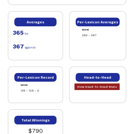
Averages
Per-Lexicon Averages
WOW
365
for
365 - 367
367
against
Per-Lexicon Record
Head-to-Head
WOW
View Head-To-Head Stats
135 - 126 - 0
Total Winnings
$790