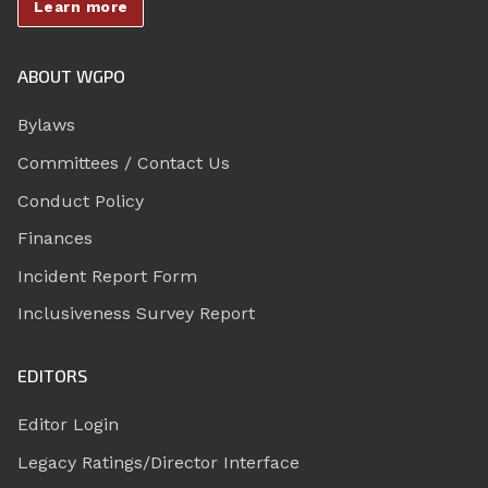
Learn more
ABOUT WGPO
Bylaws
Committees / Contact Us
Conduct Policy
Finances
Incident Report Form
Inclusiveness Survey Report
EDITORS
Editor Login
Legacy Ratings/Director Interface