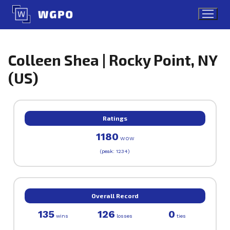
Skip
to
content
Colleen Shea | Rocky Point, NY
(US)
Ratings
1180
WOW
(peak: 1234)
Overall Record
135
126
0
wins
losses
ties