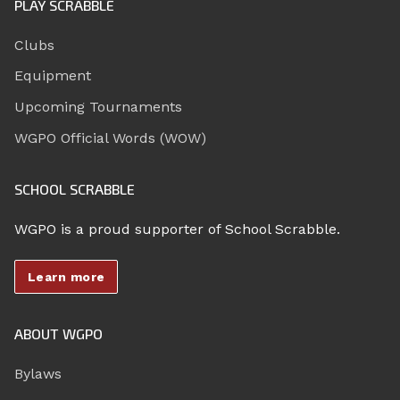
PLAY SCRABBLE
Clubs
Equipment
Upcoming Tournaments
WGPO Official Words (WOW)
SCHOOL SCRABBLE
WGPO is a proud supporter of School Scrabble.
Learn more
ABOUT WGPO
Bylaws