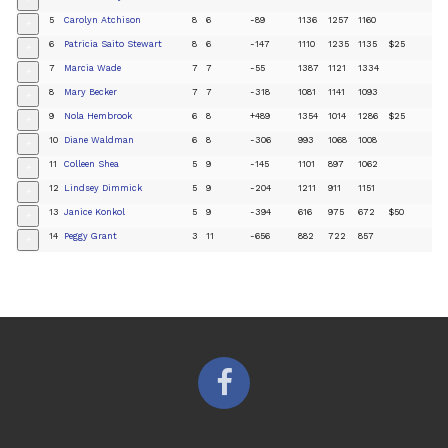
+
5
Carolyn Atchison
8
6
-89
1136
1257
1160
+
6
Patricia Saito Stewart
8
6
-147
1110
1235
1135
$25
+
7
Marcia Wade
7
7
-55
1387
1121
1334
+
8
Mary Becker
7
7
-318
1081
1141
1093
+
9
Nola Hembrook
6
8
+489
1354
1014
1286
$25
+
10
Diane Waldman
6
8
-306
993
1068
1008
+
11
Colleen Shea
5
9
-145
1101
897
1062
+
12
Lindsey Dimmick
5
9
-204
1211
911
1151
+
13
Janice Konkol
5
9
-394
616
975
672
$50
+
14
Peggy Grant
3
11
-656
882
722
857
+