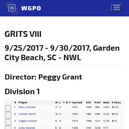
Skip
to
content
GRITS VIII
9/25/2017 - 9/30/2017, Garden
City Beach, SC - NWL
Director: Peggy Grant
Division 1
#
Player
W
L
T
B
F
Spread
Old
Perf
New
Prizes
1
Mary Atwood
11
3
+512
1295
1584
1345
$225
+
2
Andrea Hatch
10
4
+553
1166
1448
1220
$125
+
3
Angela Weston
9
5
+475
1386
1331
1376
$75
+
4
Julia Swaney
8
6
+285
1154
1238
1171