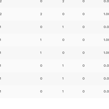
2
0
2
0
0.
2
2
0
0
1.
1
0
1
0
0.
1
1
0
0
1.
1
1
0
0
1.
1
0
1
0
0.
1
0
1
0
0.
1
0
1
0
0.