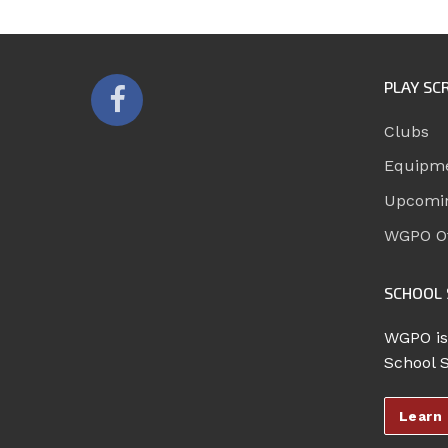
PLAY SC
Clubs
Equipm
Upcomi
WGPO Of
SCHOOL 
WGPO is
School 
Learn