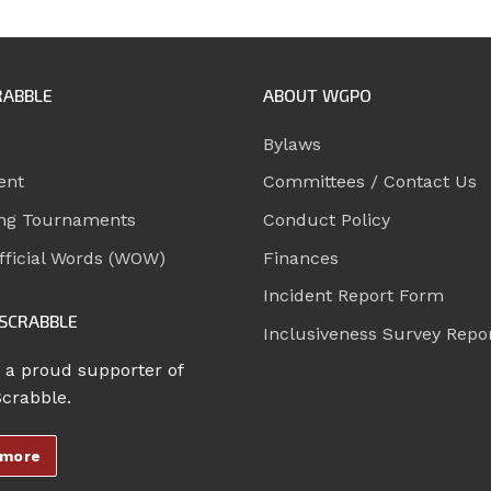
RABBLE
ABOUT WGPO
Bylaws
ent
Committees / Contact Us
ng Tournaments
Conduct Policy
ficial Words (WOW)
Finances
Incident Report Form
SCRABBLE
Inclusiveness Survey Repo
 a proud supporter of
Scrabble.
 more