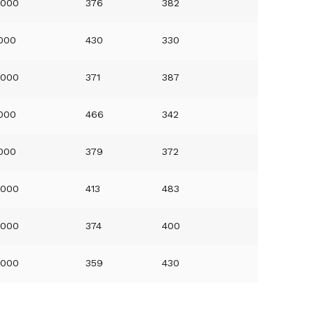
0000
376
382
0000
430
330
0000
371
387
0000
466
342
0000
379
372
0000
413
483
0000
374
400
0000
359
430