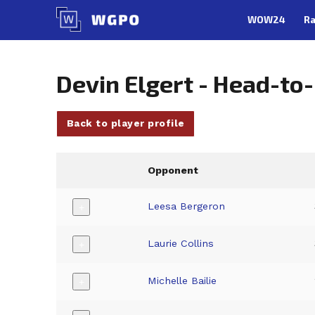
Skip
WOW24
Ra
to
content
Devin Elgert - Head-to
Back to player profile
Opponent
Leesa Bergeron
+
Laurie Collins
+
Michelle Bailie
+