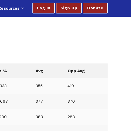
Resources
Log In
Sign Up
Donate
n %
Avg
Opp Avg
3333
355
410
6667
377
376
0000
383
283