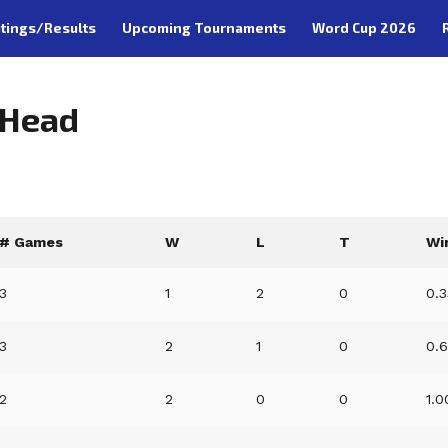
tings/Results
Upcoming Tournaments
Word Cup 2026
-Head
# Games
W
L
T
Wi
3
1
2
0
0.
3
2
1
0
0.
2
2
0
0
1.