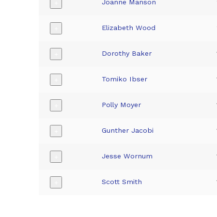
Joanne Manson
+
Elizabeth Wood
+
Dorothy Baker
+
Tomiko Ibser
+
Polly Moyer
+
Gunther Jacobi
+
Jesse Wornum
+
Scott Smith
+