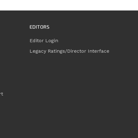
EDITORS
Editor Login
Legacy Ratings/Director Interface
rt