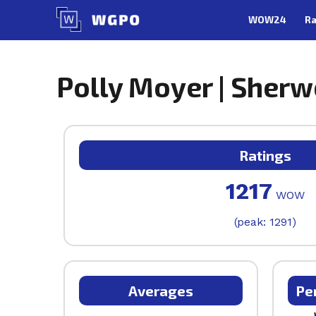
Skip
WOW24
Ra
to
content
Polly Moyer | Sherw
Ratings
1217
WOW
(peak: 1291)
Averages
Pe