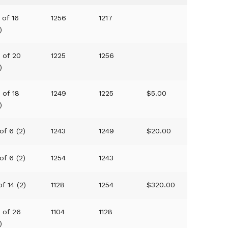
 of 16
1256
1217
)
0 of 20
1225
1256
)
 of 18
1249
1225
$5.00
)
of 6 (2)
1243
1249
$20.00
of 6 (2)
1254
1243
of 14 (2)
1128
1254
$320.00
8 of 26
1104
1128
)