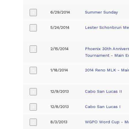
6/29/2014
Summer Sunday
+
5/24/2014
Lester Schonbrun Me
+
2/15/2014
Phoenix 30th Anniver
+
Tournament - Main E
1/18/2014
2014 Reno MLK - Mai
+
12/9/2013
Cabo San Lucas II
+
12/8/2013
Cabo San Lucas I
+
8/3/2013
WGPO Word Cup - Ma
+