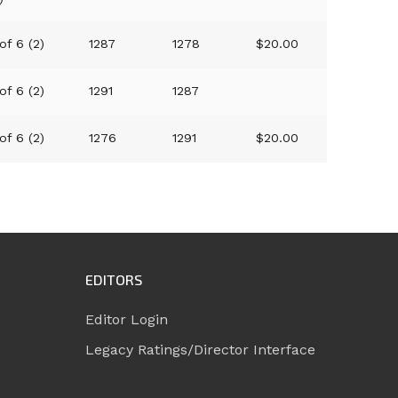
of 6 (2)
1287
1278
$20.00
of 6 (2)
1291
1287
of 6 (2)
1276
1291
$20.00
EDITORS
Editor Login
Legacy Ratings/Director Interface