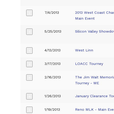
7/4/2013
2013 West Coast Cha
+
Main Event
5/25/2013
Silicon Valley Showd
+
4/13/2013
West Linn
+
3/17/2013
LOACC Tourney
+
2/16/2013
The Jim Wait Memoria
+
Tourney - ME
1/26/2013
January Clearance To
+
1/19/2013
Reno MLK - Main Eve
+