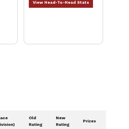
View Head-To-Head Stats
lace
Old
New
Prizes
ivision)
Rating
Rating