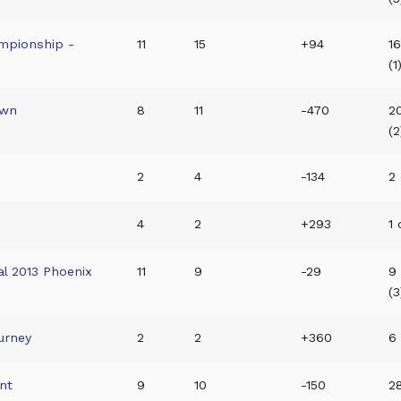
mpionship -
11
15
+94
16
(1
own
8
11
-470
2
(2
2
4
-134
2 
4
2
+293
1 
l 2013 Phoenix
11
9
-29
9
(3
urney
2
2
+360
6 
nt
9
10
-150
2