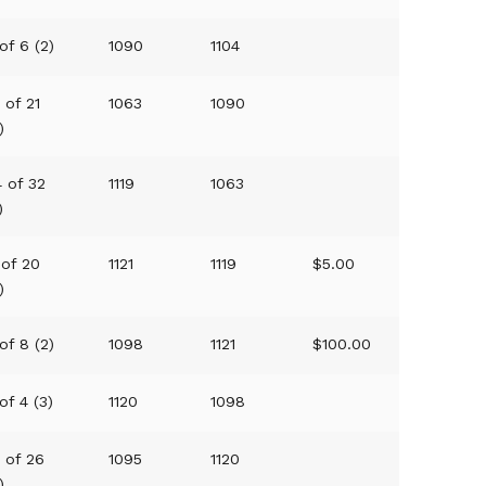
of 6 (2)
1090
1104
 of 21
1063
1090
)
4 of 32
1119
1063
)
 of 20
1121
1119
$5.00
)
of 8 (2)
1098
1121
$100.00
of 4 (3)
1120
1098
6 of 26
1095
1120
)