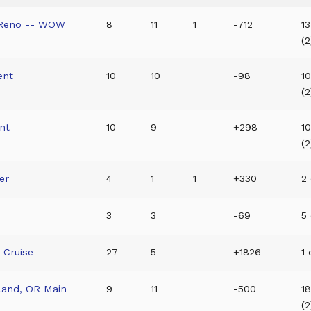
 Reno -- WOW
8
11
1
-712
13
(2
ent
10
10
-98
1
(2
nt
10
9
+298
10
(2
er
4
1
1
+330
2 
3
3
-69
5 
 Cruise
27
5
+1826
1 
tland, OR Main
9
11
-500
1
(2