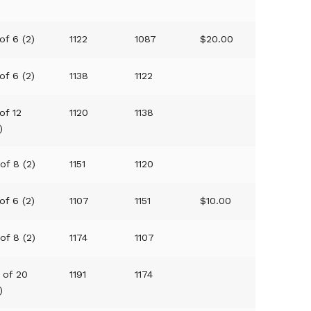
)
of 6 (2)
1122
1087
$20.00
of 6 (2)
1138
1122
of 12
1120
1138
)
of 8 (2)
1151
1120
of 6 (2)
1107
1151
$10.00
of 8 (2)
1174
1107
 of 20
1191
1174
)