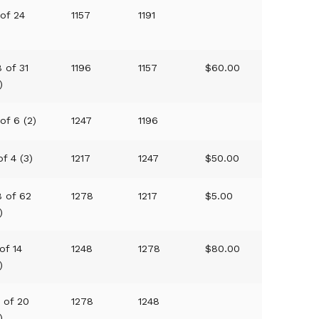
 of 24
1157
1191
)
 of 31
1196
1157
$60.00
)
of 6 (2)
1247
1196
of 4 (3)
1217
1247
$50.00
8 of 62
1278
1217
$5.00
)
of 14
1248
1278
$80.00
)
9 of 20
1278
1248
)