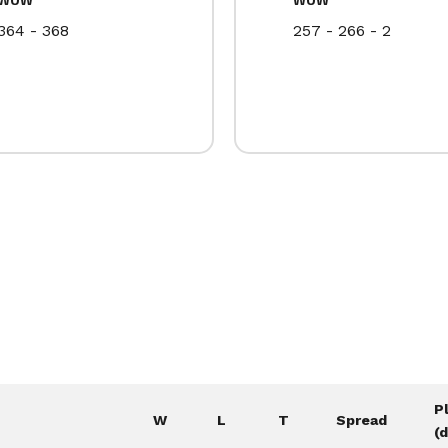
364 - 368
257 - 266 - 2
P
W
L
T
Spread
(d