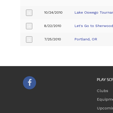
10/24/2010
Lake Oswego Tourna
+
8/22/2010
Let's Go to Sherwoo
+
7/25/2010
Portland, OR
+
PLAY SC
Clubs
Equipm
Upcomi