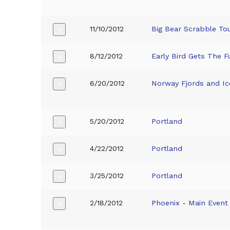
11/10/2012
Big Bear Scrabble T
+
8/12/2012
Early Bird Gets The F
+
6/20/2012
Norway Fjords and Ic
+
5/20/2012
Portland
+
4/22/2012
Portland
+
3/25/2012
Portland
+
2/18/2012
Phoenix - Main Event
+