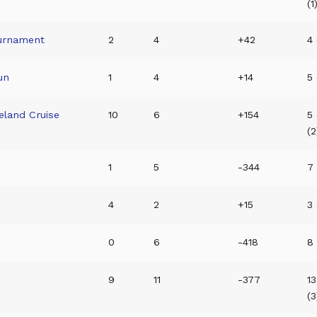
(1
ournament
2
4
+42
4 
un
1
4
+14
5 
eland Cruise
10
6
+154
5 
(2
1
5
-344
7 
4
2
+15
3 
0
6
-418
8 
9
11
-377
13
(3