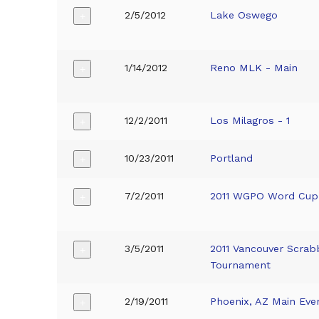
2/5/2012
Lake Oswego
+
1/14/2012
Reno MLK - Main
+
12/2/2011
Los Milagros - 1
+
10/23/2011
Portland
+
7/2/2011
2011 WGPO Word Cup
+
3/5/2011
2011 Vancouver Scrab
+
Tournament
2/19/2011
Phoenix, AZ Main Eve
+