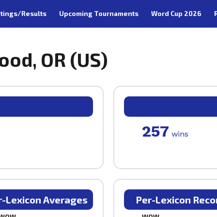
tings/Results
Upcoming Tournaments
Word Cup 2026
ood, OR (US)
257
wins
r-Lexicon Averages
Per-Lexicon Reco
WOW
WOW