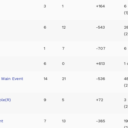
3
1
+164
6
(1
6
12
-543
28
(2
1
7
-707
6 
6
0
+613
1 
 Main Event
14
21
-536
4
(2
ble(R)
9
5
+72
3 
(2
nt
7
13
-385
1
(2