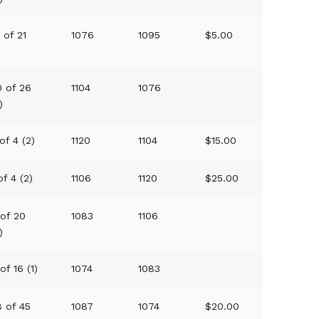
 of 21
1076
1095
$5.00
)
0 of 26
1104
1076
)
of 4 (2)
1120
1104
$15.00
of 4 (2)
1106
1120
$25.00
 of 20
1083
1106
)
of 16 (1)
1074
1083
8 of 45
1087
1074
$20.00