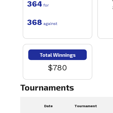
364
for
368
against
Total Winnings
$780
Tournaments
Date
Tournament