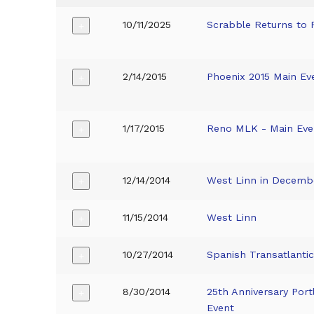
10/11/2025
Scrabble Returns to
+
2/14/2015
Phoenix 2015 Main Ev
+
1/17/2015
Reno MLK - Main Eve
+
12/14/2014
West Linn in Decemb
+
11/15/2014
West Linn
+
10/27/2014
Spanish Transatlantic
+
8/30/2014
25th Anniversary Por
+
Event