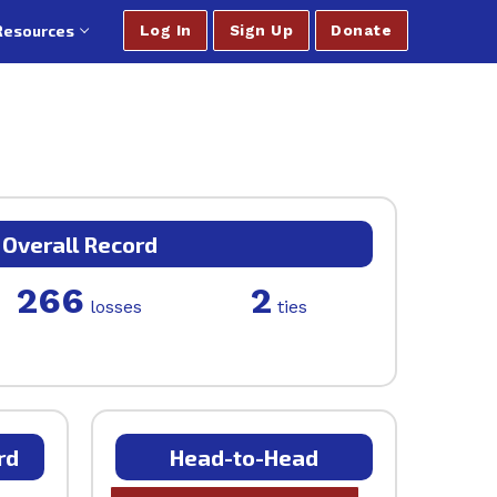
Resources
Log In
Sign Up
Donate
Overall Record
266
2
losses
ties
rd
Head-to-Head