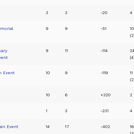
3
3
-20
4 
morial
9
9
-51
10
(2
sary
9
11
-114
2
vent
(4
n Event
10
9
-119
11
(2
10
6
+320
2 
1
3
-231
4 
in Event
14
17
-402
1
(3