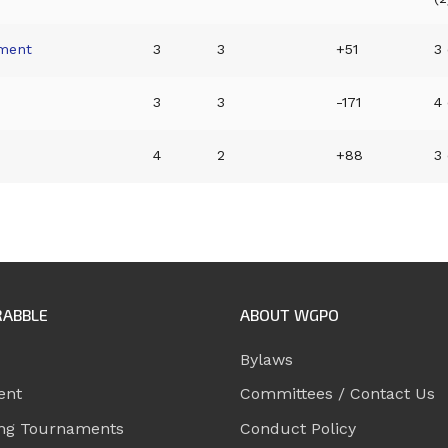
ment
3
3
+51
3 
d
3
3
-171
4 
4
2
+88
3 
RABBLE
ABOUT WGPO
Bylaws
ent
Committees / Contact Us
ng Tournaments
Conduct Policy