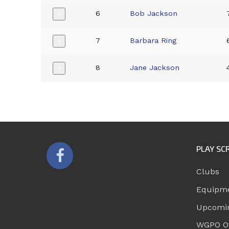
6
Bob Jackson
+
7
Barbara Ring
+
8
Jane Jackson
+
PLAY SC
Clubs
Equipm
Upcomi
WGPO Of