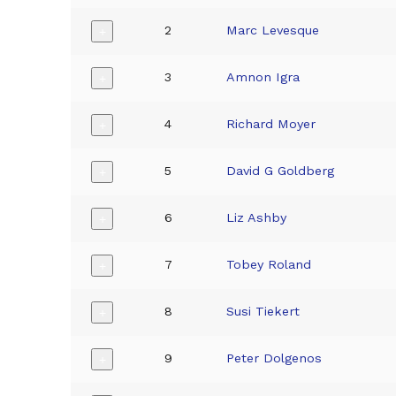
2
Marc Levesque
+
3
Amnon Igra
+
4
Richard Moyer
+
5
David G Goldberg
+
6
Liz Ashby
+
7
Tobey Roland
+
8
Susi Tiekert
+
9
Peter Dolgenos
+