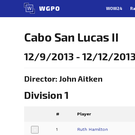
Skip
WOW24
Ra
to
content
Cabo San Lucas II
12/9/2013 - 12/12/2013
Director: John Aitken
Division 1
#
Player
1
Ruth Hamilton
+