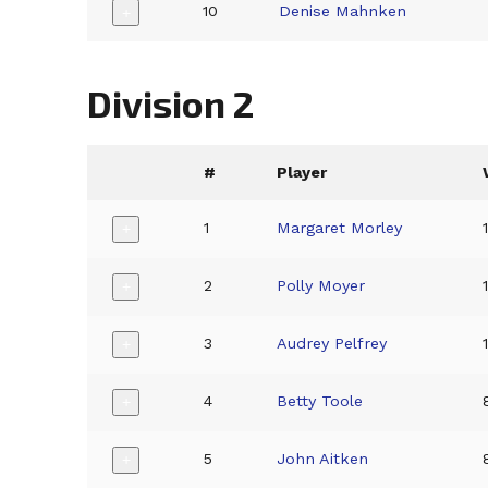
10
Denise Mahnken
+
Division 2
#
Player
1
Margaret Morley
+
2
Polly Moyer
+
3
Audrey Pelfrey
+
4
Betty Toole
+
5
John Aitken
+