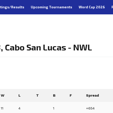
tings/Results
Upcoming Tournaments
Word Cup 2026
, Cabo San Lucas - NWL
W
L
T
B
F
Spread
11
4
1
+654