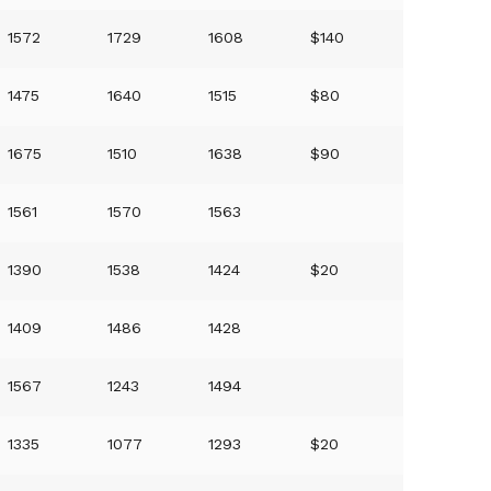
1572
1729
1608
$140
1475
1640
1515
$80
1675
1510
1638
$90
1561
1570
1563
1390
1538
1424
$20
1409
1486
1428
1567
1243
1494
1335
1077
1293
$20