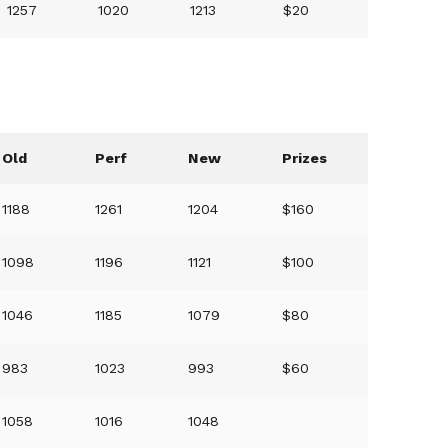
1257
1020
1213
$20
Old
Perf
New
Prizes
1188
1261
1204
$160
1098
1196
1121
$100
1046
1185
1079
$80
983
1023
993
$60
1058
1016
1048