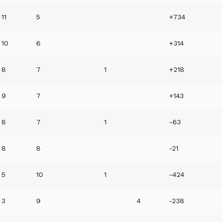
11
5
+734
10
6
+314
8
7
1
+218
9
7
+143
8
7
1
-63
8
8
-21
5
10
1
-424
3
9
4
-238