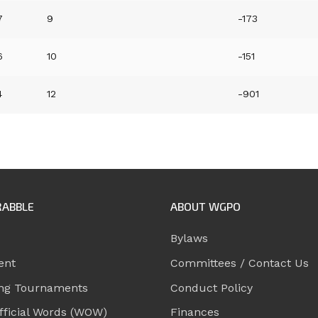
7
9
-173
6
10
-151
4
12
-901
RABBLE
ABOUT WGPO
Bylaws
ent
Committees / Contact Us
ng Tournaments
Conduct Policy
ficial Words (WOW)
Finances