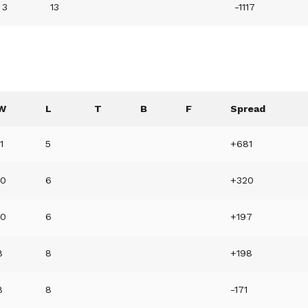
3
13
-1117
W
L
T
B
F
Spread
11
5
+681
10
6
+320
10
6
+197
8
8
+198
8
8
-171