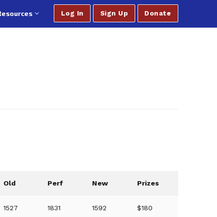
Resources
Log In
Sign Up
Donate
Old
Perf
New
Prizes
1527
1831
1592
$180