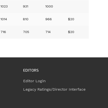
1023
931
1000
1014
810
966
$20
716
705
714
$20
EDITORS
Editor Login
Legacy Ratings/Director Interface