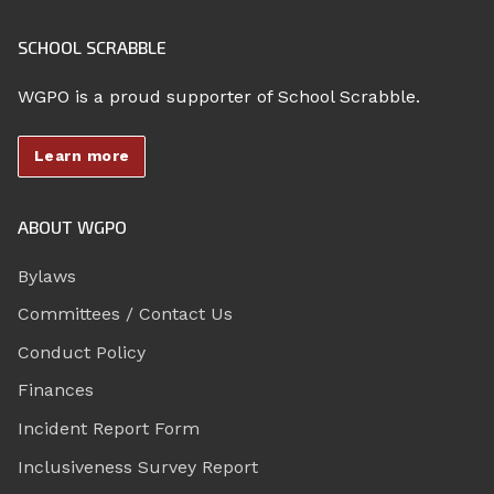
SCHOOL SCRABBLE
WGPO is a proud supporter of School Scrabble.
Learn more
ABOUT WGPO
Bylaws
Committees / Contact Us
Conduct Policy
Finances
Incident Report Form
Inclusiveness Survey Report