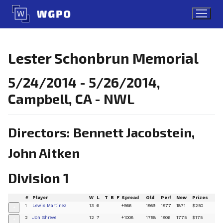
Skip
to
content
Lester Schonbrun Memorial
5/24/2014 - 5/26/2014,
Campbell, CA - NWL
Directors: Bennett Jacobstein,
John Aitken
Division 1
#
Player
W
L
T
B
F
Spread
Old
Perf
New
Prizes
1
Lewis Martinez
13
6
+566
1869
1877
1871
$250
+
2
Jon Shreve
12
7
+1008
1758
1806
1775
$175
+