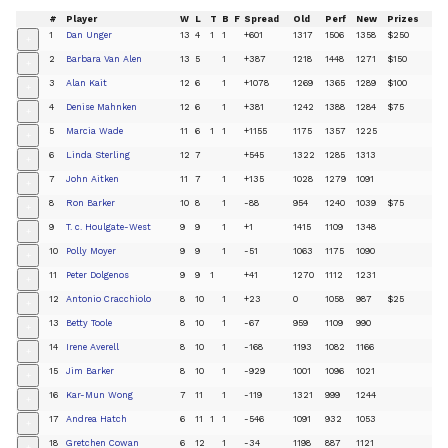
#
Player
W
L
T
B
F
Spread
Old
Perf
New
Prizes
1
Dan Unger
13
4
1
1
+601
1317
1506
1358
$250
+
2
Barbara Van Alen
13
5
1
+387
1218
1448
1271
$150
+
3
Alan Kait
12
6
1
+1078
1269
1365
1289
$100
+
4
Denise Mahnken
12
6
1
+381
1242
1388
1284
$75
+
5
Marcia Wade
11
6
1
1
+1155
1175
1357
1225
+
6
Linda Sterling
12
7
+545
1322
1285
1313
+
7
John Aitken
11
7
1
+135
1028
1279
1091
+
8
Ron Barker
10
8
1
-88
954
1240
1039
$75
+
9
T. c. Houlgate-West
9
9
1
+1
1415
1109
1348
+
10
Polly Moyer
9
9
1
-51
1063
1175
1090
+
11
Peter Dolgenos
9
9
1
+41
1270
1112
1231
+
12
Antonio Cracchiolo
8
10
1
+23
0
1058
987
$25
+
13
Betty Toole
8
10
1
-67
959
1109
990
+
14
Irene Averell
8
10
1
-168
1193
1082
1166
+
15
Jim Barker
8
10
1
-929
1001
1096
1021
+
16
Kar-Mun Wong
7
11
1
-119
1321
999
1244
+
17
Andrea Hatch
6
11
1
1
-546
1091
932
1053
+
18
Gretchen Cowan
6
12
1
-34
1198
887
1121
+