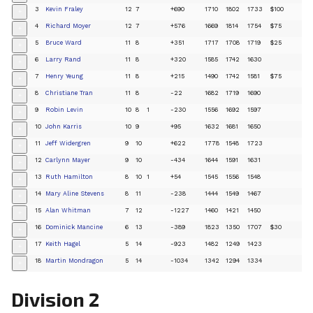
3
Kevin Fraley
12
7
+690
1710
1802
1733
$100
+
4
Richard Moyer
12
7
+576
1669
1814
1754
$75
+
5
Bruce Ward
11
8
+351
1717
1708
1719
$25
+
6
Larry Rand
11
8
+320
1585
1742
1630
+
7
Henry Yeung
11
8
+215
1490
1742
1581
$75
+
8
Christiane Tran
11
8
-22
1682
1719
1690
+
9
Robin Levin
10
8
1
-230
1556
1692
1597
+
10
John Karris
10
9
+95
1632
1681
1650
+
11
Jeff Widergren
9
10
+622
1778
1548
1723
+
12
Carlynn Mayer
9
10
-434
1644
1591
1631
+
13
Ruth Hamilton
8
10
1
+54
1545
1556
1548
+
14
Mary Aline Stevens
8
11
-238
1444
1549
1467
+
15
Alan Whitman
7
12
-1227
1460
1421
1450
+
16
Dominick Mancine
6
13
-389
1823
1350
1707
$30
+
17
Keith Hagel
5
14
-923
1482
1249
1423
+
18
Martin Mondragon
5
14
-1034
1342
1294
1334
+
Division 2