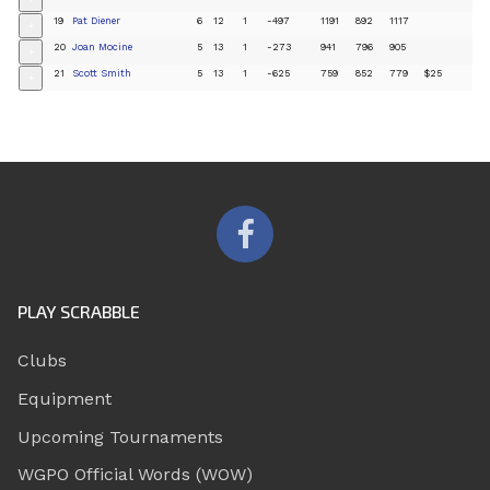
19
Pat Diener
6
12
1
-497
1191
892
1117
+
20
Joan Mocine
5
13
1
-273
941
796
905
+
21
Scott Smith
5
13
1
-625
759
852
779
$25
+
PLAY SCRABBLE
Clubs
Equipment
Upcoming Tournaments
WGPO Official Words (WOW)