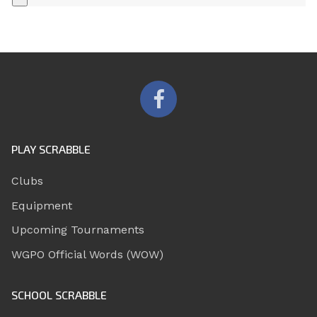
PLAY SCRABBLE
Clubs
Equipment
Upcoming Tournaments
WGPO Official Words (WOW)
SCHOOL SCRABBLE