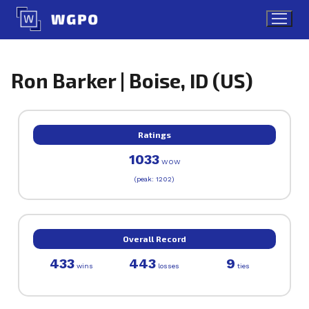
Skip
to
content
Ron Barker | Boise, ID (US)
Ratings
1033
WOW
(peak: 1202)
Overall Record
433
443
9
wins
losses
ties