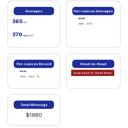
Averages
Per-Lexicon Averages
WOW
365
for
365 - 370
370
against
Per-Lexicon Record
Head-to-Head
WOW
View Head-To-Head Stats
433 - 443 - 9
Total Winnings
$1980