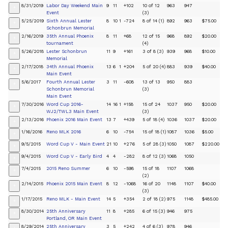
8/31/2019
Labor Day Weekend Main
9
11
+102
10 of 12
963
947
+
Event
(3)
5/25/2019
Sixth Annual Lester
8
10
1
-724
8 of 14 (1)
892
963
$75.00
+
Schonbrun Memorial
2/16/2019
35th Annual Phoenix
8
11
+68
12 of 15
968
892
$20.00
+
tournament
(4)
5/26/2018
Lester Schonbrun
11
9
+161
3 of 8 (3)
939
968
$10.00
+
Memorial
2/17/2018
34th Annual Phoenix
13
6
1
+204
5 of 20 (4)
883
939
$40.00
+
Main Event
5/6/2017
Fourth Annual Lester
3
11
-608
13 of 13
950
883
+
Schonbrun Memorial
(3)
Main Event
7/30/2016
Word Cup 2016-
14
16
1
+158
15 of 24
1037
950
$20.00
+
WJ2/TWL3 Main Event
(3)
2/13/2016
Phoenix 2016 Main Event
13
7
+439
5 of 18 (4)
1036
1037
$20.00
+
1/16/2016
Reno MLK 2016
6
10
-754
15 of 18 (1)
1087
1036
$5.00
+
9/5/2015
Word Cup V - Main Event
21
10
+276
5 of 28 (3)
1050
1087
$220.00
+
9/4/2015
Word Cup V - Early Bird
4
4
-282
8 of 12 (3)
1068
1050
+
7/4/2015
2015 Reno Summer
6
10
-598
15 of 18
1107
1068
+
(2)
2/14/2015
Phoenix 2015 Main Event
8
12
-1068
16 of 20
1148
1107
$40.00
+
(3)
1/17/2015
Reno MLK - Main Event
14
5
+354
2 of 18 (2)
975
1148
$485.00
+
8/30/2014
25th Anniversary
11
8
+285
6 of 15 (3)
946
975
+
Portland, OR Main Event
8/29/2014
25th Anniversary
3
5
+242
4 of 6 (3)
978
946