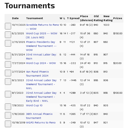
Tournaments
Place
Old
New
Date
Tournament
W
L
T
Spread
Prizes
(division)
Rating
Rating
10/11/2025
Scrabble Returns to Reno
10
10
-260
9 of 16 (2)
940
1033
+
-- WOW
8/2/2025
Word Cup 2025 -- WOW
16
14
1
-217
15 of 36
880
940
$150.00
+
(St. Louis MO)
(4)
2/15/2025
Phoenix Presidents Day
9
11
+121
12 of 21
907
880
+
Weekend Tournament --
(4)
WOW
8/31/2024
33rd Annual Labor Day:
8
12
-444
14 of 16
918
907
+
Main
(3)
7/27/2024
Word Cup 2024 - WOW
15
16
-232
24 of 40
910
918
$20.00
+
(4)
2/17/2024
Van Rand Phoenix
10
9
1
+64
8 of 16 (4)
936
910
+
Tournament 2024
9/2/2023
32nd Annual Labor Day
7
13
-1448
12 of 14
958
936
+
Weekend Tournament -
(3)
NWL
9/1/2023
32nd Annual Labor Day
4
4
+299
3 of 12 (3)
935
958
$100.00
+
Weekend Tournament -
Early Bird - NWL
7/9/2022
Word Cup 10
15
16
-435
15 of 22
940
935
+
(4)
1/18/2020
36th Annual Phoenix
11
8
+265
7 of 17 (3)
921
940
+
tournament
10/19/2019
WGPO Returns to Reno
5
9
-349
10 of 12
947
921
+
(3)