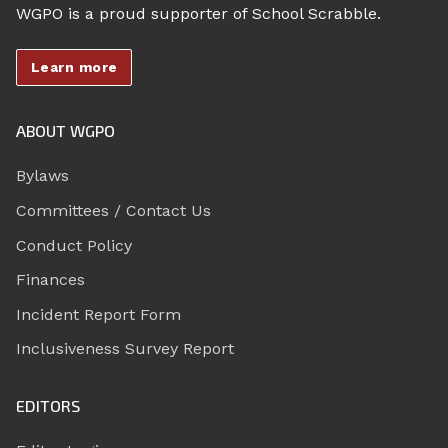
WGPO is a proud supporter of School Scrabble.
Learn more
ABOUT WGPO
Bylaws
Committees / Contact Us
Conduct Policy
Finances
Incident Report Form
Inclusiveness Survey Report
EDITORS