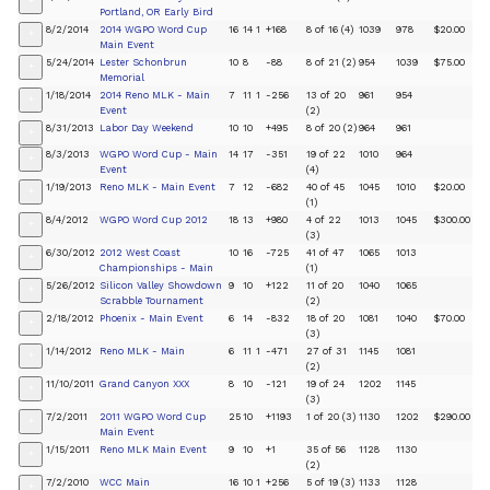
+
Portland, OR Early Bird
8/2/2014
2014 WGPO Word Cup
16
14
1
+168
8 of 16 (4)
1039
978
$20.00
+
Main Event
5/24/2014
Lester Schonbrun
10
8
-88
8 of 21 (2)
954
1039
$75.00
+
Memorial
1/18/2014
2014 Reno MLK - Main
7
11
1
-256
13 of 20
961
954
+
Event
(2)
8/31/2013
Labor Day Weekend
10
10
+495
8 of 20 (2)
964
961
+
8/3/2013
WGPO Word Cup - Main
14
17
-351
19 of 22
1010
964
+
Event
(4)
1/19/2013
Reno MLK - Main Event
7
12
-682
40 of 45
1045
1010
$20.00
+
(1)
8/4/2012
WGPO Word Cup 2012
18
13
+980
4 of 22
1013
1045
$300.00
+
(3)
6/30/2012
2012 West Coast
10
16
-725
41 of 47
1065
1013
+
Championships - Main
(1)
5/26/2012
Silicon Valley Showdown
9
10
+122
11 of 20
1040
1065
+
Scrabble Tournament
(2)
2/18/2012
Phoenix - Main Event
6
14
-832
18 of 20
1081
1040
$70.00
+
(3)
1/14/2012
Reno MLK - Main
6
11
1
-471
27 of 31
1145
1081
+
(2)
11/10/2011
Grand Canyon XXX
8
10
-121
19 of 24
1202
1145
+
(3)
7/2/2011
2011 WGPO Word Cup
25
10
+1193
1 of 20 (3)
1130
1202
$290.00
+
Main Event
1/15/2011
Reno MLK Main Event
9
10
+1
35 of 56
1128
1130
+
(2)
7/2/2010
WCC Main
16
10
1
+256
5 of 19 (3)
1133
1128
+