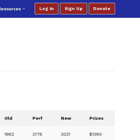
Resources
Log In
Sign Up
Donate
Old
Perf
New
Prizes
1982
2178
2021
$1360