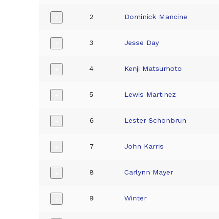
2
Dominick Mancine
+
3
Jesse Day
+
4
Kenji Matsumoto
+
5
Lewis Martinez
+
6
Lester Schonbrun
+
7
John Karris
+
8
Carlynn Mayer
+
9
Winter
+