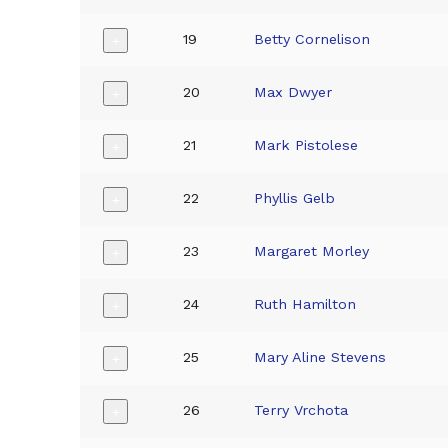
19
Betty Cornelison
+
20
Max Dwyer
+
21
Mark Pistolese
+
22
Phyllis Gelb
+
23
Margaret Morley
+
24
Ruth Hamilton
+
25
Mary Aline Stevens
+
26
Terry Vrchota
+