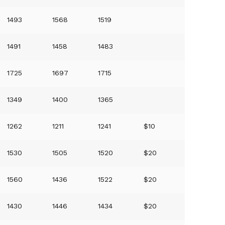
1493
1568
1519
1491
1458
1483
1725
1697
1715
1349
1400
1365
1262
1211
1241
$10
1530
1505
1520
$20
1560
1436
1522
$20
1430
1446
1434
$20