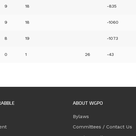
9
18
-835
9
18
-1060
8
19
-1073
0
1
26
-43
RABBLE
ABOUT WGPO
Bylaws
ent
Committees / Contact Us