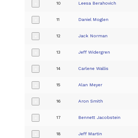
10
Leesa Berahovich
+
11
Daniel Moglen
+
12
Jack Norman
+
13
Jeff Widergren
+
14
Carlene Wallis
+
15
Alan Meyer
+
16
Aron Smith
+
17
Bennett Jacobstein
+
18
Jeff Martin
+