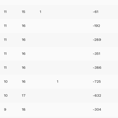
11
15
1
-61
11
16
-192
11
16
-289
11
16
-351
11
16
-386
10
16
1
-725
10
17
-632
9
18
-304