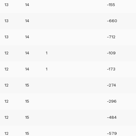
13
14
-155
13
14
-660
13
14
-712
12
14
1
-109
12
14
1
-173
12
15
-274
12
15
-296
12
15
-484
12
15
-579