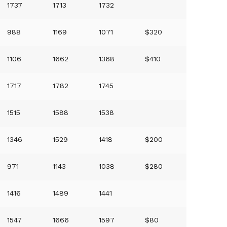
1737
1713
1732
988
1169
1071
$320
1106
1662
1368
$410
1717
1782
1745
1515
1588
1538
1346
1529
1418
$200
971
1143
1038
$280
1416
1489
1441
1547
1666
1597
$80