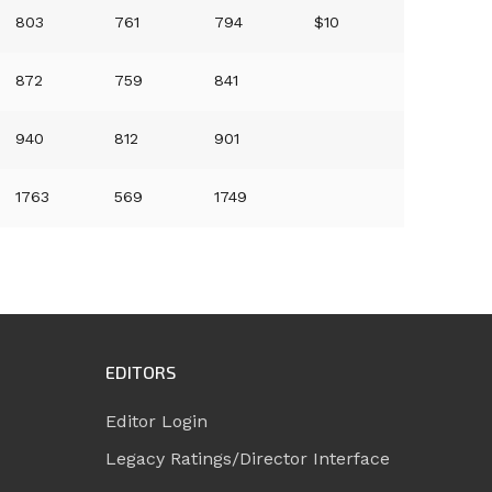
803
761
794
$10
872
759
841
940
812
901
1763
569
1749
EDITORS
Editor Login
Legacy Ratings/Director Interface