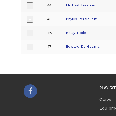
44
Michael Treshler
+
45
Phyllis Persicketti
+
46
Betty Toole
+
47
Edward De Guzman
+
PLAY SC
Clubs
Equipm