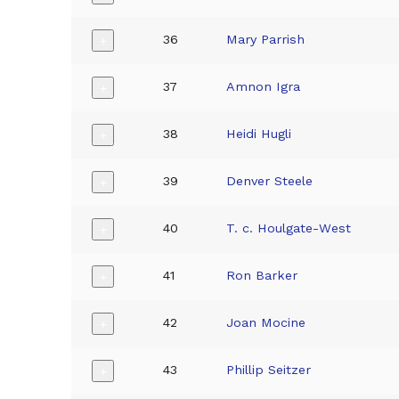
36
Mary Parrish
+
37
Amnon Igra
+
38
Heidi Hugli
+
39
Denver Steele
+
40
T. c. Houlgate-West
+
41
Ron Barker
+
42
Joan Mocine
+
43
Phillip Seitzer
+