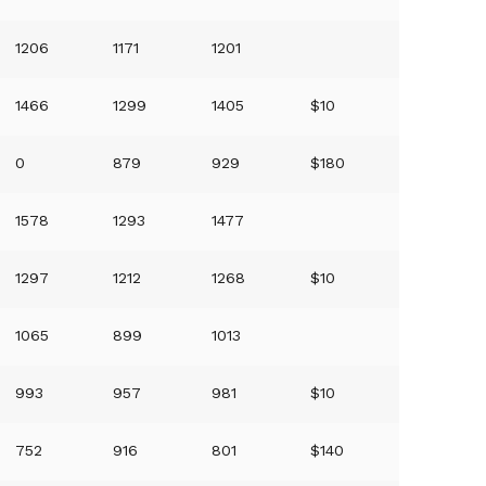
1206
1171
1201
1466
1299
1405
$10
0
879
929
$180
1578
1293
1477
1297
1212
1268
$10
1065
899
1013
993
957
981
$10
752
916
801
$140