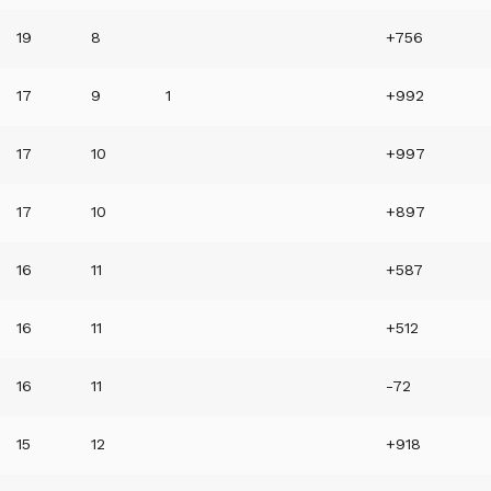
19
8
+756
17
9
1
+992
17
10
+997
17
10
+897
16
11
+587
16
11
+512
16
11
-72
15
12
+918