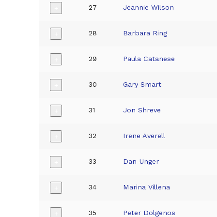
27
Jeannie Wilson
+
28
Barbara Ring
+
29
Paula Catanese
+
30
Gary Smart
+
31
Jon Shreve
+
32
Irene Averell
+
33
Dan Unger
+
34
Marina Villena
+
35
Peter Dolgenos
+