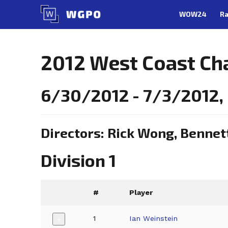
Skip
WOW24
Ra
to
content
2012 West Coast Ch
6/30/2012 - 7/3/2012,
Directors: Rick Wong, Bennet
Division 1
#
Player
1
Ian Weinstein
+