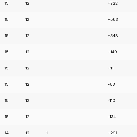
15
12
+722
15
12
+563
15
12
+348
15
12
+149
15
12
+11
15
12
-63
15
12
-110
15
12
-134
14
12
1
+291