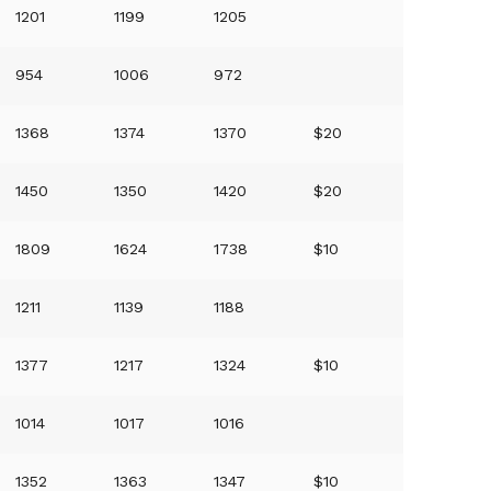
1201
1199
1205
954
1006
972
1368
1374
1370
$20
1450
1350
1420
$20
1809
1624
1738
$10
1211
1139
1188
1377
1217
1324
$10
1014
1017
1016
1352
1363
1347
$10