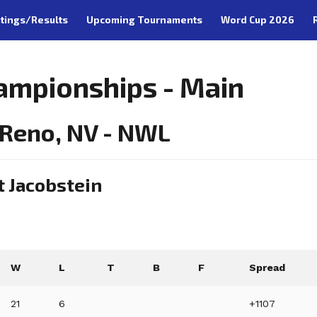
tings/Results
Upcoming Tournaments
Word Cup 2026
ampionships - Main
 Reno, NV - NWL
t Jacobstein
W
L
T
B
F
Spread
21
6
+1107