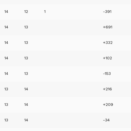
14
12
1
-391
14
13
+691
14
13
+332
14
13
+102
14
13
-153
13
14
+216
13
14
+209
13
14
-34