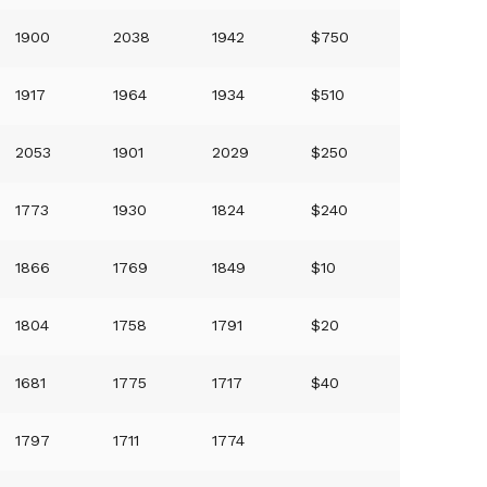
1900
2038
1942
$750
1917
1964
1934
$510
2053
1901
2029
$250
1773
1930
1824
$240
1866
1769
1849
$10
1804
1758
1791
$20
1681
1775
1717
$40
1797
1711
1774