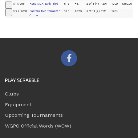
1/14/2011
Reno MLK Early Bird
5
3
+57
2 of 8 (4)
1204
1209
$150.00
+
9/22/2010
Eastern Mediterranean
13
8
+329
4 of 11 (2)
1191
1204
+
Cruise
PLAY SCRABBLE
Clubs
Equipment
Upcoming Tournaments
WGPO Official Words (WOW)