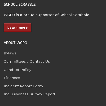
SCHOOL SCRABBLE
WGPO is a proud supporter of School Scrabble.
Learn more
ABOUT WGPO
Bylaws
Committees / Contact Us
Conduct Policy
Finances
Incident Report Form
Inclusiveness Survey Report