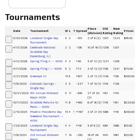
Tournaments
Place
Old
New
Date
Tournament
W
L
T
Spread
Prizes
(division)
Rating
Rating
5/30/2026
Loveland Single-Day
5
3
-103
2 of 6 (2)
1201
1233
$48.00
+
Tournament
4/13/2026
Celebrate National
2
2
-108
10 of 16 (1)
1208
1201
+
Scrabble Day
(Galesburg, IL)
4/12/2026
Spring Fling II -- WOW
4
3
+36
5 of 12 (2)
1231
1208
+
4/11/2026
Spring Fling I -- WOW
5
2
+73
3 of 12 (2)
1158
1231
$70.00
+
3/21/2026
Greeneye VII
15
8
+507
2 of 12 (3)
1136
1158
$300.00
+
11/8/2025
Colorado Springs -
3
5
-237
7 of 10 (1)
1145
1136
+
Single Day
10/31/2025
4th Annual Midwest
5
11
-508
27 of 30
1181
1145
+
Major WOW
(2)
10/11/2025
Scrabble Returns to
11
9
+492
6 of 16 (2)
1119
1181
$225.00
+
Reno -- WOW
2/15/2025
Phoenix Presidents Day
15
4
1
+1167
3 of 21 (4)
1068
1119
$300.00
+
Weekend Tournament --
WOW
1/25/2025
Loveland Single-Day
4
4
+116
5 of 8 (2)
1061
1068
$10.00
+
Tournament
11/8/2024
3rd Annual Midwest
7
10
-292
19 of 26
1041
1061
$20.00
+
Major
(2)