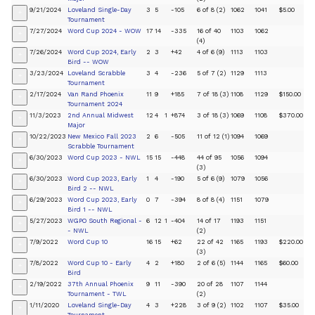
9/21/2024
Loveland Single-Day
3
5
-105
6 of 8 (2)
1062
1041
$5.00
+
Tournament
7/27/2024
Word Cup 2024 - WOW
17
14
-335
16 of 40
1103
1062
+
(4)
7/26/2024
Word Cup 2024, Early
2
3
+42
4 of 6 (9)
1113
1103
+
Bird -- WOW
3/23/2024
Loveland Scrabble
3
4
-236
5 of 7 (2)
1129
1113
+
Tournament
2/17/2024
Van Rand Phoenix
11
9
+185
7 of 18 (3)
1108
1129
$150.00
+
Tournament 2024
11/3/2023
2nd Annual Midwest
12
4
1
+874
3 of 18 (3)
1069
1108
$370.00
+
Major
10/22/2023
New Mexico Fall 2023
2
6
-505
11 of 12 (1)
1094
1069
+
Scrabble Tournament
6/30/2023
Word Cup 2023 - NWL
15
15
-448
44 of 95
1056
1094
+
(3)
6/30/2023
Word Cup 2023, Early
1
4
-190
5 of 6 (9)
1079
1056
+
Bird 2 -- NWL
6/29/2023
Word Cup 2023, Early
0
7
-394
8 of 8 (4)
1151
1079
+
Bird 1 -- NWL
5/27/2023
WGPO South Regional -
6
12
1
-404
14 of 17
1193
1151
+
- NWL
(2)
7/9/2022
Word Cup 10
16
15
+62
22 of 42
1165
1193
$220.00
+
(3)
7/8/2022
Word Cup 10 - Early
4
2
+180
2 of 6 (5)
1144
1165
$60.00
+
Bird
2/19/2022
37th Annual Phoenix
9
11
-390
20 of 28
1107
1144
+
Tournament - TWL
(2)
1/11/2020
Loveland Single-Day
4
3
+228
3 of 9 (2)
1102
1107
$35.00
+