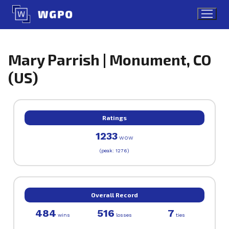
Skip
to
content
Mary Parrish | Monument, CO
(US)
Ratings
1233
WOW
(peak: 1276)
Overall Record
484
516
7
wins
losses
ties