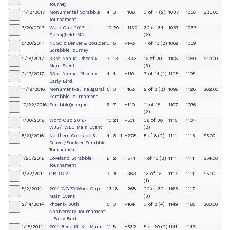
Tourney
11/18/2017
Monumental Scrabble
4
3
+106
3 of 7 (2)
1037
1058
$25.00
+
Tournament
7/29/2017
Word Cup 2017 -
10
20
-1130
32 of 34
1059
1037
+
Springfield, MA
(2)
5/20/2017
NCSC & Denver & Boulder
3
5
-148
7 of 10 (2)
1069
1059
+
Scrabble Tourney
2/18/2017
33rd Annual Phoenix
7
13
-333
16 of 20
1108
1069
$40.00
+
Main Event
(3)
2/17/2017
33rd Annual Phoenix
4
4
+110
7 of 14 (4)
1128
1108
+
Early Bird
11/19/2016
Monument-al Inaugural
5
3
+188
2 of 8 (2)
1096
1128
$62.00
+
Scrabble Tournament
10/22/2016
ScrabbleQuerque
6
7
+140
11 of 18
1107
1096
+
(2)
7/30/2016
Word Cup 2016-
10
21
-501
36 of 36
1115
1107
+
WJ2/TWL3 Main Event
(2)
5/21/2016
Northern Colorado &
4
3
1
+278
5 of 8 (2)
1111
1115
$5.00
+
Denver/Boulder Scrabble
Tournament
1/23/2016
Loveland Scrabble
6
2
+571
1 of 10 (2)
1111
1111
$54.00
+
Tournament
9/22/2014
GRITS V
7
9
-363
13 of 16
1117
1111
$5.00
+
(1)
8/2/2014
2014 WGPO Word Cup
13
18
-268
22 of 32
1165
1117
+
Main Event
(3)
2/14/2014
Phoenix 30th
5
3
-164
3 of 8 (4)
1149
1165
$60.00
+
Anniversary Tournament
- Early Bird
1/18/2014
2014 Reno MLK - Main
11
8
+532
8 of 20 (2)
1141
1149
+