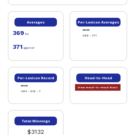
Averages
Per-Lexicon Averages
WOW
369
for
369 - 371
371
against
Per-Lexicon Record
Head-to-Head
WOW
View Head-To-Head Stats
484 - 516 - 7
Total Winnings
$3132