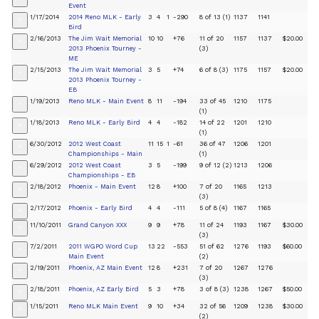
Event
1/17/2014
2014 Reno MLK - Early
3
4
1
-290
8 of 13 (1)
1137
1141
+
Bird
2/16/2013
The Jim Wait Memorial
10
10
+76
11 of 20
1157
1137
$20.00
+
2013 Phoenix Tourney -
(3)
ME
2/15/2013
The Jim Wait Memorial
3
5
+74
6 of 8 (3)
1175
1157
$20.00
+
2013 Phoenix Tourney -
EB
1/19/2013
Reno MLK - Main Event
8
11
-194
33 of 45
1210
1175
+
(1)
1/18/2013
Reno MLK - Early Bird
4
4
-182
14 of 22
1201
1210
+
(1)
6/30/2012
2012 West Coast
11
15
1
-61
36 of 47
1206
1201
+
Championships - Main
(1)
6/29/2012
2012 West Coast
3
5
-199
9 of 12 (2)
1213
1206
+
Championships - EB
2/18/2012
Phoenix - Main Event
12
8
+100
7 of 20
1165
1213
+
(3)
2/17/2012
Phoenix - Early Bird
4
4
-111
5 of 8 (4)
1167
1165
+
11/10/2011
Grand Canyon XXX
9
9
+78
11 of 24
1193
1167
$30.00
+
(3)
7/2/2011
2011 WGPO Word Cup
13
22
-553
51 of 62
1276
1193
$60.00
+
Main Event
(2)
2/19/2011
Phoenix, AZ Main Event
12
8
+231
7 of 20
1267
1276
+
(3)
2/18/2011
Phoenix, AZ Early Bird
5
3
+78
3 of 8 (3)
1238
1267
$50.00
+
1/15/2011
Reno MLK Main Event
9
10
+34
32 of 56
1209
1238
$30.00
+
(2)