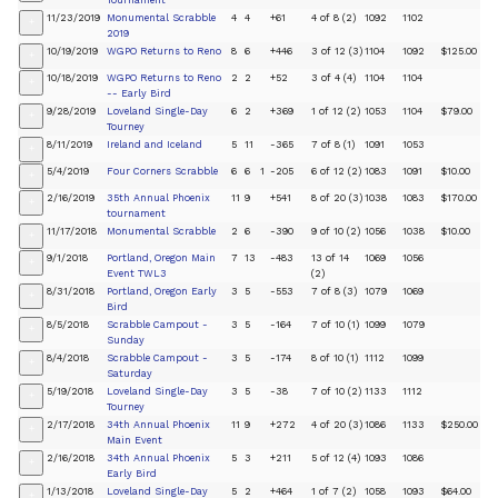
Tournament
11/23/2019
Monumental Scrabble
4
4
+61
4 of 8 (2)
1092
1102
+
2019
10/19/2019
WGPO Returns to Reno
8
6
+446
3 of 12 (3)
1104
1092
$125.00
+
10/18/2019
WGPO Returns to Reno
2
2
+52
3 of 4 (4)
1104
1104
+
-- Early Bird
9/28/2019
Loveland Single-Day
6
2
+369
1 of 12 (2)
1053
1104
$79.00
+
Tourney
8/11/2019
Ireland and Iceland
5
11
-365
7 of 8 (1)
1091
1053
+
5/4/2019
Four Corners Scrabble
6
6
1
-205
6 of 12 (2)
1083
1091
$10.00
+
2/16/2019
35th Annual Phoenix
11
9
+541
8 of 20 (3)
1038
1083
$170.00
+
tournament
11/17/2018
Monumental Scrabble
2
6
-390
9 of 10 (2)
1056
1038
$10.00
+
9/1/2018
Portland, Oregon Main
7
13
-483
13 of 14
1069
1056
+
Event TWL3
(2)
8/31/2018
Portland, Oregon Early
3
5
-553
7 of 8 (3)
1079
1069
+
Bird
8/5/2018
Scrabble Campout -
3
5
-164
7 of 10 (1)
1099
1079
+
Sunday
8/4/2018
Scrabble Campout -
3
5
-174
8 of 10 (1)
1112
1099
+
Saturday
5/19/2018
Loveland Single-Day
3
5
-38
7 of 10 (2)
1133
1112
+
Tourney
2/17/2018
34th Annual Phoenix
11
9
+272
4 of 20 (3)
1086
1133
$250.00
+
Main Event
2/16/2018
34th Annual Phoenix
5
3
+211
5 of 12 (4)
1093
1086
+
Early Bird
1/13/2018
Loveland Single-Day
5
2
+464
1 of 7 (2)
1058
1093
$64.00
+