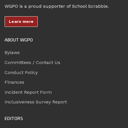
WGPO is a proud supporter of School Scrabble.
Learn more
ABOUT WGPO
Bylaws
Committees / Contact Us
Conduct Policy
Finances
Incident Report Form
Inclusiveness Survey Report
EDITORS