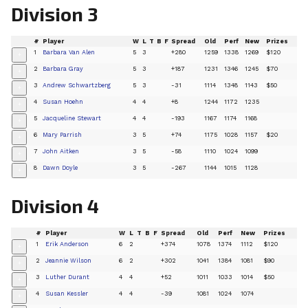
Division 3
#
Player
W
L
T
B
F
Spread
Old
Perf
New
Prizes
1
Barbara Van Alen
5
3
+280
1259
1338
1269
$120
+
2
Barbara Gray
5
3
+187
1231
1346
1245
$70
+
3
Andrew Schwartzberg
5
3
-31
1114
1348
1143
$50
+
4
Susan Hoehn
4
4
+8
1244
1172
1235
+
5
Jacqueline Stewart
4
4
-193
1167
1174
1168
+
6
Mary Parrish
3
5
+74
1175
1028
1157
$20
+
7
John Aitken
3
5
-58
1110
1024
1099
+
8
Dawn Doyle
3
5
-267
1144
1015
1128
+
Division 4
#
Player
W
L
T
B
F
Spread
Old
Perf
New
Prizes
1
Erik Anderson
6
2
+374
1078
1374
1112
$120
+
2
Jeannie Wilson
6
2
+302
1041
1384
1081
$90
+
3
Luther Durant
4
4
+52
1011
1033
1014
$50
+
4
Susan Kessler
4
4
-39
1081
1024
1074
+