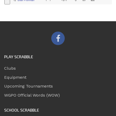
12
Evan Fishman
1
7
-371
0
157
500
+
PLAY SCRABBLE
Clubs
Equipment
Upcoming Tournaments
WGPO Official Words (WOW)
SCHOOL SCRABBLE