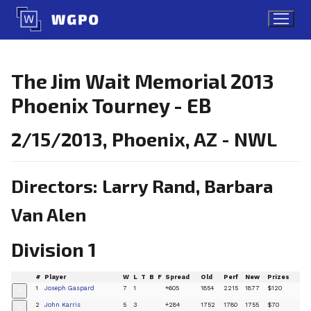
Skip
to
content
The Jim Wait Memorial 2013
Phoenix Tourney - EB
2/15/2013, Phoenix, AZ - NWL
Directors: Larry Rand, Barbara
Van Alen
Division 1
#
Player
W
L
T
B
F
Spread
Old
Perf
New
Prizes
1
Joseph Gaspard
7
1
+605
1854
2215
1877
$120
+
2
John Karris
5
3
+284
1752
1780
1755
$70
+