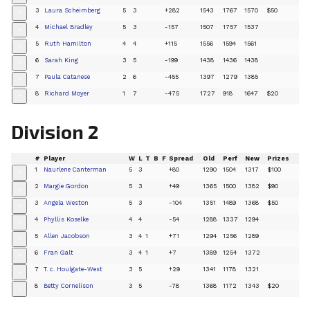
3
Laura Scheimberg
5
3
+282
1543
1767
1570
$50
+
4
Michael Bradley
5
3
-157
1507
1757
1537
+
5
Ruth Hamilton
4
4
+115
1556
1594
1561
+
6
Sarah King
3
5
-199
1438
1436
1438
+
7
Paula Catanese
2
6
-455
1397
1279
1385
+
8
Richard Moyer
1
7
-475
1727
918
1647
$20
+
Division 2
#
Player
W
L
T
B
F
Spread
Old
Perf
New
Prizes
1
Naurlene Canterman
5
3
+80
1290
1504
1317
$100
+
2
Margie Gordon
5
3
+49
1365
1500
1382
$90
+
3
Angela Weston
5
3
-104
1351
1489
1368
$50
+
4
Phyllis Koselke
4
4
-54
1288
1337
1294
+
5
Allen Jacobson
3
4
1
+71
1294
1256
1289
+
6
Fran Galt
3
4
1
+7
1389
1254
1372
+
7
T. c. Houlgate-West
3
5
+29
1341
1178
1321
+
8
Betty Cornelison
3
5
-78
1368
1172
1343
$20
+