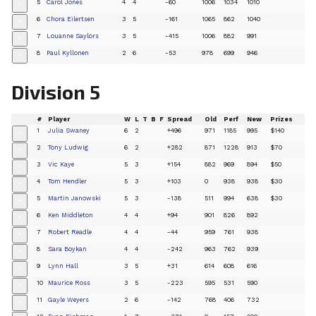
5
Carol Jones
4
4
-60
1006
1034
1010
+
6
Chora Eilertsen
3
5
-161
1065
862
1040
+
7
Louanne Saylors
3
5
-415
1006
882
991
+
8
Paul Kyllonen
2
6
-53
978
699
946
+
Division 5
#
Player
W
L
T
B
F
Spread
Old
Perf
New
Prizes
1
Julia Swaney
6
2
+496
971
1185
995
$140
+
2
Tony Ludwig
6
2
+282
871
1228
913
$70
+
3
Vic Kaye
5
3
+154
882
969
894
$50
+
4
Tom Hendler
5
3
+103
0
938
938
$30
+
5
Martin Janowski
5
3
-138
511
994
638
$30
+
6
Ken Middleton
4
4
+94
901
826
892
+
7
Robert Readle
4
4
-44
959
761
938
+
8
Sara Boykan
4
4
-242
963
762
939
+
9
Lynn Hall
3
5
+31
614
608
616
+
10
Maurice Ross
3
5
-223
595
531
590
+
11
Gayle Weyers
2
6
-142
768
406
732
+