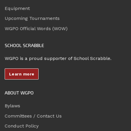
Equipment
Upcoming Tournaments
WGPO Official Words (WOW)
SCHOOL SCRABBLE
WGPO is a proud supporter of School Scrabble.
Learn more
ABOUT WGPO
Bylaws
Committees / Contact Us
Conduct Policy