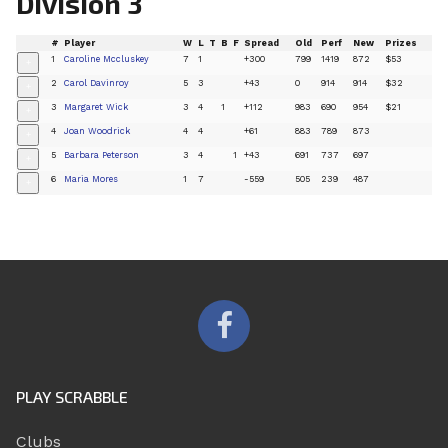
Division 3
#
Player
W
L
T
B
F
Spread
Old
Perf
New
Prizes
1
Caroline Mccluskey
7
1
+300
799
1419
872
$53
+
2
Carol Davinroy
5
3
+43
0
914
914
$32
+
3
Margaret Wick
3
4
1
+112
983
690
954
$21
+
4
Joan Woodrick
4
4
+61
883
789
873
+
5
Barbara Peterson
3
4
1
+43
691
737
697
+
6
Maria Mores
1
7
-559
505
239
487
+
PLAY SCRABBLE
Clubs