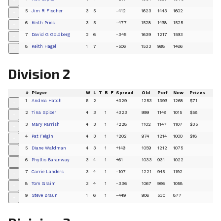
+
5
Jim R Fischer
3
5
-412
1623
1443
1602
+
6
Keith Pries
3
5
-477
1528
1498
1525
+
7
David G Goldberg
2
6
-345
1639
1217
1593
+
8
Keith Hagel
1
7
-506
1533
998
1486
+
Division 2
#
Player
W
L
T
B
F
Spread
Old
Perf
New
Prizes
1
Andrea Hatch
6
2
+329
1253
1399
1268
$71
+
2
Tina Spicer
4
3
1
+323
999
1148
1015
$58
+
3
Mary Parrish
4
3
1
+228
1102
1147
1107
$35
+
4
Pat Feigin
4
3
1
+202
974
1214
1000
$18
+
5
Diane Waldman
4
3
1
+149
1059
1212
1075
+
6
Phyllis Baranway
3
4
1
+61
1033
931
1022
+
7
Carrie Landers
3
4
1
-107
1221
945
1192
+
8
Tom Graim
3
4
1
-336
1067
986
1058
+
9
Steve Braun
1
6
1
-449
906
530
877
+