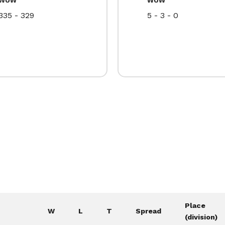
335 - 329
5 - 3 - 0
Place
W
L
T
Spread
(division)