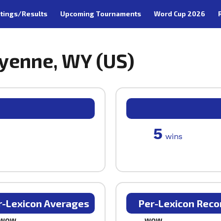
tings/Results
Upcoming Tournaments
Word Cup 2026
eyenne, WY (US)
5
wins
r-Lexicon Averages
Per-Lexicon Reco
WOW
WOW