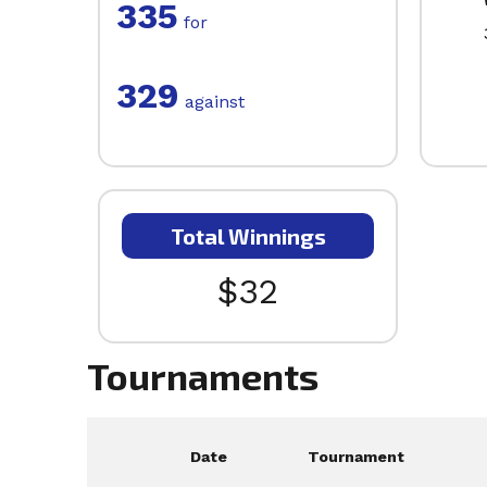
335
for
329
against
Total Winnings
$32
Tournaments
Date
Tournament