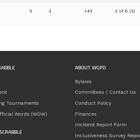
5
3
+43
2 of 6 (3)
RABBLE
ABOUT WGPO
Bylaws
ent
Committees / Contact Us
ng Tournaments
Conduct Policy
ficial Words (WOW)
Finances
Incident Report Form
SCRABBLE
Inclusiveness Survey Repo