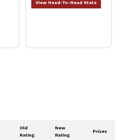
View Head-To-Head Stats
Old
New
Prizes
Rating
Rating