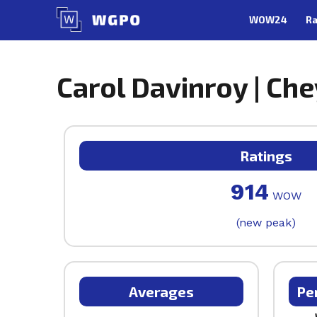
Skip
WOW24
Ra
to
content
Carol Davinroy | Ch
Ratings
914
WOW
(new peak)
Averages
Pe