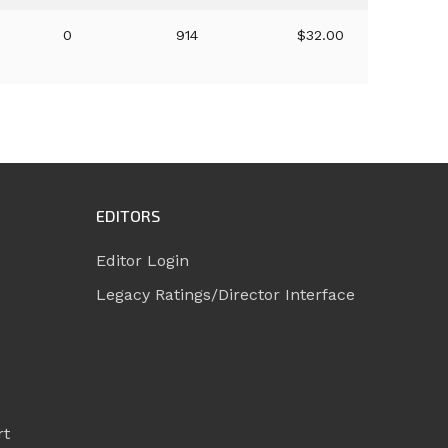
0
914
$32.00
EDITORS
Editor Login
Legacy Ratings/Director Interface
rt