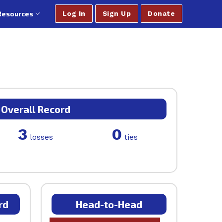
Resources
Log In
Sign Up
Donate
Overall Record
3
0
losses
ties
rd
Head-to-Head