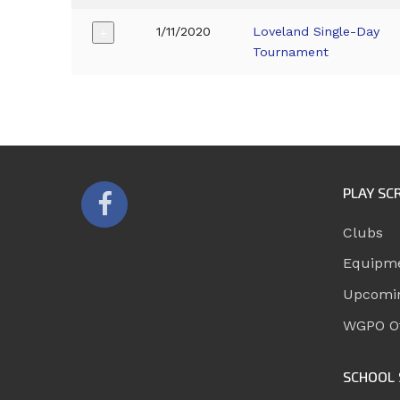
1/11/2020
Loveland Single-Day
+
Tournament
PLAY SC
Clubs
Equipm
Upcomi
WGPO Of
SCHOOL 