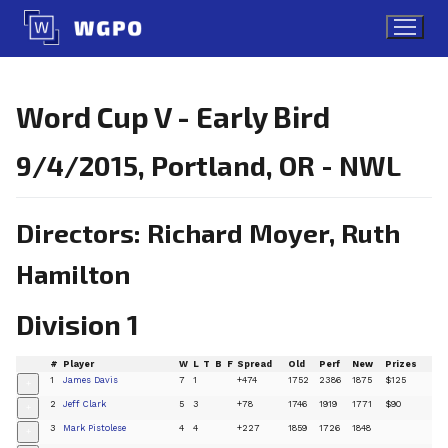
Skip
to
content
Word Cup V - Early Bird
9/4/2015, Portland, OR - NWL
Directors: Richard Moyer, Ruth
Hamilton
Division 1
#
Player
W
L
T
B
F
Spread
Old
Perf
New
Prizes
1
James Davis
7
1
+474
1752
2386
1875
$125
+
2
Jeff Clark
5
3
+78
1746
1919
1771
$90
+
3
Mark Pistolese
4
4
+227
1859
1726
1848
+