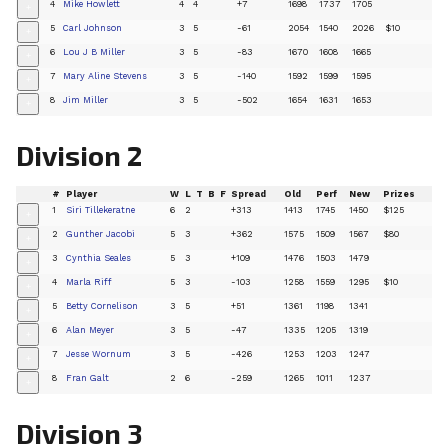
4
Mike Howlett
4
4
+7
1698
1737
1705
+
5
Carl Johnson
3
5
-61
2054
1540
2026
$10
+
6
Lou J B Miller
3
5
-83
1670
1608
1665
+
7
Mary Aline Stevens
3
5
-140
1592
1599
1595
+
8
Jim Miller
3
5
-502
1654
1631
1653
+
Division 2
#
Player
W
L
T
B
F
Spread
Old
Perf
New
Prizes
1
Siri Tillekeratne
6
2
+313
1413
1745
1450
$125
+
2
Gunther Jacobi
5
3
+362
1575
1509
1567
$80
+
3
Cynthia Seales
5
3
+109
1476
1503
1479
+
4
Marla Riff
5
3
-103
1258
1559
1295
$10
+
5
Betty Cornelison
3
5
+51
1361
1198
1341
+
6
Alan Meyer
3
5
-47
1335
1205
1319
+
7
Jesse Wornum
3
5
-426
1253
1203
1247
+
8
Fran Galt
2
6
-259
1265
1011
1237
+
Division 3