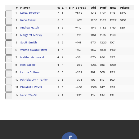
#
Player
W
L
T
B
F
Spread
Old
Perf
New
Prizes
1
Leesa Bergeron
7
1
+572
1013
1734
1119
$140
+
2
Irene Averell
5
3
+462
1236
1132
1227
$100
+
3
Andrea Hatch
5
3
+410
1147
1132
1149
$60
+
4
Margaret Morley
5
3
+261
1151
1155
1153
+
5
Scott Smith
5
3
+141
973
1223
1001
+
6
Wilma SwankPitzer
4
4
+150
1182
1000
1162
+
7
Maliha Mahmood
4
4
-35
870
930
877
+
8
Ron Barker
4
4
-282
1068
896
1050
+
9
Laurie Collins
3
5
-221
991
805
972
+
10
Patricia Lynn Parker
2
6
-378
497
519
500
+
11
Elizabeth Wood
2
6
-436
1009
647
973
+
12
Carol Walker
2
6
-644
540
553
541
+