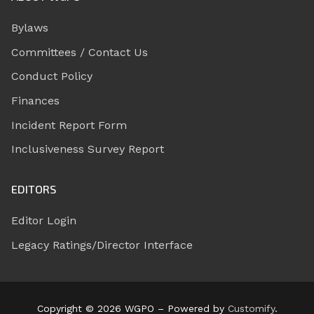
Bylaws
Committees / Contact Us
Conduct Policy
Finances
Incident Report Form
Inclusiveness Survey Report
EDITORS
Editor Login
Legacy Ratings/Director Interface
Copyright © 2026 WGPO – Powered by
Customify
.