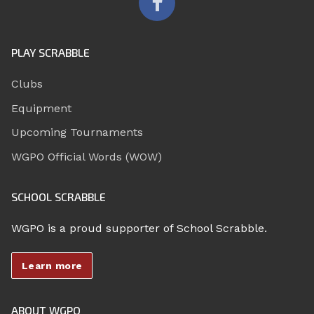
PLAY SCRABBLE
Clubs
Equipment
Upcoming Tournaments
WGPO Official Words (WOW)
SCHOOL SCRABBLE
WGPO is a proud supporter of School Scrabble.
Learn more
ABOUT WGPO