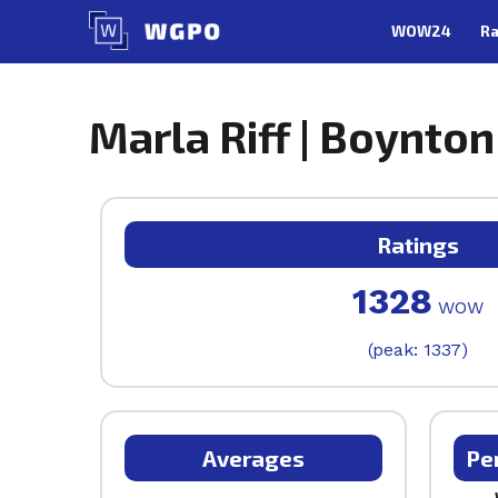
Skip
WOW24
Ra
to
content
Marla Riff | Boynton
Ratings
1328
WOW
(peak: 1337)
Averages
Pe