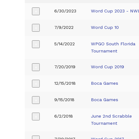
6/30/2023
Word Cup 2023 - NW
+
7/9/2022
Word Cup 10
+
5/14/2022
WPGO South Florida
+
Tournament
7/20/2019
Word Cup 2019
+
12/15/2018
Boca Games
+
9/15/2018
Boca Games
+
6/2/2018
June 2nd Scrabble
+
Tournament