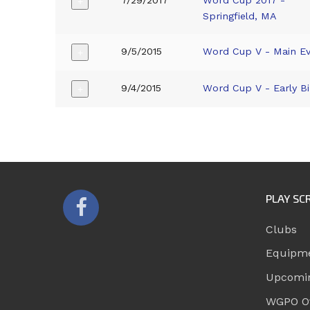
7/29/2017
Word Cup 2017 -
+
Springfield, MA
9/5/2015
Word Cup V - Main E
+
9/4/2015
Word Cup V - Early Bi
+
PLAY SC
Clubs
Equipm
Upcomi
WGPO Of