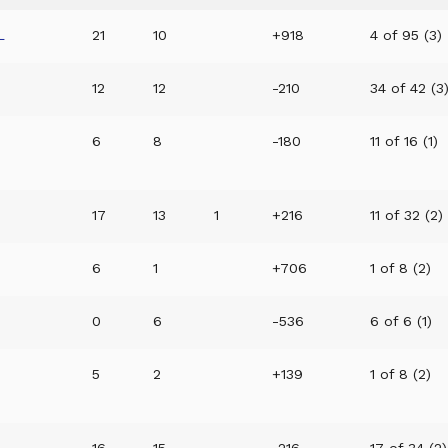
L
21
10
+918
4 of 95 (3)
12
12
-210
34 of 42 (3
6
8
-180
11 of 16 (1)
17
13
1
+216
11 of 32 (2)
6
1
+706
1 of 8 (2)
0
6
-536
6 of 6 (1)
5
2
+139
1 of 8 (2)