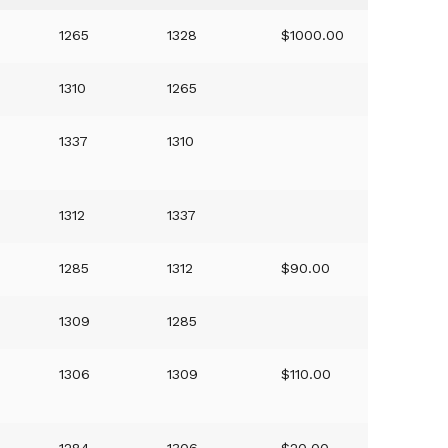
1265
1328
$1000.00
)
1310
1265
1337
1310
1312
1337
1285
1312
$90.00
1309
1285
1306
1309
$110.00