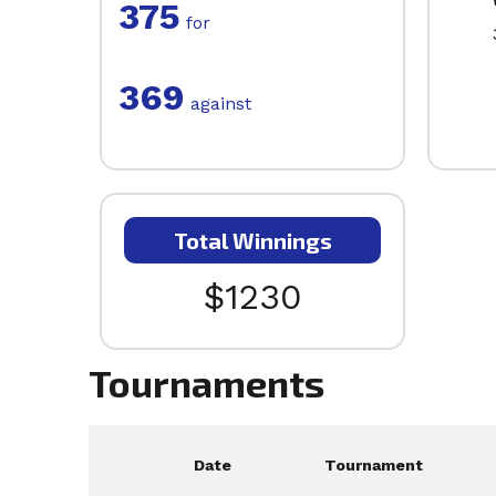
375
for
369
against
Total Winnings
$1230
Tournaments
Date
Tournament