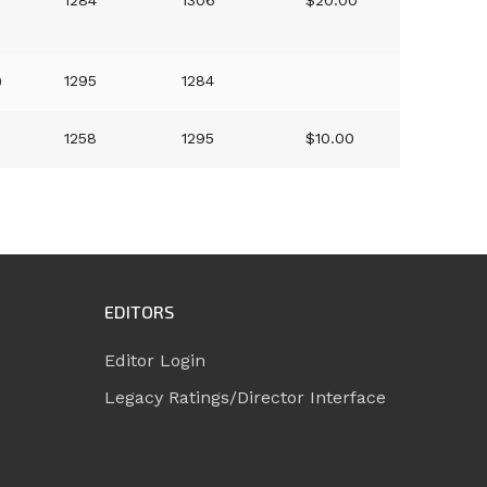
1284
1306
$20.00
)
1295
1284
1258
1295
$10.00
EDITORS
Editor Login
Legacy Ratings/Director Interface