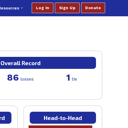
Resources
Log In
Sign Up
Donate
Overall Record
86
1
losses
tie
rd
Head-to-Head