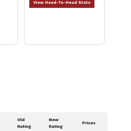
View Head-To-Head Stats
Old
New
Prizes
Rating
Rating