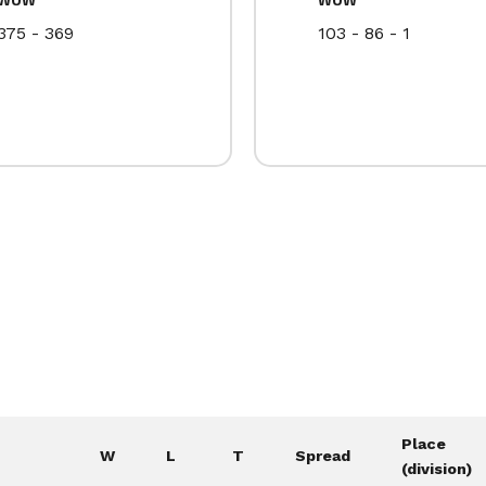
375 - 369
103 - 86 - 1
Place
W
L
T
Spread
(division)