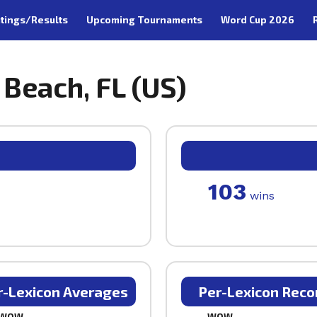
tings/Results
Upcoming Tournaments
Word Cup 2026
 Beach, FL (US)
103
wins
r-Lexicon Averages
Per-Lexicon Reco
WOW
WOW