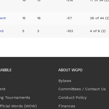
16
15
-216
17 of 34 (2)
vent
15
16
-57
26 of 44 (2
rd
5
3
-103
4 of 8 (2)
RABBLE
ABOUT WGPO
Bylaws
ent
Committees / Contact Us
ng Tournaments
Conduct Policy
ficial Words (WOW)
Finances