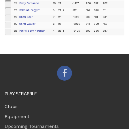
24
Percy Fernando
10
21
-1417
736
557
702
+
25
Deborah Baggett
8
21
2
-951
487
533
511
+
26
Cheri Eder
7
24
-1626
605
401
534
+
27
Carol Walker
6
25
-2220
541
329
485
+
28
Patricia Lynn Parker
4
26
1
-2425
500
236
397
+
PLAY SCRABBLE
Clubs
Equipment
Upcoming Tournaments