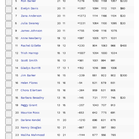
5
Ron Barker
21
10
+276
1050
1159
1087
$220
+
6
Evelyn Davis
20
11
+1387
1094
1112
1101
$60
+
7
Zana Anderson
20
11
+1372
1114
1166
1104
$20
+
8
Julia Swaney
20
11
+1231
1084
1100
1095
$20
+
9
James Johnson
20
11
+755
1049
1116
1078
+
10
Anne Newberry
19
12
+597
1005
1071
1031
+
11
Rachel Gillette
19
12
+230
904
1063
966
$400
+
12
Trish Harrop
18
13
+1007
1054
1000
1034
+
13
Scott Smith
18
13
+561
1001
994
991
+
14
Gladys Burritt
17
13
1
+182
1016
999
1006
+
15
Jim Barker
16
15
-239
881
922
902
$300
+
16
Helen Flores
15
16
-54
831
879
851
+
17
Chora Eilertsen
15
16
-264
959
831
908
+
18
Barbara Besadny
13
18
-145
721
777
748
$20
+
19
Peggy Grant
13
18
-257
1043
707
913
+
20
Maurice Ross
13
18
-653
642
775
691
+
21
Darlene Kendel
11
20
-1210
696
631
678
+
22
Nancy Douglas
10
21
-667
551
597
580
+
23
Maliha Mahmood
10
21
-1144
877
586
765
+