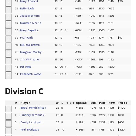
34
Mary Atwood
13
18
-146
1177
1109
1149
$20
+
35
Betty Toole
13
18
-465
965
1133
1032
+
36
Jesse Wornum
13
18
-489
1247
1113
1206
+
37
Maureen Morris
13
18
-524
1185
1112
1154
+
38
Mary Capalbi
12
18
1
-668
1250
1063
1167
+
39
Fran Galt
12
19
+66
1237
1074
1167
$40
+
40
Melissa Brown
12
19
-495
1081
1068
1082
+
41
Margaret Morley
12
19
-799
1153
1090
1128
+
42
Jim W Fischer
11
20
-1013
1268
991
1152
+
43
Pat Reed
10
20
1
-1013
1393
969
1230
+
44
Elizabeth Wood
8
22
1
-1114
973
909
952
+
Division C
#
Player
W
L
T
B
F
Spread
Old
Perf
New
Prizes
1
Bobbi Hendrickson
23
8
+1665
1016
1274
1109
$1120
+
2
Lindsey Dimmick
23
8
+1444
1007
1277
1100
$600
+
3
Emily Lichtman
22
9
+1199
1059
1231
1113
$400
+
4
Terri Morigeau
21
10
+1366
1111
1165
1129
$320
+