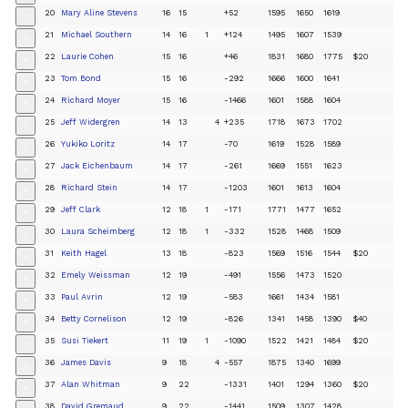
20
Mary Aline Stevens
16
15
+52
1595
1650
1619
+
21
Michael Southern
14
16
1
+124
1495
1607
1539
+
22
Laurie Cohen
15
16
+46
1831
1680
1775
$20
+
23
Tom Bond
15
16
-292
1666
1600
1641
+
24
Richard Moyer
15
16
-1466
1601
1588
1604
+
25
Jeff Widergren
14
13
4
+235
1718
1673
1702
+
26
Yukiko Loritz
14
17
-70
1619
1528
1589
+
27
Jack Eichenbaum
14
17
-261
1669
1551
1623
+
28
Richard Stein
14
17
-1203
1601
1613
1604
+
29
Jeff Clark
12
18
1
-171
1771
1477
1652
+
30
Laura Scheimberg
12
18
1
-332
1528
1468
1509
+
31
Keith Hagel
13
18
-823
1569
1516
1544
$20
+
32
Emely Weissman
12
19
-491
1556
1473
1520
+
33
Paul Avrin
12
19
-583
1661
1434
1581
+
34
Betty Cornelison
12
19
-826
1341
1458
1390
$40
+
35
Susi Tiekert
11
19
1
-1090
1522
1421
1484
$20
+
36
James Davis
9
18
4
-557
1875
1340
1699
+
37
Alan Whitman
9
22
-1331
1401
1294
1360
$20
+
38
David Gremaud
9
22
-1441
1509
1307
1428