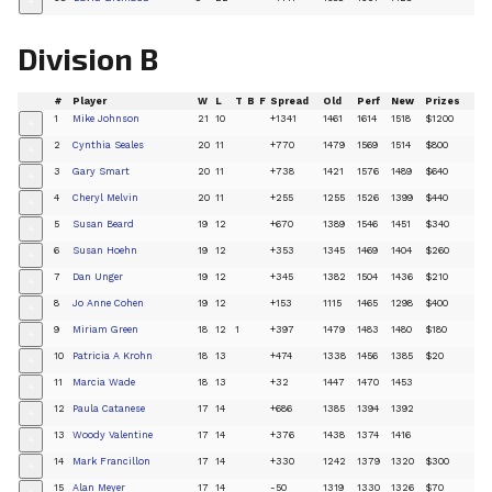
+
Division B
#
Player
W
L
T
B
F
Spread
Old
Perf
New
Prizes
1
Mike Johnson
21
10
+1341
1461
1614
1518
$1200
+
2
Cynthia Seales
20
11
+770
1479
1569
1514
$800
+
3
Gary Smart
20
11
+738
1421
1576
1489
$640
+
4
Cheryl Melvin
20
11
+255
1255
1526
1399
$440
+
5
Susan Beard
19
12
+670
1389
1546
1451
$340
+
6
Susan Hoehn
19
12
+353
1345
1469
1404
$260
+
7
Dan Unger
19
12
+345
1382
1504
1436
$210
+
8
Jo Anne Cohen
19
12
+153
1115
1465
1298
$400
+
9
Miriam Green
18
12
1
+397
1479
1483
1480
$180
+
10
Patricia A Krohn
18
13
+474
1338
1456
1385
$20
+
11
Marcia Wade
18
13
+32
1447
1470
1453
+
12
Paula Catanese
17
14
+686
1385
1394
1392
+
13
Woody Valentine
17
14
+376
1438
1374
1416
+
14
Mark Francillon
17
14
+330
1242
1379
1320
$300
+
15
Alan Meyer
17
14
-50
1319
1330
1326
$70