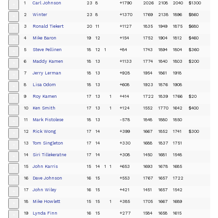
1
Carl Johnson
23
8
+1790
2026
2108
2040
$1300
+
2
Winter
23
8
+1370
1769
2138
1896
$860
+
3
Ronald Tiekert
20
11
+1127
1835
1949
1875
$680
+
4
Mike Baron
19
12
+154
1752
1904
1812
$460
+
5
Steve Pellinen
18
12
1
+84
1743
1894
1804
$360
+
6
Maddy Kamen
18
13
+1133
1774
1840
1803
$200
+
7
Jerry Lerman
18
13
+928
1954
1861
1918
+
8
Lisa Odom
18
13
+608
1923
1876
1908
+
9
Roy Kamen
17
13
1
+414
1722
1839
1766
$20
+
10
Ken Smith
17
13
1
+124
1552
1770
1642
$400
+
11
Mark Pistolese
18
13
-578
1848
1880
1850
+
12
Rick Wong
17
14
+399
1667
1852
1741
$300
+
13
Tom Singleton
17
14
+330
1688
1837
1751
+
14
Siri Tillekeratne
17
14
+308
1450
1681
1548
+
15
John Karris
15
14
1
1
+653
1693
1678
1685
+
16
Dave Johnson
16
15
+553
1767
1657
1722
+
17
John Wiley
16
15
+421
1451
1657
1542
+
18
Mike Howlett
15
15
1
+385
1705
1667
1689
+
19
Lynda Finn
16
15
+277
1584
1658
1615
+