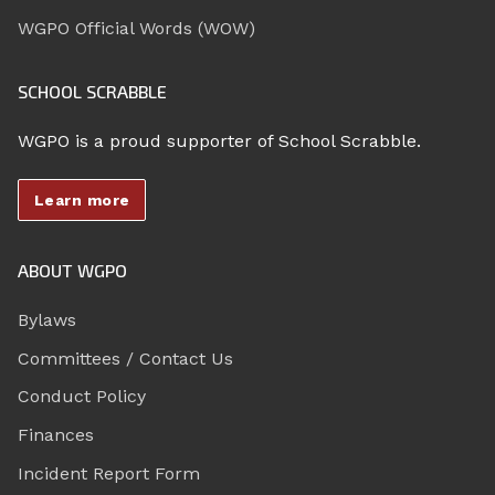
WGPO Official Words (WOW)
SCHOOL SCRABBLE
WGPO is a proud supporter of School Scrabble.
Learn more
ABOUT WGPO
Bylaws
Committees / Contact Us
Conduct Policy
Finances
Incident Report Form