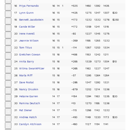
+
16
Priya Fernando
16
14
1
+535
1480
1392
1438
+
17
Lynn Gunn
16
15
+428
1275
1347
1307
$20
+
18
Bennett Jacobstein
16
15
+173
1232
1332
1276
$250
+
19
Carole Miller
16
15
+172
1359
1241
1318
+
20
Irene Averell
16
15
-92
1227
1345
1278
+
21
Jeannie Wilson
16
15
-389
1188
1285
1232
+
22
Tom Titus
15
15
1
-114
1387
1253
1334
+
23
Gretchen Cowan
15
16
+406
1183
1242
1211
+
24
Anita Barry
15
16
+288
1329
1273
1304
$10
+
25
Wilma SwankPitzer
15
16
+268
1162
1227
1247
+
26
Marla Riff
15
16
-57
1295
1264
1284
+
27
Dave Postal
15
16
-298
1347
1292
1321
+
28
Nancy Druskin
15
16
-679
1252
1214
1236
+
29
Helaine Garren
14
17
+184
1294
1163
1238
$20
+
30
Pamina Deutsch
14
17
+10
1270
1188
1236
+
31
Pat Diener
14
17
-115
1286
1142
1232
+
32
Andrea Hatch
14
17
-450
1149
1220
1173
$20
+
33
Carolyn Atchison
14
17
-480
1127
1154
1141
+