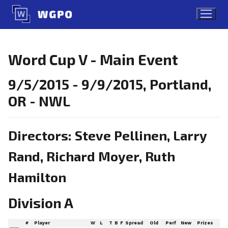
Skip
to
content
Word Cup V - Main Event
9/5/2015 - 9/9/2015, Portland,
OR - NWL
Directors: Steve Pellinen, Larry
Rand, Richard Moyer, Ruth
Hamilton
Division A
#
Player
W
L
T
B
F
Spread
Old
Perf
New
Prizes