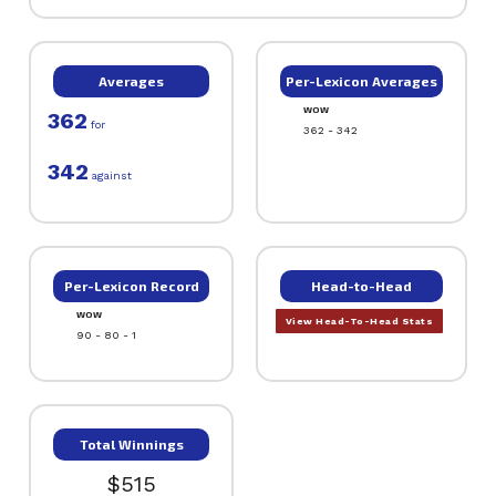
Averages
Per-Lexicon Averages
WOW
362
for
362 - 342
342
against
Per-Lexicon Record
Head-to-Head
WOW
View Head-To-Head Stats
90 - 80 - 1
Total Winnings
$515