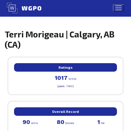
Skip
to
content
Terri Morigeau | Calgary, AB
(CA)
Ratings
1017
WOW
(peak: 1180)
Overall Record
90
80
1
wins
losses
tie