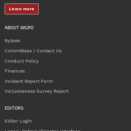
Learn more
ABOUT WGPO
Bylaws
Committees / Contact Us
Conduct Policy
Finances
Incident Report Form
Inclusiveness Survey Report
EDITORS
Editor Login