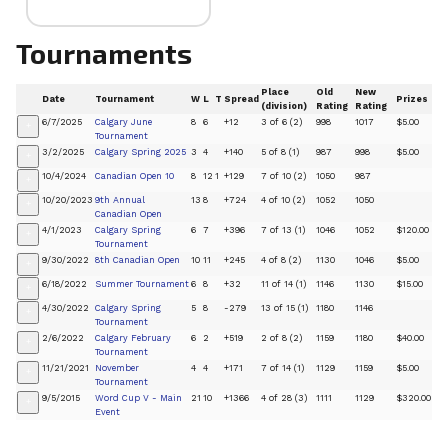
Tournaments
Place
Old
New
Date
Tournament
W
L
T
Spread
Prizes
(division)
Rating
Rating
6/7/2025
Calgary June
8
6
+12
3 of 6 (2)
998
1017
$5.00
+
Tournament
3/2/2025
Calgary Spring 2025
3
4
+140
5 of 8 (1)
987
998
$5.00
+
10/4/2024
Canadian Open 10
8
12
1
+129
7 of 10 (2)
1050
987
+
10/20/2023
9th Annual
13
8
+724
4 of 10 (2)
1052
1050
+
Canadian Open
4/1/2023
Calgary Spring
6
7
+396
7 of 13 (1)
1046
1052
$120.00
+
Tournament
9/30/2022
8th Canadian Open
10
11
+245
4 of 8 (2)
1130
1046
$5.00
+
6/18/2022
Summer Tournament
6
8
+32
11 of 14 (1)
1146
1130
$15.00
+
4/30/2022
Calgary Spring
5
8
-279
13 of 15 (1)
1180
1146
+
Tournament
2/6/2022
Calgary February
6
2
+519
2 of 8 (2)
1159
1180
$40.00
+
Tournament
11/21/2021
November
4
4
+171
7 of 14 (1)
1129
1159
$5.00
+
Tournament
9/5/2015
Word Cup V - Main
21
10
+1366
4 of 28 (3)
1111
1129
$320.00
+
Event