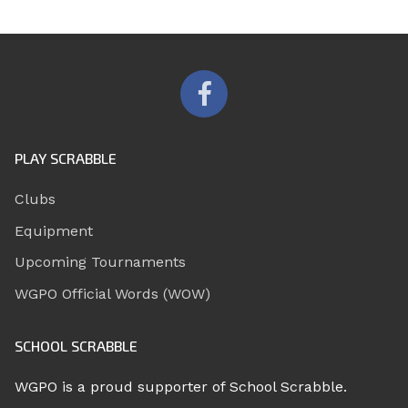
PLAY SCRABBLE
Clubs
Equipment
Upcoming Tournaments
WGPO Official Words (WOW)
SCHOOL SCRABBLE
WGPO is a proud supporter of School Scrabble.