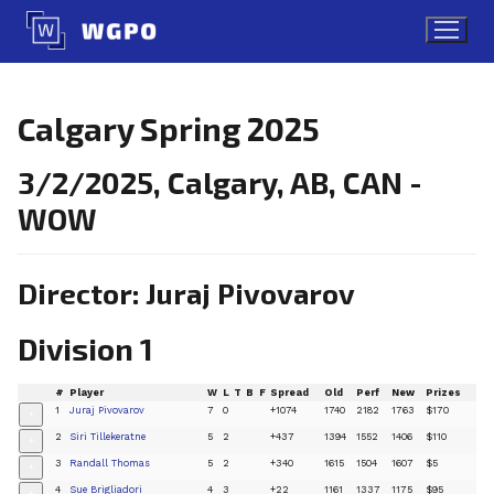
Skip
to
content
Calgary Spring 2025
3/2/2025, Calgary, AB, CAN -
WOW
Director: Juraj Pivovarov
Division 1
#
Player
W
L
T
B
F
Spread
Old
Perf
New
Prizes
1
Juraj Pivovarov
7
0
+1074
1740
2182
1763
$170
+
2
Siri Tillekeratne
5
2
+437
1394
1552
1406
$110
+
3
Randall Thomas
5
2
+340
1615
1504
1607
$5
+
4
Sue Brigliadori
4
3
+22
1161
1337
1175
$95