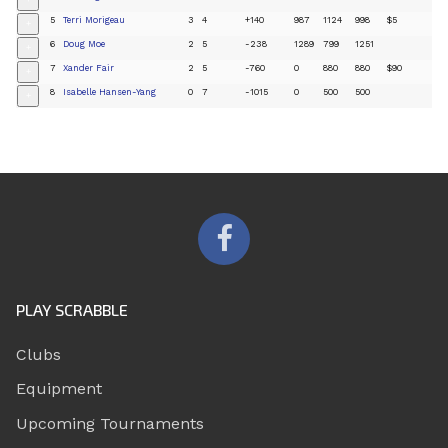
+
5
Terri Morigeau
3
4
+140
987
1124
998
$5
+
6
Doug Moe
2
5
-238
1289
799
1251
+
7
Xander Fair
2
5
-760
0
880
880
$90
+
8
Isabelle Hansen-Yang
0
7
-1015
0
500
500
+
PLAY SCRABBLE
Clubs
Equipment
Upcoming Tournaments