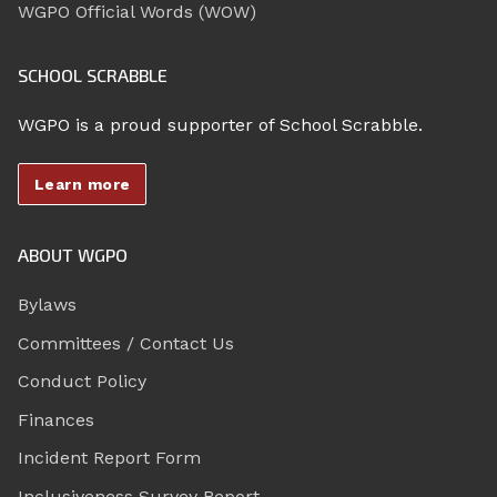
WGPO Official Words (WOW)
SCHOOL SCRABBLE
WGPO is a proud supporter of School Scrabble.
Learn more
ABOUT WGPO
Bylaws
Committees / Contact Us
Conduct Policy
Finances
Incident Report Form
Inclusiveness Survey Report