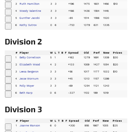
3
Ruth Hamilton
3
3
+196
1475
1601
1486
$10
+
4
Woody Valentine
3
3
+166
1436
1584
1448
+
5
Gunther Jacobi
3
3
-65
1514
1586
1520
+
6
Kathy Sutrov
0
6
-753
1379
631
1338
+
Division 2
#
Player
W
L
T
B
F
Spread
Old
Perf
New
Prizes
1
Betty Cornelison
5
1
+162
1279
1691
1309
$30
+
2
Elizabeth Wood
4
2
+133
1009
1427
1054
$20
+
3
Leesa Bergeron
3
3
+56
1017
1177
1032
$10
+
4
Jesse Wornum
3
3
+45
1313
1157
1299
+
5
Polly Moyer
3
3
-69
1254
1121
1243
+
6
Beth Karp
0
6
-327
1102
199
1019
+
Division 3
#
Player
W
L
T
B
F
Spread
Old
Perf
New
Prizes
1
Joanne Manson
6
0
+300
958
1667
1005
$25
+