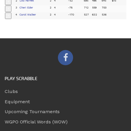
2
Lou Parrett
2
4
-52
895
498
845
$15
+
3
Cheri Eder
2
4
-78
712
559
700
+
4
Carol Walker
2
4
-170
527
632
536
+
PLAY SCRABBLE
Clubs
Equipment
Upcoming Tournaments
WGPO Official Words (WOW)