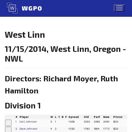
Skip
to
content
West Linn
11/15/2014, West Linn, Oregon -
NWL
Directors: Richard Moyer, Ruth
Hamilton
Division 1
#
Player
W
L
T
B
F
Spread
Old
Perf
New
Prizes
1
Carl Johnson
5
1
+206
2053
2085
2054
$30
+
2
Dave Johnson
4
2
+250
1763
1904
1773
$20
+