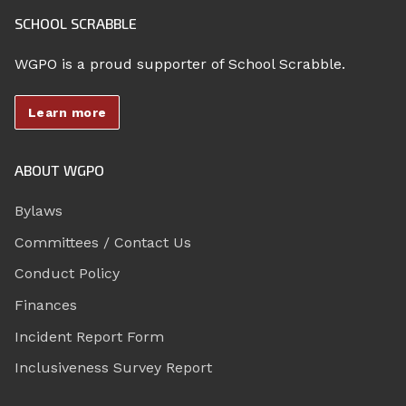
SCHOOL SCRABBLE
WGPO is a proud supporter of School Scrabble.
Learn more
ABOUT WGPO
Bylaws
Committees / Contact Us
Conduct Policy
Finances
Incident Report Form
Inclusiveness Survey Report