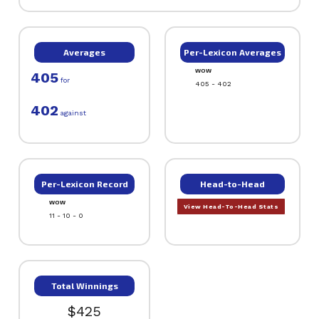
Averages
Per-Lexicon Averages
WOW
405
for
405 - 402
402
against
Per-Lexicon Record
Head-to-Head
WOW
View Head-To-Head Stats
11 - 10 - 0
Total Winnings
$425