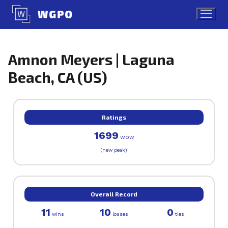
Skip
to
content
Amnon Meyers | Laguna
Beach, CA (US)
Ratings
1699
WOW
(new peak)
Overall Record
11
10
0
wins
losses
ties