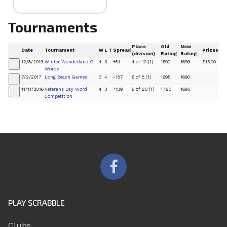
Tournaments
Place
Old
New
Date
Tournament
W
L
T
Spread
Prizes
(division)
Rating
Rating
12/8/2019
Winter Wonderland Of
4
3
+81
4 of 10 (1)
1690
1699
$15.00
+
Words
7/2/2017
Long Beach Games
3
4
-187
6 of 8 (1)
1695
1690
+
11/11/2016
Veterans Day Word
4
3
+189
6 of 20 (1)
1720
1695
+
Competition
PLAY SCRABBLE
Clubs