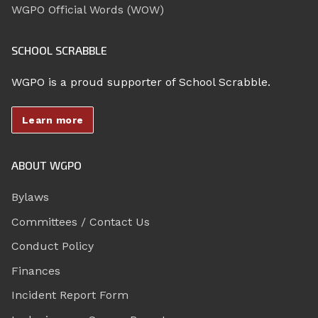
WGPO Official Words (WOW)
SCHOOL SCRABBLE
WGPO is a proud supporter of School Scrabble.
Learn more
ABOUT WGPO
Bylaws
Committees / Contact Us
Conduct Policy
Finances
Incident Report Form