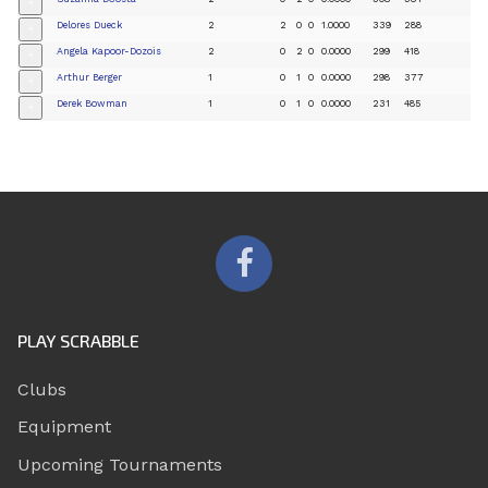
+
Delores Dueck
2
2
0
0
1.0000
339
288
+
Angela Kapoor-Dozois
2
0
2
0
0.0000
299
418
+
Arthur Berger
1
0
1
0
0.0000
298
377
+
Derek Bowman
1
0
1
0
0.0000
231
485
+
PLAY SCRABBLE
Clubs
Equipment
Upcoming Tournaments