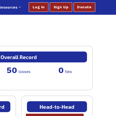
Resources
Log In
Sign Up
Donate
Overall Record
50
0
losses
ties
rd
Head-to-Head