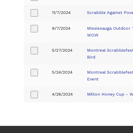
11/7/2024
Scrabble Against Pov
+
9/7/2024
Mississauga Outdoor 
+
WOW
5/27/2024
Montreal Scrabblefe
+
Bird
5/24/2024
Montreal Scrabblefe
+
Event
4/28/2024
Milton Honey Cup -
+