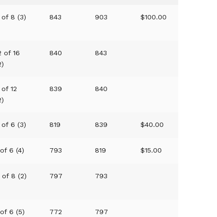
 of 8 (3)
843
903
$100.00
2 of 16
840
843
2)
 of 12
839
840
2)
 of 6 (3)
819
839
$40.00
 of 6 (4)
793
819
$15.00
 of 8 (2)
797
793
 of 6 (5)
772
797