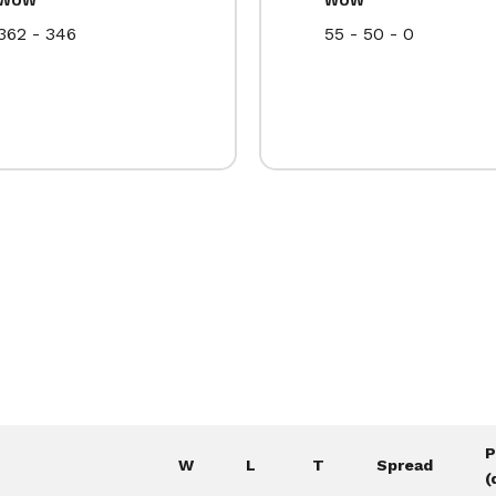
362 - 346
55 - 50 - 0
P
W
L
T
Spread
(