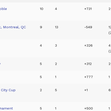
bble
10
4
+731
2
t, Montreal, QC
9
13
-549
1
(
4
3
+326
4
(
y
5
2
+312
2
5
1
+777
1
 City Cup
2
5
+1
6
rnament
5
1
+500
1