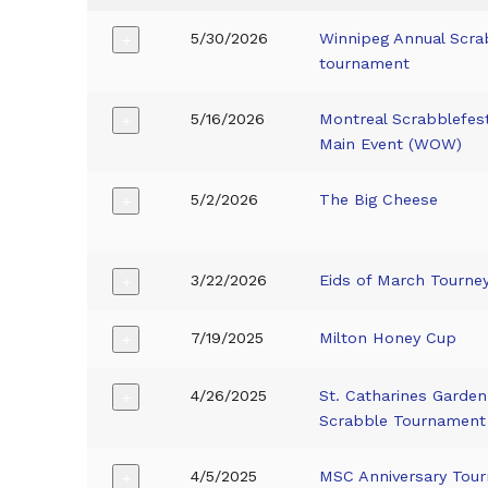
5/30/2026
Winnipeg Annual Scra
+
tournament
5/16/2026
Montreal Scrabblefes
+
Main Event (WOW)
5/2/2026
The Big Cheese
+
3/22/2026
Eids of March Tourne
+
7/19/2025
Milton Honey Cup
+
4/26/2025
St. Catharines Garden
+
Scrabble Tournament
4/5/2025
MSC Anniversary Tou
+