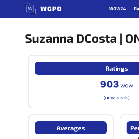
Skip
WOW24
Ra
to
content
Suzanna DCosta | ON
Ratings
903
WOW
(new peak)
Averages
Pe