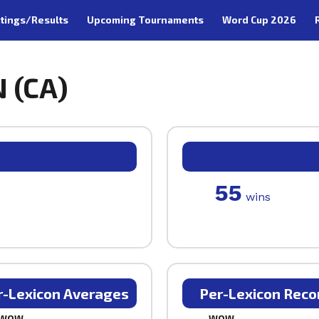
tings/Results
Upcoming Tournaments
Word Cup 2026
 (CA)
55
wins
r-Lexicon Averages
Per-Lexicon Reco
WOW
WOW