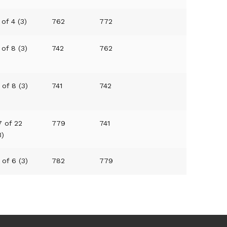
 of 4 (3)
762
772
 of 8 (3)
742
762
 of 8 (3)
741
742
7 of 22
779
741
3)
 of 6 (3)
782
779