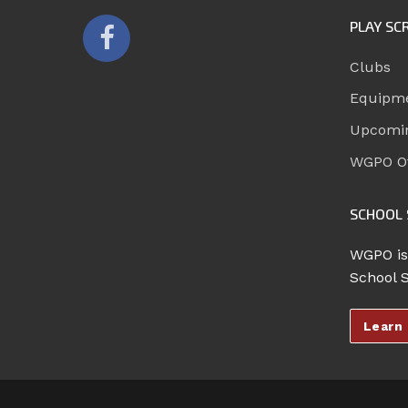
PLAY SC
Clubs
Equipm
Upcomi
WGPO Of
SCHOOL 
WGPO is
School 
Learn