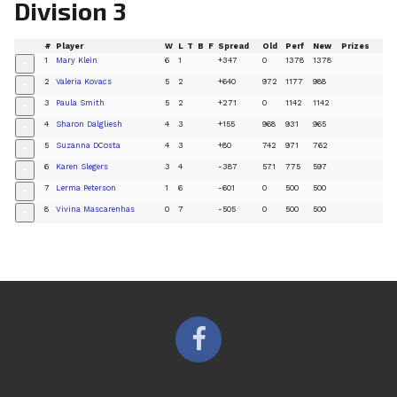
Division 3
#
Player
W
L
T
B
F
Spread
Old
Perf
New
Prizes
1
Mary Klein
6
1
+347
0
1378
1378
+
2
Valeria Kovacs
5
2
+640
972
1177
988
+
3
Paula Smith
5
2
+271
0
1142
1142
+
4
Sharon Dalgliesh
4
3
+155
968
931
965
+
5
Suzanna DCosta
4
3
+80
742
971
762
+
6
Karen Slegers
3
4
-387
571
775
597
+
7
Lerma Peterson
1
6
-601
0
500
500
+
8
Vivina Mascarenhas
0
7
-505
0
500
500
+