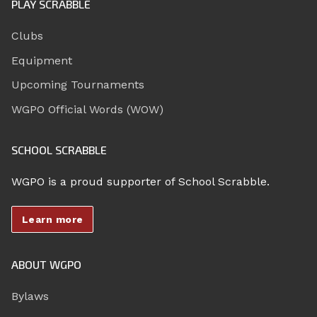
PLAY SCRABBLE
Clubs
Equipment
Upcoming Tournaments
WGPO Official Words (WOW)
SCHOOL SCRABBLE
WGPO is a proud supporter of School Scrabble.
Learn more
ABOUT WGPO
Bylaws