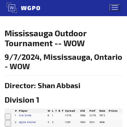
Skip
to
content
Mississauga Outdoor
Tournament -- WOW
9/7/2024, Mississauga, Ontario
- WOW
Director: Shan Abbasi
Division 1
#
Player
W
L
T
B
F
Spread
Old
Perf
New
Prizes
1
Arie Sinke
6
1
+378
1956
2276
1973
+
2
Agnes Kramer
4
3
+291
1584
1814
1606
+