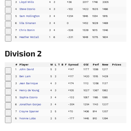
3
Lloyd Mills
4
3
+36
2017
1746
2005
+
4
Steve Ozorio
4
3
-102
1422
1835
1466
+
5
Sam Hollington
3
4
+254
1948
1554
1918
+
6
lilla Sinanan
3
4
0
1452
1629
1469
+
7
Chris Bonin
3
4
-526
1539
1615
1546
+
8
Heather McCall
1
6
-331
1649
1078
1604
+
Division 2
#
Player
W
L
T
B
F
Spread
Old
Perf
New
Prizes
1
John David
5
2
+147
1177
1556
1217
+
2
Ben Lam
5
2
+117
1420
1518
1429
+
3
Jean Barinque
4
3
+174
1112
1356
1137
+
4
Henry de Young
4
3
+105
1027
1367
1062
+
5
Sophia Ozorio
3
4
-132
1087
1168
1095
+
6
Jonathan Gorjao
3
4
-304
1254
1143
1237
+
7
Crayne Spanier
2
5
+70
1406
914
1357
+
8
Yvonne Lobo
2
5
-177
1448
910
1394
+