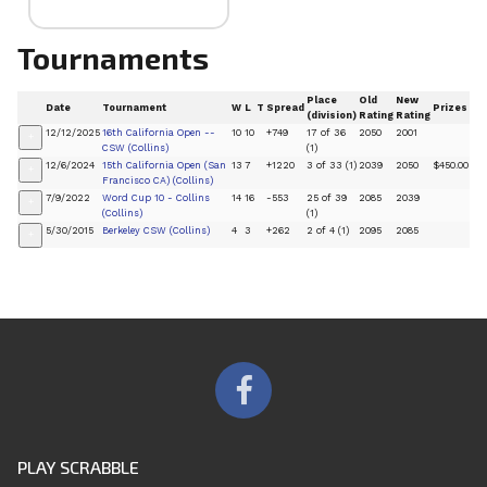
Tournaments
Place
Old
New
Date
Tournament
W
L
T
Spread
Prizes
(division)
Rating
Rating
12/12/2025
16th California Open --
10
10
+749
17 of 36
2050
2001
+
CSW (Collins)
(1)
12/6/2024
15th California Open (San
13
7
+1220
3 of 33 (1)
2039
2050
$450.00
+
Francisco CA) (Collins)
7/9/2022
Word Cup 10 - Collins
14
16
-553
25 of 39
2085
2039
+
(Collins)
(1)
5/30/2015
Berkeley CSW (Collins)
4
3
+262
2 of 4 (1)
2095
2085
+
PLAY SCRABBLE