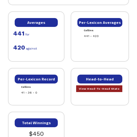
Averages
Per-Lexicon Averages
Collins
441
for
441 - 420
420
against
Per-Lexicon Record
Head-to-Head
Collins
View Head-To-Head Stats
41 - 36 - 0
Total Winnings
$450