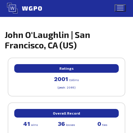
Skip
to
content
John O'Laughlin | San
Francisco, CA (US)
Ratings
2001
Collins
(peak: 2085)
Overall Record
41
36
0
wins
losses
ties