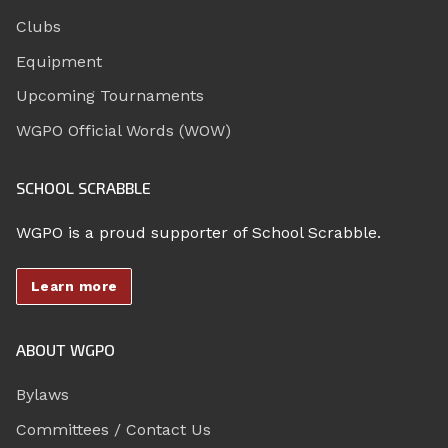
Clubs
Equipment
Upcoming Tournaments
WGPO Official Words (WOW)
SCHOOL SCRABBLE
WGPO is a proud supporter of School Scrabble.
Learn more
ABOUT WGPO
Bylaws
Committees / Contact Us