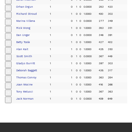
+
Orhan Orgun
1
0
1
0
0.0000
283
420
+
Richard Stroud
1
1
0
0
1.0000
400
302
+
Marina Villena
1
0
1
0
0.0000
277
349
+
Rick Wong
1
1
0
0
1.0000
383
351
+
Dan Unger
1
0
1
0
0.0000
346
391
+
Betty Toole
1
1
0
0
1.0000
427
402
+
Alan Kait
1
1
0
0
1.0000
428
350
+
Scott Smith
1
0
1
0
0.0000
367
449
+
Gladys Burritt
1
1
0
0
1.0000
397
303
+
Deborah Baggett
1
1
0
0
1.0000
438
317
+
Thomas Conroy
1
1
0
0
1.0000
363
284
+
Joan Mocine
1
1
0
0
1.0000
416
266
+
Tony Melucci
1
1
0
0
1.0000
367
363
+
Jack Norman
1
0
1
0
0.0000
409
649
+