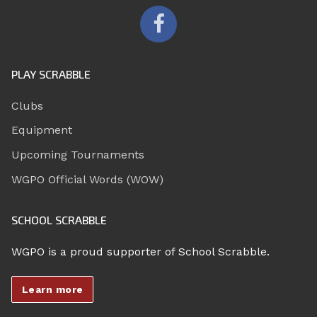
PLAY SCRABBLE
Clubs
Equipment
Upcoming Tournaments
WGPO Official Words (WOW)
SCHOOL SCRABBLE
WGPO is a proud supporter of School Scrabble.
Learn more