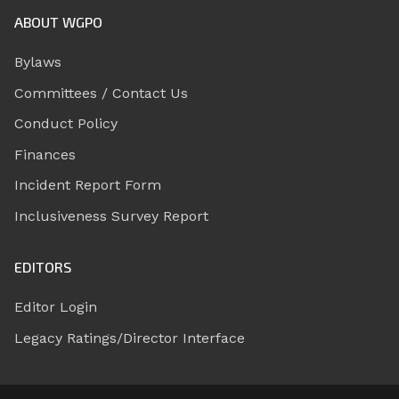
ABOUT WGPO
Bylaws
Committees / Contact Us
Conduct Policy
Finances
Incident Report Form
Inclusiveness Survey Report
EDITORS
Editor Login
Legacy Ratings/Director Interface