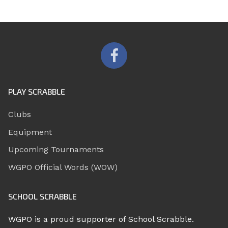
PLAY SCRABBLE
Clubs
Equipment
Upcoming Tournaments
WGPO Official Words (WOW)
SCHOOL SCRABBLE
WGPO is a proud supporter of School Scrabble.