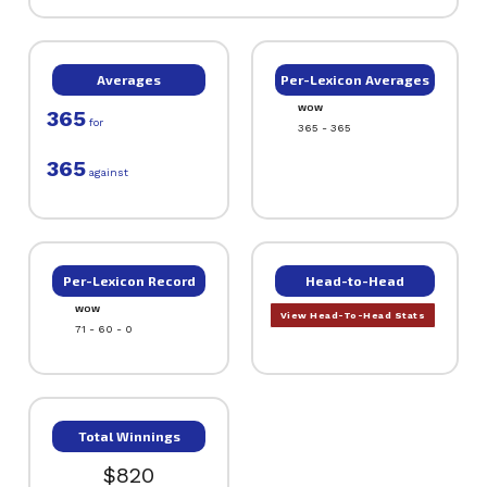
Averages
Per-Lexicon Averages
WOW
365
for
365 - 365
365
against
Per-Lexicon Record
Head-to-Head
WOW
View Head-To-Head Stats
71 - 60 - 0
Total Winnings
$820