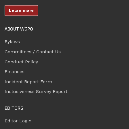
Learn more
ABOUT WGPO
Bylaws
Committees / Contact Us
Conduct Policy
Finances
Incident Report Form
Inclusiveness Survey Report
EDITORS
Editor Login