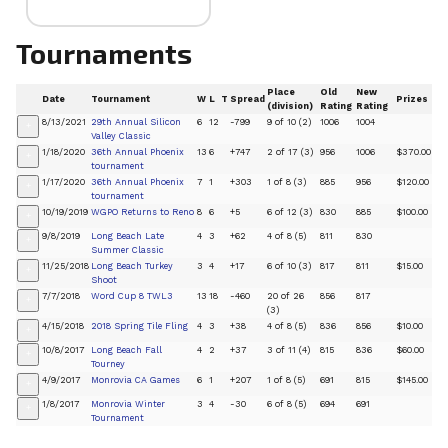
Tournaments
Place
Old
New
Date
Tournament
W
L
T
Spread
Prizes
(division)
Rating
Rating
8/13/2021
29th Annual Silicon
6
12
-799
9 of 10 (2)
1006
1004
+
Valley Classic
1/18/2020
36th Annual Phoenix
13
6
+747
2 of 17 (3)
956
1006
$370.00
+
tournament
1/17/2020
36th Annual Phoenix
7
1
+303
1 of 8 (3)
885
956
$120.00
+
tournament
10/19/2019
WGPO Returns to Reno
8
6
+5
6 of 12 (3)
830
885
$100.00
+
9/8/2019
Long Beach Late
4
3
+62
4 of 8 (5)
811
830
+
Summer Classic
11/25/2018
Long Beach Turkey
3
4
+17
6 of 10 (3)
817
811
$15.00
+
Shoot
7/7/2018
Word Cup 8 TWL3
13
18
-460
20 of 26
856
817
+
(3)
4/15/2018
2018 Spring Tile Fling
4
3
+38
4 of 8 (5)
836
856
$10.00
+
10/8/2017
Long Beach Fall
4
2
+37
3 of 11 (4)
815
836
$60.00
+
Tourney
4/9/2017
Monrovia CA Games
6
1
+207
1 of 8 (5)
691
815
$145.00
+
1/8/2017
Monrovia Winter
3
4
-30
6 of 8 (5)
694
691
+
Tournament