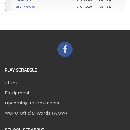
+
Juraj Pivovarov
1
1
0
0
1.0000
433
392
+
PLAY SCRABBLE
Clubs
Equipment
Upcoming Tournaments
WGPO Official Words (WOW)
SCHOOL SCRABBLE