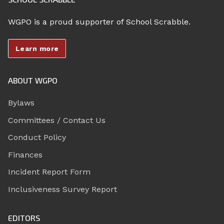
WGPO is a proud supporter of School Scrabble.
Learn more
ABOUT WGPO
Bylaws
Committees / Contact Us
Conduct Policy
Finances
Incident Report Form
Inclusiveness Survey Report
EDITORS