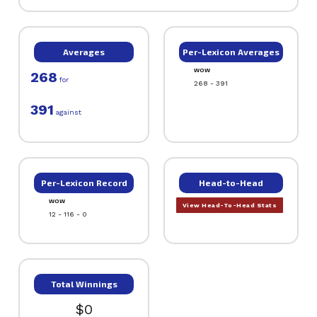
Averages
Per-Lexicon Averages
WOW
268
for
268 - 391
391
against
Per-Lexicon Record
Head-to-Head
WOW
View Head-To-Head Stats
12 - 116 - 0
Total Winnings
$0