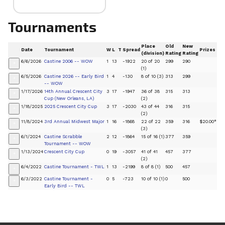
Tournaments
Place
Old
New
Date
Tournament
W
L
T
Spread
Prizes
(division)
Rating
Rating
6/6/2026
Castine 2006 -- WOW
1
13
-1922
20 of 20
299
290
+
(1)
6/5/2026
Castine 2026 -- Early Bird
1
4
-130
8 of 10 (3)
313
299
+
-- WOW
1/17/2026
14th Annual Crescent City
3
17
-1947
36 of 38
315
313
+
Cup (New Orleans, LA)
(2)
1/18/2025
2025 Crescent City Cup
3
17
-2030
43 of 44
316
315
+
(2)
11/8/2024
3rd Annual Midwest Major
1
16
-1868
22 of 22
359
316
$20.00*
+
(3)
6/1/2024
Castine Scrabble
2
12
-1864
15 of 16 (1)
377
359
+
Tournament -- WOW
1/13/2024
Crescent City Cup
0
19
-3057
41 of 41
457
377
+
(2)
6/4/2022
Castine Tournament - TWL
1
13
-2199
8 of 8 (1)
500
457
+
6/3/2022
Castine Tournament -
0
5
-723
10 of 10 (1)
0
500
+
Early Bird -- TWL