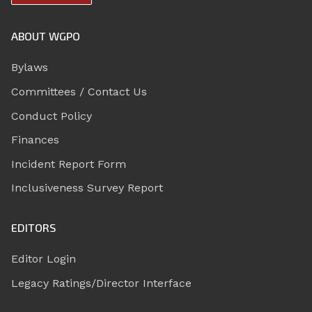
ABOUT WGPO
Bylaws
Committees / Contact Us
Conduct Policy
Finances
Incident Report Form
Inclusiveness Survey Report
EDITORS
Editor Login
Legacy Ratings/Director Interface