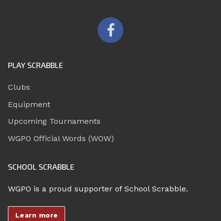
PLAY SCRABBLE
Clubs
Equipment
Upcoming Tournaments
WGPO Official Words (WOW)
SCHOOL SCRABBLE
WGPO is a proud supporter of School Scrabble.
Learn more