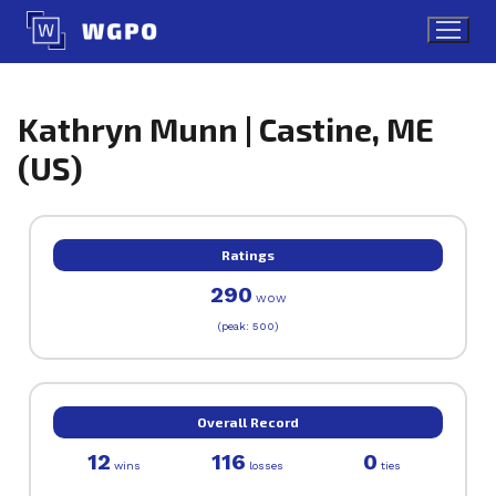
Skip
to
content
Kathryn Munn | Castine, ME
(US)
Ratings
290
WOW
(peak: 500)
Overall Record
12
116
0
wins
losses
ties