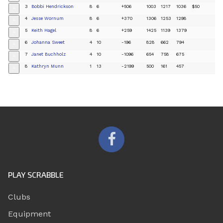
3
Bobbi Hendrickson
8
6
+506
1003
1217
1036
$50
+
4
Jesse Wornum
8
6
+370
1306
1253
1298
+
5
Keith Hagel
8
6
+259
1425
1139
1379
+
6
Johanna Sweet
4
10
-196
828
662
794
+
7
Janet Buchholz
4
10
-1096
654
758
675
+
8
Kathryn Munn
1
13
-2199
500
161
457
+
PLAY SCRABBLE
Clubs
Equipment