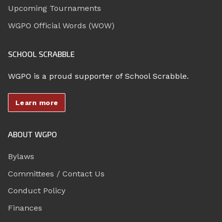
Upcoming Tournaments
WGPO Official Words (WOW)
SCHOOL SCRABBLE
WGPO is a proud supporter of School Scrabble.
Learn more
ABOUT WGPO
Bylaws
Committees / Contact Us
Conduct Policy
Finances