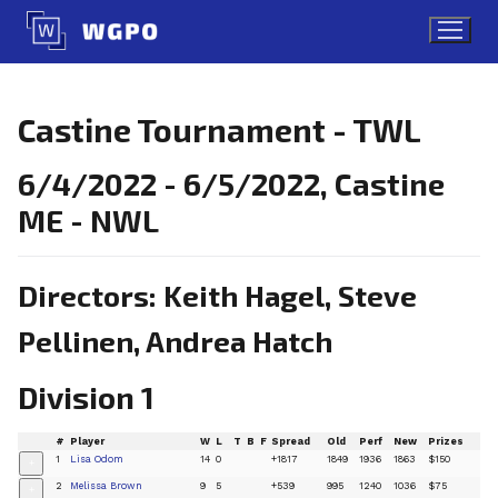
Skip
to
content
Castine Tournament - TWL
6/4/2022 - 6/5/2022, Castine
ME - NWL
Directors: Keith Hagel, Steve
Pellinen, Andrea Hatch
Division 1
#
Player
W
L
T
B
F
Spread
Old
Perf
New
Prizes
1
Lisa Odom
14
0
+1817
1849
1936
1863
$150
+
2
Melissa Brown
9
5
+539
995
1240
1036
$75
+