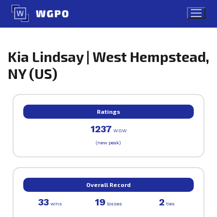
Skip
to
content
Kia Lindsay | West Hempstead,
NY (US)
Ratings
1237
WOW
(new peak)
Overall Record
33
19
2
wins
losses
ties