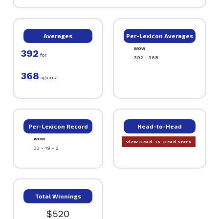
Averages
Per-Lexicon Averages
WOW
392
for
392 - 368
368
against
Per-Lexicon Record
Head-to-Head
WOW
View Head-To-Head Stats
33 - 19 - 2
Total Winnings
$520