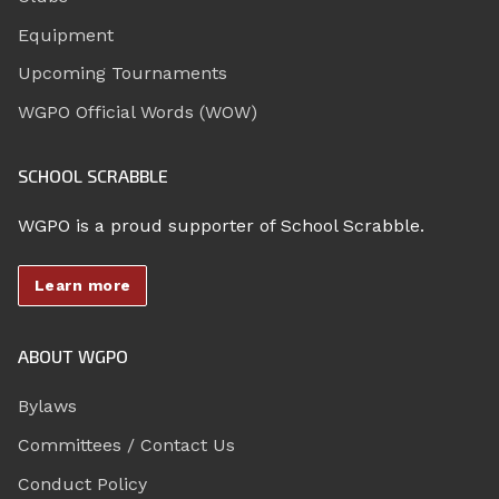
Equipment
Upcoming Tournaments
WGPO Official Words (WOW)
SCHOOL SCRABBLE
WGPO is a proud supporter of School Scrabble.
Learn more
ABOUT WGPO
Bylaws
Committees / Contact Us
Conduct Policy