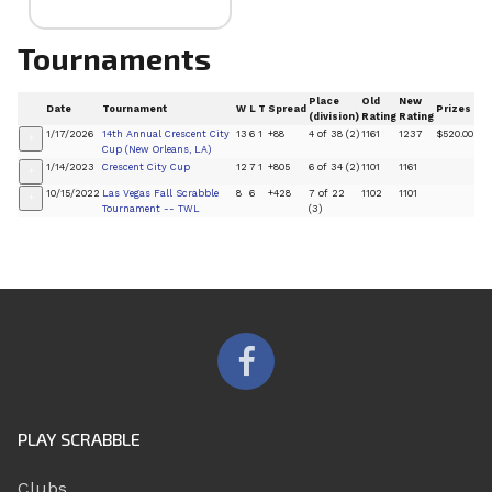
Tournaments
Place
Old
New
Date
Tournament
W
L
T
Spread
Prizes
(division)
Rating
Rating
1/17/2026
14th Annual Crescent City
13
6
1
+88
4 of 38 (2)
1161
1237
$520.00
+
Cup (New Orleans, LA)
1/14/2023
Crescent City Cup
12
7
1
+805
6 of 34 (2)
1101
1161
+
10/15/2022
Las Vegas Fall Scrabble
8
6
+428
7 of 22
1102
1101
+
Tournament -- TWL
(3)
PLAY SCRABBLE
Clubs